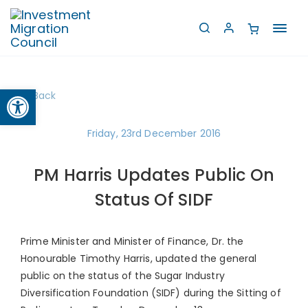
Toggl
navig
Open toolbar
Back
Friday, 23rd December 2016
PM Harris Updates Public On
Status Of SIDF
Prime Minister and Minister of Finance, Dr. the
Honourable Timothy Harris, updated the general
public on the status of the Sugar Industry
Diversification Foundation (SIDF) during the Sitting of