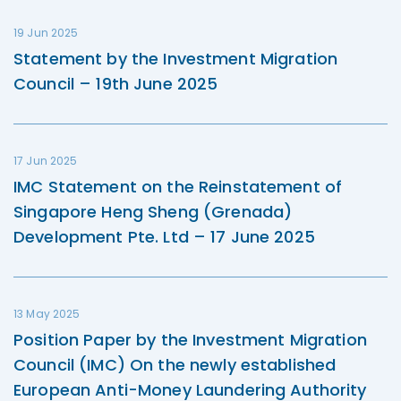
19 Jun 2025
Statement by the Investment Migration
Council – 19th June 2025
17 Jun 2025
IMC Statement on the Reinstatement of
Singapore Heng Sheng (Grenada)
Development Pte. Ltd – 17 June 2025
13 May 2025
Position Paper by the Investment Migration
Council (IMC) On the newly established
European Anti-Money Laundering Authority