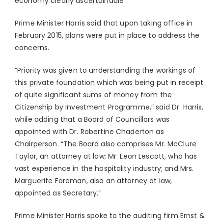
economy clearly ascertainable”.
Prime Minister Harris said that upon taking office in
February 2015, plans were put in place to address the
concerns.
“Priority was given to understanding the workings of
this private foundation which was being put in receipt
of quite significant sums of money from the
Citizenship by Investment Programme,” said Dr. Harris,
while adding that a Board of Councillors was
appointed with Dr. Robertine Chaderton as
Chairperson. “The Board also comprises Mr. McClure
Taylor, an attorney at law; Mr. Leon Lescott, who has
vast experience in the hospitality industry; and Mrs.
Marguerite Foreman, also an attorney at law,
appointed as Secretary.”
Prime Minister Harris spoke to the auditing firm Ernst &