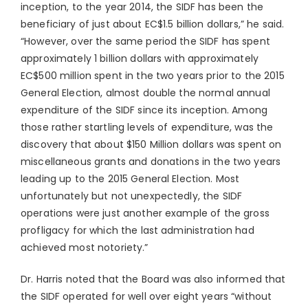
inception, to the year 2014, the SIDF has been the
beneficiary of just about EC$1.5 billion dollars,” he said.
“However, over the same period the SIDF has spent
approximately 1 billion dollars with approximately
EC$500 million spent in the two years prior to the 2015
General Election, almost double the normal annual
expenditure of the SIDF since its inception. Among
those rather startling levels of expenditure, was the
discovery that about $150 Million dollars was spent on
miscellaneous grants and donations in the two years
leading up to the 2015 General Election. Most
unfortunately but not unexpectedly, the SIDF
operations were just another example of the gross
profligacy for which the last administration had
achieved most notoriety.”
Dr. Harris noted that the Board was also informed that
the SIDF operated for well over eight years “without