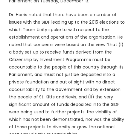
Parliament on Tuesday, December 13.
Dr. Harris noted that there have been a number of
issues with the SIDF leading up to the 2015 elections to
which Team Unity spoke to with respect to the
establishment and operations of the organization. He
noted that concerns were based on the view “that (I)
a body set up to receive funds derived from the
Citizenship by Investment Programme must be
accountable to the people of this country through its
Parliament, and must not just be deposited into a
private foundation and out of sight with no direct
accountability to the Government and by extension
the people of St. Kitts and Nevis, and (II) the very
significant amount of funds deposited into the SIDF
were being used to further projects, the viability of
which has not been demonstrated, nor was the ability
of those projects to diversity or grow the national