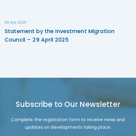
29 Apr 2025
Statement by the Investment Migration
Council – 29 April 2025
Subscribe to Our Newsletter
Complete the registration form to receive news and
updates on developments taking place.