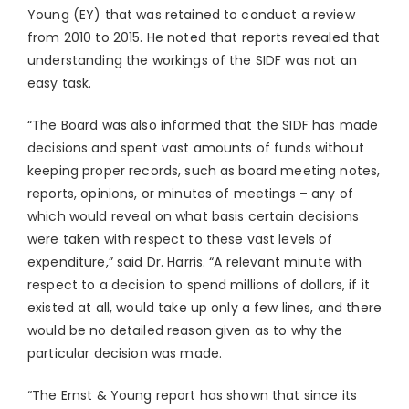
Young (EY) that was retained to conduct a review
from 2010 to 2015. He noted that reports revealed that
understanding the workings of the SIDF was not an
easy task.
“The Board was also informed that the SIDF has made
decisions and spent vast amounts of funds without
keeping proper records, such as board meeting notes,
reports, opinions, or minutes of meetings – any of
which would reveal on what basis certain decisions
were taken with respect to these vast levels of
expenditure,” said Dr. Harris. “A relevant minute with
respect to a decision to spend millions of dollars, if it
existed at all, would take up only a few lines, and there
would be no detailed reason given as to why the
particular decision was made.
“The Ernst & Young report has shown that since its