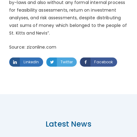
by-laws and also without any formal internal process
for feasibility assessments, return on investment
analyses, and risk assessments, despite distributing
vast sums of money which belonged to the people of
St. Kitts and Nevis”.
Source: zizonline.com
LinkedIn
Twitter
Facebook
Latest News