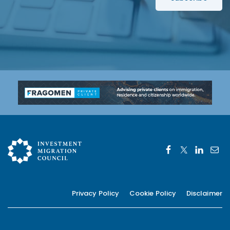
*
Privacy Policy
Cookie Policy
Disclaimer