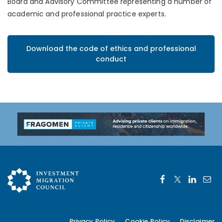
Board and Advisory Committee representing a number of
academic and professional practice experts.
Download the code of ethics and professional
conduct
Privacy Policy
Cookie Policy
Disclaimer