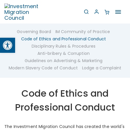
Toggl
navig
Governing Board
IM Community of Practice
Open toolbar
Code of Ethics and Professional Conduct
Disciplinary Rules & Procedures
Anti-bribery & Corruption
Guidelines on Advertising & Marketing
Modern Slavery Code of Conduct
Lodge a Complaint
Code of Ethics and
Professional Conduct
The Investment Migration Council has created the world's