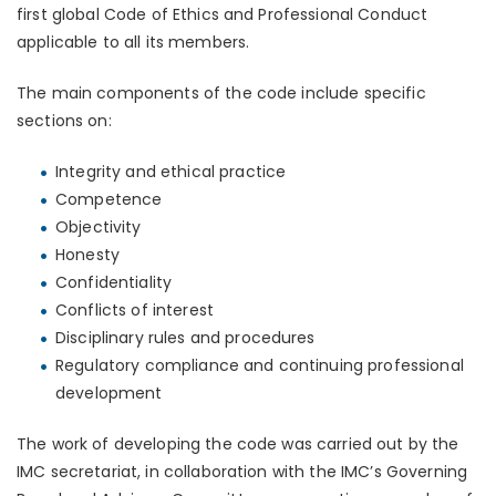
first global Code of Ethics and Professional Conduct
applicable to all its members.
The main components of the code include specific
sections on:
Integrity and ethical practice
Competence
Objectivity
Honesty
Confidentiality
Conflicts of interest
Disciplinary rules and procedures
Regulatory compliance and continuing professional
development
The work of developing the code was carried out by the
IMC secretariat, in collaboration with the IMC’s Governing