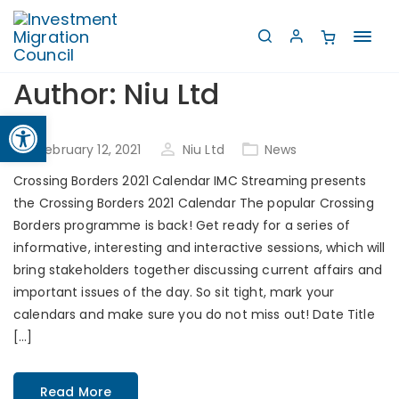
Toggl
navig
Author:
Niu Ltd
Open toolbar
Posted
February 12, 2021
Niu Ltd
News
on
Crossing Borders 2021 Calendar IMC Streaming presents
the Crossing Borders 2021 Calendar The popular Crossing
Borders programme is back! Get ready for a series of
informative, interesting and interactive sessions, which will
bring stakeholders together discussing current affairs and
important issues of the day. So sit tight, mark your
calendars and make sure you do not miss out! Date Title
[…]
Read More