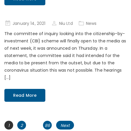
Posted
January 14, 2021
Niu Ltd
News
on
The committee of inquiry looking into the citizenship-by-
investment (CBI) scheme will finally open to the media as
of next week, it was announced on Thursday. In a
statement, the committee said it had intended for the
media to be present from the outset, but due to the
coronavirus situation this was not possible. The hearings
[…]
Read More
Posts
Page
Page
Page
1
2
…
86
Next