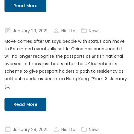
Read More
Posted
January 29, 2021
Niu Ltd
News
on
Move comes after UK says people with status can move
to Britain and eventually settle China has announced it
will no longer recognise the passports of British national
overseas citizens just hours after the UK launched its
scheme to give passport holders a path to residency as
political freedoms decline in Hong Kong. “From 31 January,
[…]
Read More
Posted
January 28, 2021
Niu Ltd
News