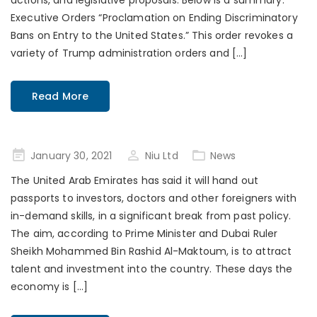
actions, and legislative proposals. Below is a summary:
Executive Orders “Proclamation on Ending Discriminatory
Bans on Entry to the United States.” This order revokes a
variety of Trump administration orders and […]
Read More
Posted
January 30, 2021
Niu Ltd
News
on
The United Arab Emirates has said it will hand out
passports to investors, doctors and other foreigners with
in-demand skills, in a significant break from past policy.
The aim, according to Prime Minister and Dubai Ruler
Sheikh Mohammed Bin Rashid Al-Maktoum, is to attract
talent and investment into the country. These days the
economy is […]