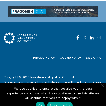
navigation
Privacy Policy
Cookie Policy
Disclaimer
Copyright © 2026 Investment Migration Council.
Organisation in special consultative status with the Economic and
Social Council of the United Nations since 2019
We use cookies to ensure that we give you the best
European Commission Joint Transparency Register Secretariat ID:
experience on our website. If you continue to use this site we
337639131420-09
will assume that you are happy with it.
POWERED BY
Ok
Privacy policy