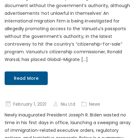
document without the government’s authority, although
advertisements ‘not unlawful in themselves’ An
international migration firm is being investigated for
allegedly promoting access to the Vanuatu’s passports
without the government’s authority, in the latest
controversy to hit the country’s “citizenship-for-sale”
program. Vanuatu’s citizenship commissioner, Ronald
Warsal, has placed Global-Migrate […]
Read More
Posted
February 1, 2021
Niu Ltd
News
on
Newly inaugurated President Joseph R. Biden wasted no
time in his first days in office, launching a sweeping array
of immigration-related executive orders, regulatory