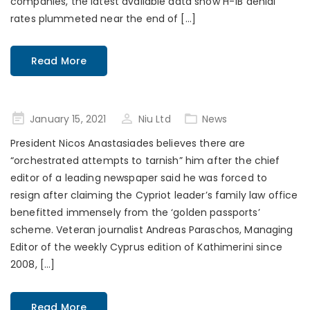
companies, the latest available data show H-1B denial
rates plummeted near the end of […]
Read More
Posted
January 15, 2021
Niu Ltd
News
on
President Nicos Anastasiades believes there are
“orchestrated attempts to tarnish” him after the chief
editor of a leading newspaper said he was forced to
resign after claiming the Cypriot leader’s family law office
benefitted immensely from the ‘golden passports’
scheme. Veteran journalist Andreas Paraschos, Managing
Editor of the weekly Cyprus edition of Kathimerini since
2008, […]
Read More