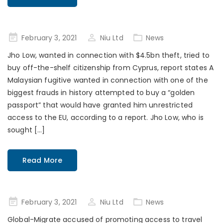
Posted
February 3, 2021
Niu Ltd
News
on
Jho Low, wanted in connection with $4.5bn theft, tried to
buy off-the-shelf citizenship from Cyprus, report states A
Malaysian fugitive wanted in connection with one of the
biggest frauds in history attempted to buy a “golden
passport” that would have granted him unrestricted
access to the EU, according to a report. Jho Low, who is
sought […]
Read More
Posted
February 3, 2021
Niu Ltd
News
on
Global-Migrate accused of promoting access to travel