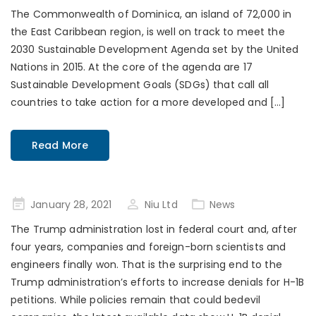
on
The Commonwealth of Dominica, an island of 72,000 in
the East Caribbean region, is well on track to meet the
2030 Sustainable Development Agenda set by the United
Nations in 2015. At the core of the agenda are 17
Sustainable Development Goals (SDGs) that call all
countries to take action for a more developed and […]
Read More
Posted
January 28, 2021
Niu Ltd
News
on
The Trump administration lost in federal court and, after
four years, companies and foreign-born scientists and
engineers finally won. That is the surprising end to the
Trump administration’s efforts to increase denials for H-1B
petitions. While policies remain that could bedevil