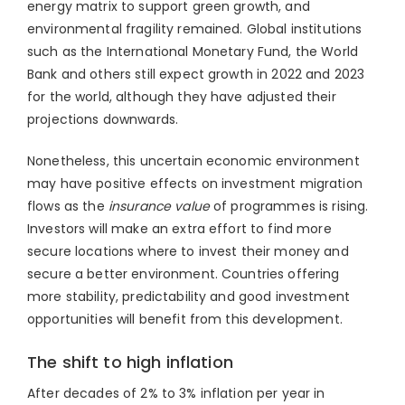
energy matrix to support green growth, and
environmental fragility remained. Global institutions
such as the International Monetary Fund, the World
Bank and others still expect growth in 2022 and 2023
for the world, although they have adjusted their
projections downwards.
Nonetheless, this uncertain economic environment
may have positive effects on investment migration
flows as the
insurance value
of programmes is rising.
Investors will make an extra effort to find more
secure locations where to invest their money and
secure a better environment. Countries offering
more stability, predictability and good investment
opportunities will benefit from this development.
The shift to high inflation
After decades of 2% to 3% inflation per year in