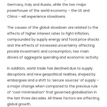
Germany, Italy and Russia, while the two major
powerhouse of the world economy – the US and
China – will experience slowdowns.
The causes of the global slowdown are related to the
effects of higher interest rates to fight inflation,
compounded by supply energy and food price shocks
and the effects of increased uncertainty affecting
private investment and consumption, two main
drivers of aggregate spending and economic activity.
In addition, world trade has declined due to supply
disruptions and new geopolitical realities, shaped by
embargoes and a shift to ‘secure sources’ of supply –
a major change when compared to the previous rule
of “cost minimisation” that governed globalisation in
the last three decades. All these factors are affecting
global growth.