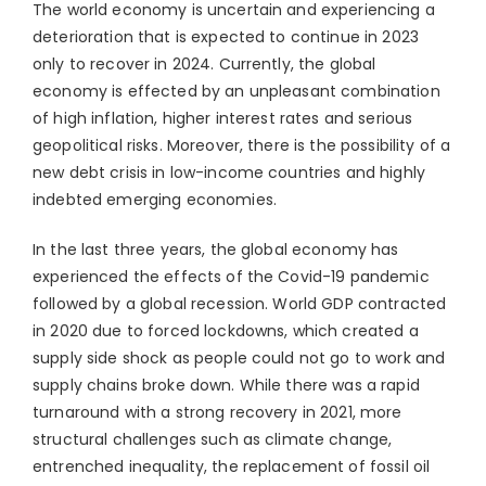
The world economy is uncertain and experiencing a
deterioration that is expected to continue in 2023
only to recover in 2024. Currently, the global
economy is effected by an unpleasant combination
of high inflation, higher interest rates and serious
geopolitical risks. Moreover, there is the possibility of a
new debt crisis in low-income countries and highly
indebted emerging economies.
In the last three years, the global economy has
experienced the effects of the Covid-19 pandemic
followed by a global recession. World GDP contracted
in 2020 due to forced lockdowns, which created a
supply side shock as people could not go to work and
supply chains broke down. While there was a rapid
turnaround with a strong recovery in 2021, more
structural challenges such as climate change,
entrenched inequality, the replacement of fossil oil