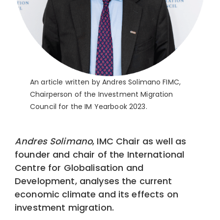
An article written by Andres Solimano FIMC,
Chairperson of the Investment Migration
Council for the IM Yearbook 2023.
Andres Solimano
, IMC Chair as well as
founder and chair of the International
Centre for Globalisation and
Development, analyses the current
economic climate and its effects on
investment migration.