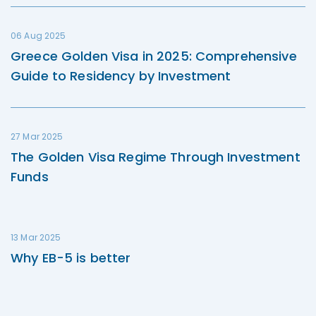
06 Aug 2025
Greece Golden Visa in 2025: Comprehensive
Guide to Residency by Investment
27 Mar 2025
The Golden Visa Regime Through Investment
Funds
13 Mar 2025
Why EB-5 is better