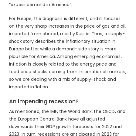
“excess demand in America”.
For Europe, the diagnosis is different, and it focuses
on the very sharp increases in the price of gas and oil,
imported from abroad, mostly Russia. Thus, a supply-
shock story describes the inflationary situation in
Europe better while a demand- side story is more
plausible for America. Among emerging economies,
inflation is closely related to the energy price and
food price shocks coming from international markets,
so we are dealing with a mix of supply-shock and
imported inflation.
An impending recession?
As mentioned, the IMF, the World Bank, the OECD, and
the European Central Bank have all adjusted
downwards their GDP growth forecasts for 2022 and
2023. In turn, recessions are anticipated in 2023 for