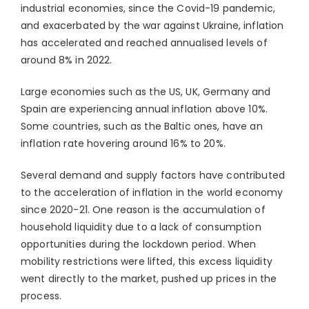
industrial economies, since the Covid-19 pandemic,
and exacerbated by the war against Ukraine, inflation
has accelerated and reached annualised levels of
around 8% in 2022.
Large economies such as the US, UK, Germany and
Spain are experiencing annual inflation above 10%.
Some countries, such as the Baltic ones, have an
inflation rate hovering around 16% to 20%.
Several demand and supply factors have contributed
to the acceleration of inflation in the world economy
since 2020-21. One reason is the accumulation of
household liquidity due to a lack of consumption
opportunities during the lockdown period. When
mobility restrictions were lifted, this excess liquidity
went directly to the market, pushed up prices in the
process.