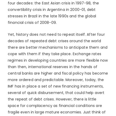
four decades: the East Asian crisis in 1997-98, the
convertibility crisis in Argentina in 2000-01, debt
stresses in Brazil in the late 1990s and the global
financial crisis of 2008-09.
Yet, history does not need to repeat itself. After four
decades of repeated debt crises around the world
there are better mechanisms to anticipate them and
cope with them if they take place. Exchange rates
regimes in developing countries are more flexible now
than then, international reserves in the hands of
central banks are higher and fiscal policy has become
more ordered and predictable. Moreover, today, the
IMF has in place a set of new financing instruments,
several of quick disbursement, that could help avert
the repeat of debt crises. However, there is little
space for complacency as financial conditions are
fragile even in large mature economies. Just think of