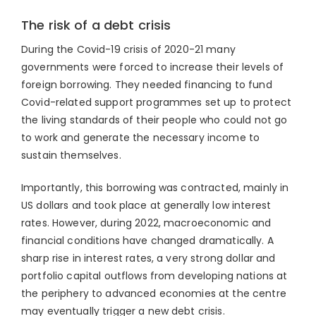
The risk of a debt crisis
During the Covid-19 crisis of 2020-21 many
governments were forced to increase their levels of
foreign borrowing. They needed financing to fund
Covid-related support programmes set up to protect
the living standards of their people who could not go
to work and generate the necessary income to
sustain themselves.
Importantly, this borrowing was contracted, mainly in
US dollars and took place at generally low interest
rates. However, during 2022, macroeconomic and
financial conditions have changed dramatically. A
sharp rise in interest rates, a very strong dollar and
portfolio capital outflows from developing nations at
the periphery to advanced economies at the centre
may eventually trigger a new debt crisis.