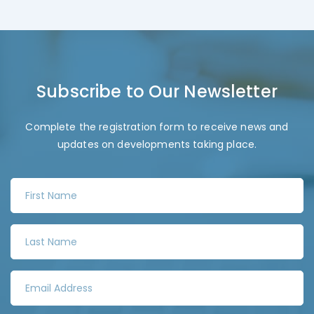
Subscribe to Our Newsletter
Complete the registration form to receive news and
updates on developments taking place.
F
i
r
L
s
a
t
s
N
E
t
a
m
N
m
a