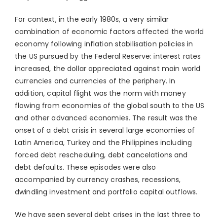
For context, in the early 1980s, a very similar
combination of economic factors affected the world
economy following inflation stabilisation policies in
the US pursued by the Federal Reserve: interest rates
increased, the dollar appreciated against main world
currencies and currencies of the periphery. In
addition, capital flight was the norm with money
flowing from economies of the global south to the US
and other advanced economies. The result was the
onset of a debt crisis in several large economies of
Latin America, Turkey and the Philippines including
forced debt rescheduling, debt cancelations and
debt defaults. These episodes were also
accompanied by currency crashes, recessions,
dwindling investment and portfolio capital outflows.
We have seen several debt crises in the last three to