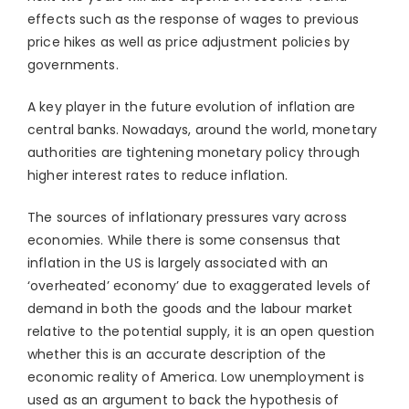
effects such as the response of wages to previous
price hikes as well as price adjustment policies by
governments.
A key player in the future evolution of inflation are
central banks. Nowadays, around the world, monetary
authorities are tightening monetary policy through
higher interest rates to reduce inflation.
The sources of inflationary pressures vary across
economies. While there is some consensus that
inflation in the US is largely associated with an
‘overheated’ economy’ due to exaggerated levels of
demand in both the goods and the labour market
relative to the potential supply, it is an open question
whether this is an accurate description of the
economic reality of America. Low unemployment is
used as an argument to back the hypothesis of