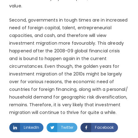
value.
Second, governments in tough times are in increased
need of foreign capital, talent, entrepreneurial
capacities, and cash, and therefore will view
investment migration more favourably. This already
happened after the 2008-09 global financial crisis
and is bound to happen again in the current
circumstances. Even though, the golden years for
investment migration of the 2010s might be largely
over for various reasons, the economic need of
countries for foreign financing, along with a personal/
household demand for geographic risk diversification,
remains. Therefore, it is very likely that investment
migration will continue to thrive for quite a while.
LinkedIn
Twitter
Facebook