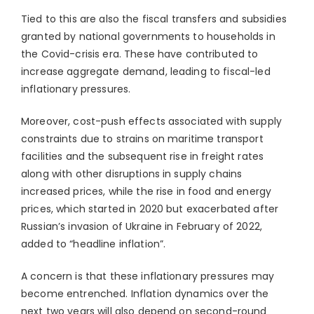
Tied to this are also the fiscal transfers and subsidies
granted by national governments to households in
the Covid-crisis era. These have contributed to
increase aggregate demand, leading to fiscal-led
inflationary pressures.
Moreover, cost-push effects associated with supply
constraints due to strains on maritime transport
facilities and the subsequent rise in freight rates
along with other disruptions in supply chains
increased prices, while the rise in food and energy
prices, which started in 2020 but exacerbated after
Russian’s invasion of Ukraine in February of 2022,
added to “headline inflation”.
A concern is that these inflationary pressures may
become entrenched. Inflation dynamics over the
next two years will also depend on second-round