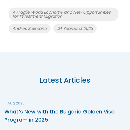
Tags
A Fragile World Economy and New Opportunities
for Investment Migration
Andres Solimano
IM Yearbook 2023
Latest Articles
11 Aug 2025
What’s New with the Bulgaria Golden Visa
Program in 2025