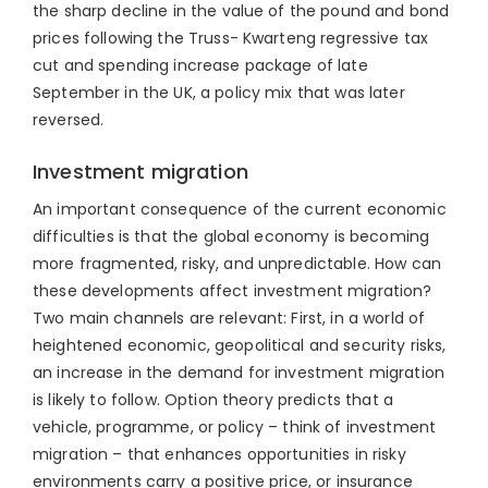
the sharp decline in the value of the pound and bond
prices following the Truss- Kwarteng regressive tax
cut and spending increase package of late
September in the UK, a policy mix that was later
reversed.
Investment migration
An important consequence of the current economic
difficulties is that the global economy is becoming
more fragmented, risky, and unpredictable. How can
these developments affect investment migration?
Two main channels are relevant: First, in a world of
heightened economic, geopolitical and security risks,
an increase in the demand for investment migration
is likely to follow. Option theory predicts that a
vehicle, programme, or policy – think of investment
migration – that enhances opportunities in risky
environments carry a positive price, or insurance