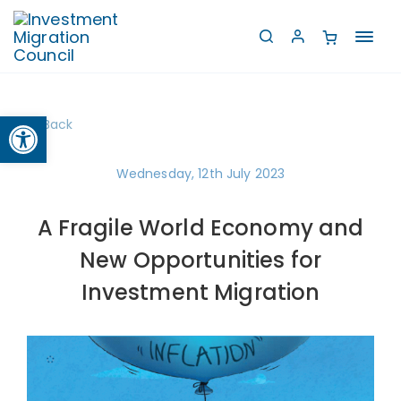
Toggl
navig
Open toolbar
Back
Wednesday, 12th July 2023
A Fragile World Economy and
New Opportunities for
Investment Migration