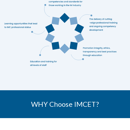
WHY Choose IMCET?