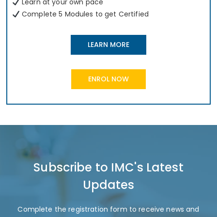
Learn at your own pace
Complete 5 Modules to get Certified
LEARN MORE
ENROL NOW
Subscribe to IMC's Latest
Updates
Complete the registration form to receive news and