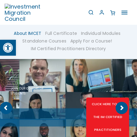
Toggl
navig
About IMCET
Full Certificate
Individual Modules
Open toolbar
Standalone Courses
Apply For a Course!
IM Certified Practitioners Directory
JOIN OUR COHORT OF
STUDENTS
CLICK HERE TO SEE
THE IM CERTIFIED
PRACTITIONERS