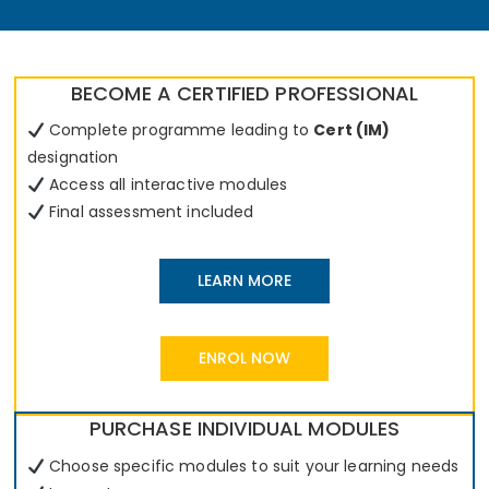
BECOME A CERTIFIED PROFESSIONAL
Complete programme leading to
Cert (IM)
designation
Access all interactive modules
Final assessment included
LEARN MORE
ENROL NOW
PURCHASE INDIVIDUAL MODULES
Choose specific modules to suit your learning needs