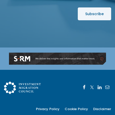
*
s
s
*
Privacy Policy
Cookie Policy
Disclaimer