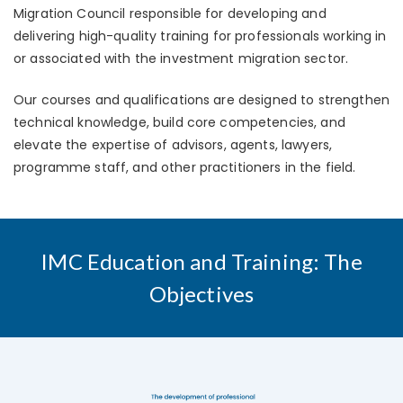
Migration Council responsible for developing and
delivering high-quality training for professionals working in
or associated with the investment migration sector.
Our courses and qualifications are designed to strengthen
technical knowledge, build core competencies, and
elevate the expertise of advisors, agents, lawyers,
programme staff, and other practitioners in the field.
IMC Education and Training: The
Objectives