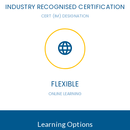
INDUSTRY RECOGNISED CERTIFICATION
CERT (IM) DESIGNATION
FLEXIBLE
ONLINE LEARNING
Learning Options