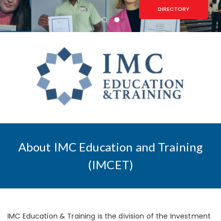
DIRECTORY
About IMC Education and Training
(IMCET)
IMC Education & Training is the division of the Investment