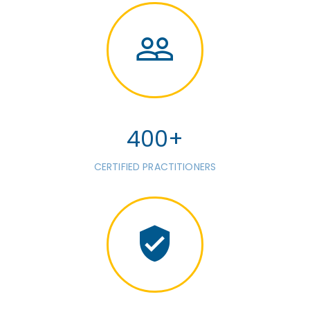
400+
CERTIFIED PRACTITIONERS