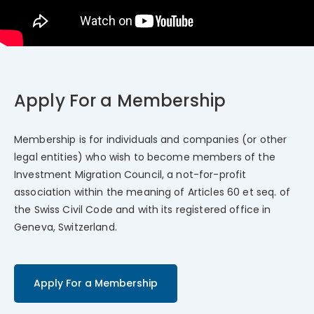
Apply For a Membership
Membership is for individuals and companies (or other
legal entities) who wish to become members of the
Investment Migration Council, a not-for-profit
association within the meaning of Articles 60 et seq. of
the Swiss Civil Code and with its registered office in
Geneva, Switzerland.
Apply For a Membership