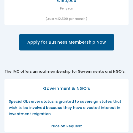
€150,000
Per year
(Just €12,500 per month)
Apply for Business Membership Now
The IMC offers annual membership for Governments and NGO's:
Government & NGO’s
Special Observer status is granted to sovereign states that
wish to be involved because they have a vested interest in
investment migration.
Price on Request