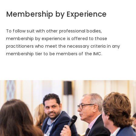
Membership by Experience
To follow suit with other professional bodies,
membership by experience is offered to those
practitioners who meet the necessary criteria in any
membership tier to be members of the IMC.