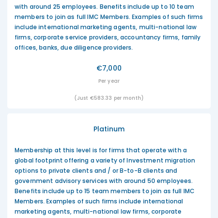
with around 25 employees. Benefits include up to 10 team
members to join as full IMC Members. Examples of such firms
include international marketing agents, multi-national law
firms, corporate service providers, accountancy firms, family
offices, banks, due diligence providers.
€7,000
Per year
(Just €583.33 per month)
Platinum
Membership at this level is for firms that operate with a
global footprint offering a variety of Investment migration
options to private clients and / or B-to-B clients and
government advisory services with around 50 employees.
Benefits include up to 15 team members to join as full IMC
Members. Examples of such firms include international
marketing agents, multi-national law firms, corporate