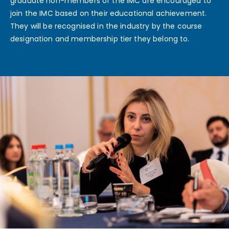
graduate non-members of the IMC are encouraged to
join the IMC based on their educational achievement.
They will be recognised in the industry by the course
designation and membership tier they belong to.