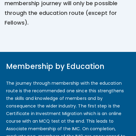
membership journey will only be possible
through the education route (except for
Fellows).
Membership by Education
The journey through membership with the education
route is the recommended one since this strengthens
the skills and knowledge of members and by
consequence the wider industry. The first step is the
Certificate in Investment Migration which is an online
course with an MCQ test at the end. This leads to
Associate membership of the IMC. On completion,