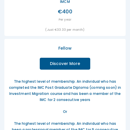
IMCM
€400
Per year
(Just €33.33 per month)
Fellow
Discover More
The highest level of membership. An individual who has
completed the IMC Post Graduate Diploma (coming soon) in
Investment Migration course and has been a member of the
IMC for 2 consecutive years
Or
The highest level of membership. An individual who has
been a professional member of the IMC for 5 consecutive