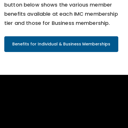
button below shows the various member
benefits available at each IMC membership
tier and those for Business membership.
Benefits for Individual & Business Memberships