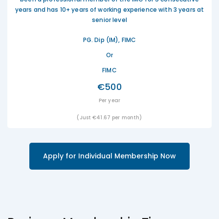
years and has 10+ years of working experience with 3 years at
senior level
PG. Dip (IM), FIMC
Or
FIMC
€500
Per year
(Just €41.67 per month)
Apply for Individual Membership Now