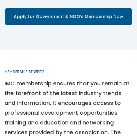
Apply for Government & NGO's Membership Now
MEMBERSHIP BENEFITS
IMC membership ensures that you remain at
the forefront of the latest industry trends
and information. It encourages access to
professional development opportunities,
training and education and networking
services provided by the association. The