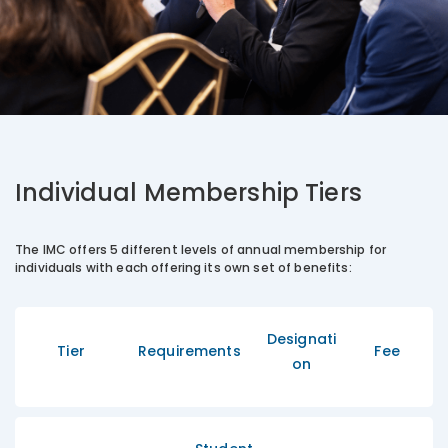
Individual Membership Tiers
The IMC offers 5 different levels of annual membership for
individuals with each offering its own set of benefits:
Designati
Tier
Requirements
Fee
on