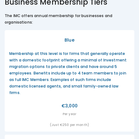
Business Membership Tiers
The IMC offers annual membership for businesses and
organisations:
Blue
Membership at this level is for firms that generally operate
with a domestic footprint offering a minimal of Investment
migration options to private clients and have around 5
employees. Benefits include up to 4 team members to join
as full IMC Members. Examples of such firms include
domestic licensed agents, and small family-owned law
firms.
€3,000
Per year
(Just €250 per month)