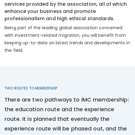
services provided by the association, all of which
enhance your business and promote
professionalism and high ethical standards.
Being part of the leading global association concerned
with investment-related migration, you will benefit from
keeping up-to-date on latest trends and developments in
the field.
TWO ROUTES TO MEMBERSHIP
There are two pathways to IMC membership:
the education route and the experience
route. It is planned that eventually the
experience route will be phased out, and the