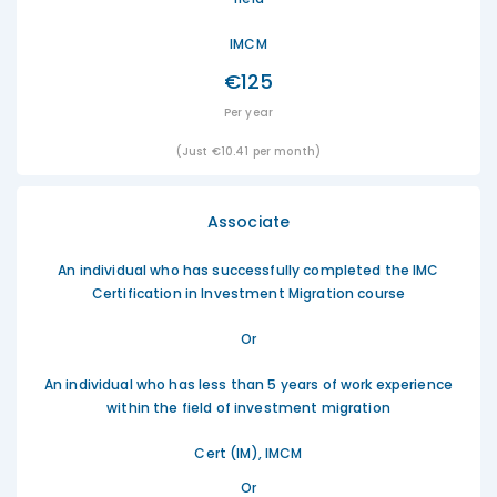
IMCM
€125
Per year
(Just €10.41 per month)
Associate
An individual who has successfully completed the IMC
Certification in Investment Migration course
Or
An individual who has less than 5 years of work experience
within the field of investment migration
Cert (IM), IMCM
Or