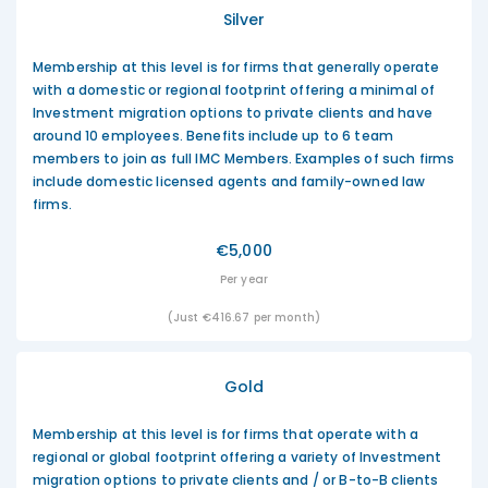
Silver
Membership at this level is for firms that generally operate
with a domestic or regional footprint offering a minimal of
Investment migration options to private clients and have
around 10 employees. Benefits include up to 6 team
members to join as full IMC Members. Examples of such firms
include domestic licensed agents and family-owned law
firms.
€5,000
Per year
(Just €416.67 per month)
Gold
Membership at this level is for firms that operate with a
regional or global footprint offering a variety of Investment
migration options to private clients and / or B-to-B clients