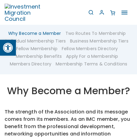
Toggl
navig
Why Become a Member
Two Routes To Membership
Open toolbar
Individual Membership Tiers
Business Membership Tiers
Fellow Membership
Fellow Members Directory
Membership Benefits
Apply For a Membership
Members Directory
Membership Terms & Conditions
Why Become a Member?
The strength of the Association and its message
comes from its members. As an IMC member, you
benefit from the professional development,
networking opportunities and information