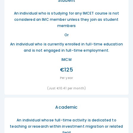
Student
An individual who is studying for any IMCET course is not
considered an IMC member unless they join as student
members
Or
An individual who is currently enrolled in full-time education
and is not engaged in full-time employment.
IMCM
€125
Per year
(Just €10.41 per month)
Academic
An individual whose full-time activity is dedicated to
teaching or research within investment migration or related
field