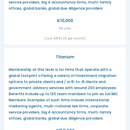
service providers, big 4 accountancy firms, multi-family
offices, global banks, global due diligence providers.
€10,000
Per year
(Just €833.33 per month)
Titanium
Membership at this level is for firms that operate with a
global footprint offering a variety of Investment migration
options to private clients and / or B-to-B clients and
government advisory services with around 200 employees.
Benefits include up to 125 team members to join as full IMC
Members. Examples of such firms include international
marketing agents, multi-national law firms, corporate
service providers, big 4 accountancy firms, multi-family
offices, global banks, global due diligence providers.