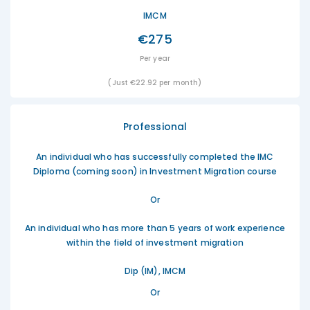
IMCM
€275
Per year
(Just €22.92 per month)
Professional
An individual who has successfully completed the IMC
Diploma (coming soon) in Investment Migration course
Or
An individual who has more than 5 years of work experience
within the field of investment migration
Dip (IM), IMCM
Or