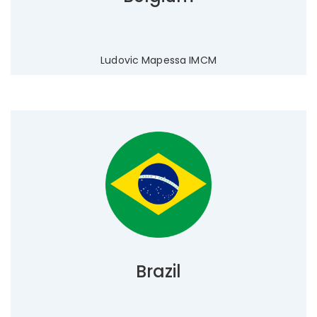
Ludovic Mapessa IMCM
Brazil