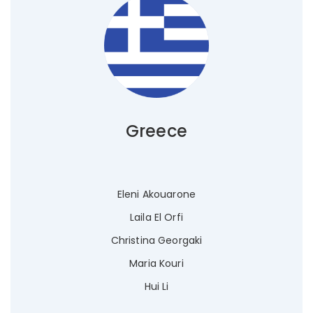
Greece
Eleni Akouarone
Laila El Orfi
Christina Georgaki
Maria Kouri
Hui Li