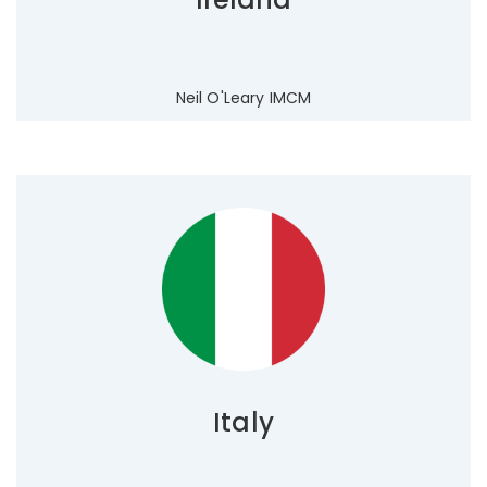
Neil O'Leary IMCM
Italy