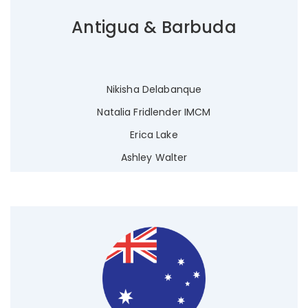
Antigua & Barbuda
Nikisha Delabanque
Natalia Fridlender IMCM
Erica Lake
Ashley Walter