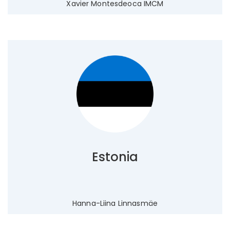
Xavier Montesdeoca IMCM
Estonia
Hanna-Liina Linnasmäe