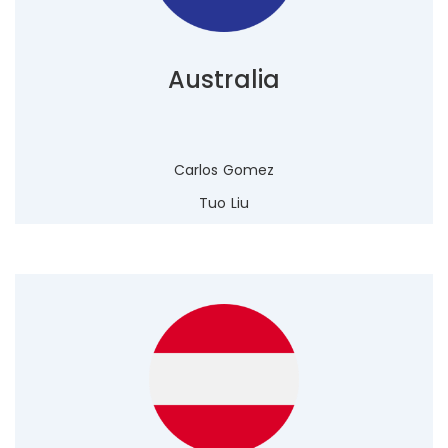
Australia
Carlos Gomez
Tuo Liu