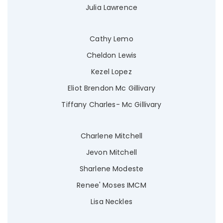
Julia Lawrence
Cathy Lemo
Cheldon Lewis
Kezel Lopez
Eliot Brendon Mc Gillivary
Tiffany Charles- Mc Gillivary
Charlene Mitchell
Jevon Mitchell
Sharlene Modeste
Renee' Moses IMCM
Lisa Neckles