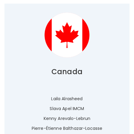
Canada
Laila Alrasheed
Slava Apel IMCM
Kenny Arevalo-Lebrun
Pierre-Étienne Balthazar-Lacasse