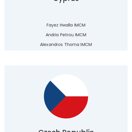
Fayez Hwalla IMCM
Andria Petrou IMCM
Alexandros Thoma IMCM