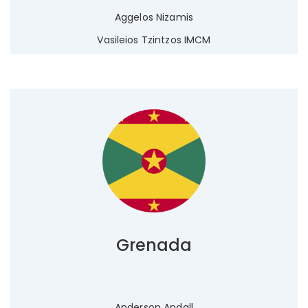
Aggelos Nizamis
Vasileios Tzintzos IMCM
Grenada
Anderson Andall