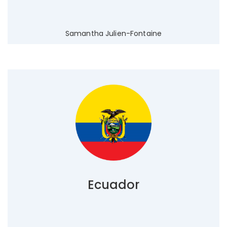
Samantha Julien-Fontaine
Ecuador