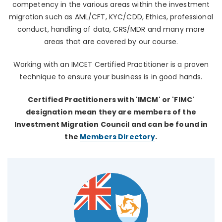
competency in the various areas within the investment
migration such as AML/CFT, KYC/CDD, Ethics, professional
conduct, handling of data, CRS/MDR and many more
areas that are covered by our course.
Working with an IMCET Certified Practitioner is a proven
technique to ensure your business is in good hands.
Certified Practitioners with 'IMCM' or 'FIMC'
designation mean they are members of the
Investment Migration Council and can be found in
the
Members Directory
.