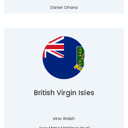
Daniel Ohana
British Virgin Isles
Irina Walsh