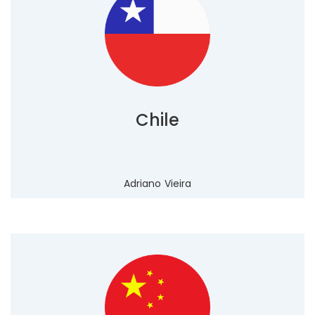
Chile
Adriano Vieira