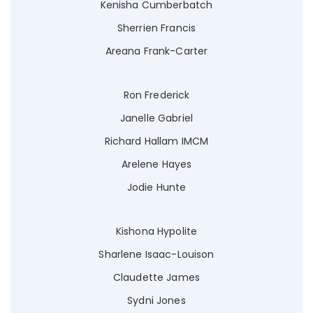
Kenisha Cumberbatch
Sherrien Francis
Areana Frank-Carter
Ron Frederick
Janelle Gabriel
Richard Hallam IMCM
Arelene Hayes
Jodie Hunte
Kishona Hypolite
Sharlene Isaac-Louison
Claudette James
Sydni Jones