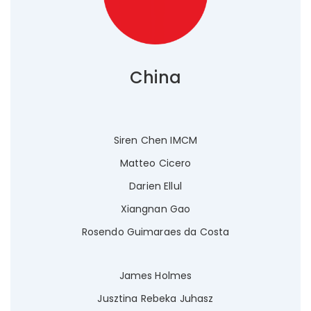
China
Siren Chen IMCM
Matteo Cicero
Darien Ellul
Xiangnan Gao
Rosendo Guimaraes da Costa
James Holmes
Jusztina Rebeka Juhasz