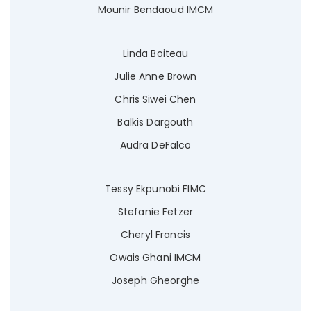
Mounir Bendaoud IMCM
Linda Boiteau
Julie Anne Brown
Chris Siwei Chen
Balkis Dargouth
Audra DeFalco
Tessy Ekpunobi FIMC
Stefanie Fetzer
Cheryl Francis
Owais Ghani IMCM
Joseph Gheorghe