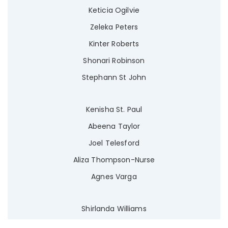
Keticia Ogilvie
Zeleka Peters
Kinter Roberts
Shonari Robinson
Stephann St John
Kenisha St. Paul
Abeena Taylor
Joel Telesford
Aliza Thompson-Nurse
Agnes Varga
Shirlanda Williams