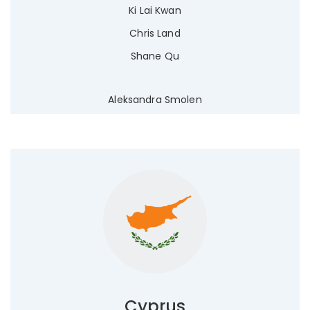
Ki Lai Kwan
Chris Land
Shane Qu
Aleksandra Smolen
Cyprus