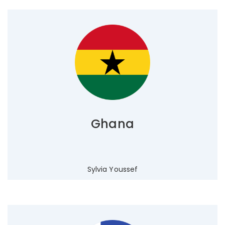
Ghana
Sylvia Youssef