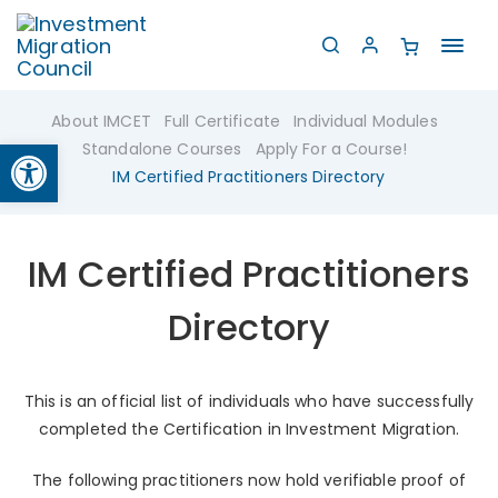
Toggl
navig
About IMCET
Full Certificate
Individual Modules
Open toolbar
Standalone Courses
Apply For a Course!
IM Certified Practitioners Directory
IM Certified Practitioners
Directory
This is an official list of individuals who have successfully
completed the Certification in Investment Migration.
The following practitioners now hold verifiable proof of