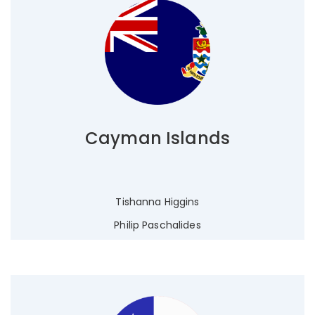
Cayman Islands
Tishanna Higgins
Philip Paschalides