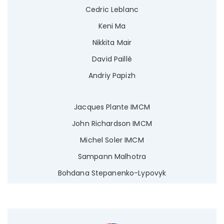
Cedric Leblanc
Keni Ma
Nikkita Mair
David Paillé
Andriy Papizh
Jacques Plante IMCM
John Richardson IMCM
Michel Soler IMCM
Sampann Malhotra
Bohdana Stepanenko-Lypovyk