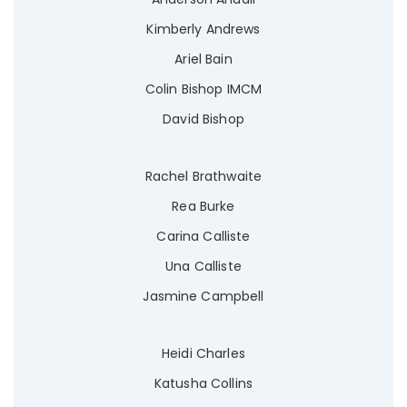
Kimberly Andrews
Ariel Bain
Colin Bishop IMCM
David Bishop
Rachel Brathwaite
Rea Burke
Carina Calliste
Una Calliste
Jasmine Campbell
Heidi Charles
Katusha Collins