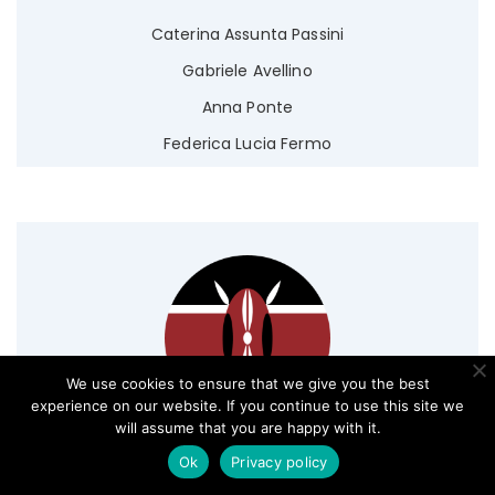
Caterina Assunta Passini
Gabriele Avellino
Anna Ponte
Federica Lucia Fermo
We use cookies to ensure that we give you the best
experience on our website. If you continue to use this site we
will assume that you are happy with it.
Ok
Privacy policy
Kenya