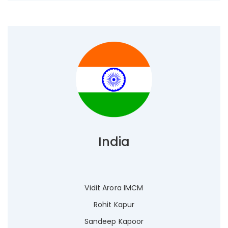
India
Vidit Arora IMCM
Rohit Kapur
Sandeep Kapoor