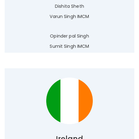
Dishita Sheth
Varun Singh IMCM
Opinder pal Singh
Sumit Singh IMCM
Ireland