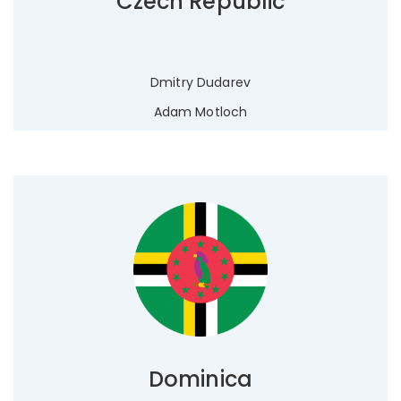
Czech Republic
Dmitry Dudarev
Adam Motloch
Dominica