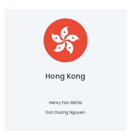
Hong Kong
Henry Fan IMCM
Son Duong Nguyen