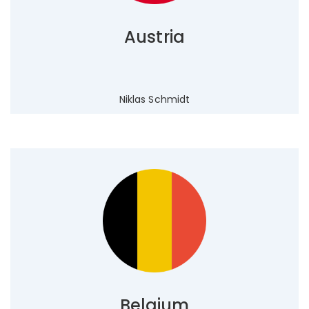
Austria
Niklas Schmidt
Belgium