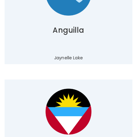
Anguilla
Jaynelle Lake