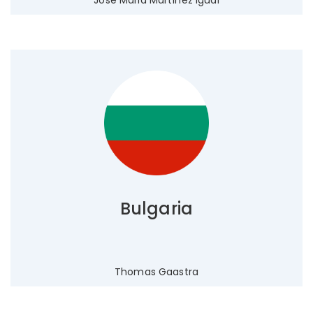
Jose Maria Martínez Igual
Bulgaria
Thomas Gaastra