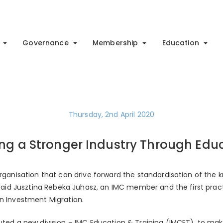
Governance
Membership
Education
Thursday, 2nd April 2020
ing a Stronger Industry Through Edu
 organisation that can drive forward the standardisation of the
, said Jusztina Rebeka Juhasz, an IMC member and the first pract
in Investment Migration.
uted a new division – IMC Education & Training (IMCET), to mak