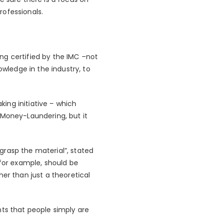
rofessionals.
ng certified by the IMC –not
owledge in the industry, to
king initiative – which
s Money-Laundering, but it
grasp the material”, stated
 for example, should be
er than just a theoretical
nts that people simply are