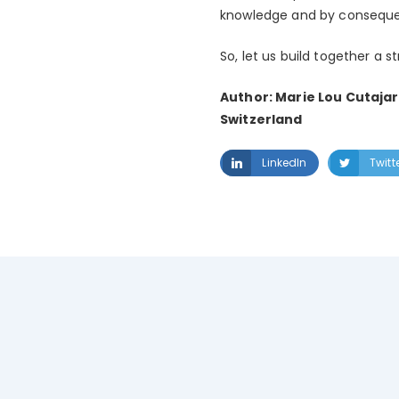
knowledge and by consequen
So, let us build together a s
Author: Marie Lou Cutajar
Switzerland
LinkedIn
Twitt