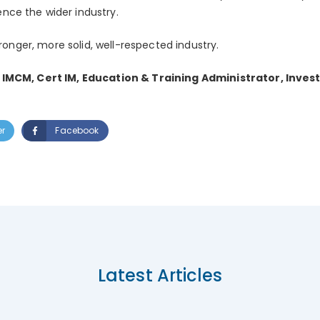
ce the wider industry.
tronger, more solid, well-respected industry.
 IMCM, Cert IM, Education & Training Administrator, Inves
er
Facebook
Latest Articles