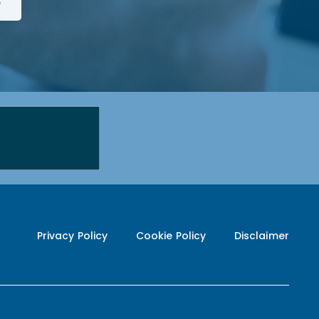
Privacy Policy
Cookie Policy
Disclaimer