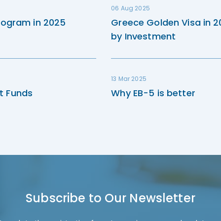
06 Aug 2025
rogram in 2025
Greece Golden Visa in 
by Investment
13 Mar 2025
t Funds
Why EB-5 is better
Subscribe to Our Newsletter