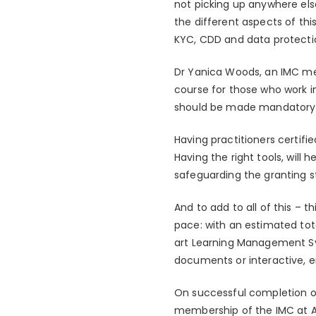
not picking up anywhere els
the different aspects of thi
KYC, CDD and data protecti
Dr Yanica Woods, an IMC me
course for those who work i
should be made mandatory f
Having practitioners certifie
Having the right tools, will 
safeguarding the granting st
And to add to all of this – 
pace: with an estimated tot
art Learning Management Sys
documents or interactive, e
On successful completion of
membership of the IMC at As