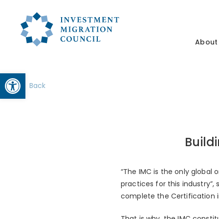
About
Open toolbar
Back
Build
“The IMC is the only global
practices for this industry”
complete the Certification 
That is why, the IMC constit