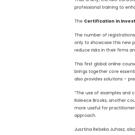
professional training to en
The
Certification in Inve
The number of registrations
only to showcase this new pr
reduce risks in their firms a
This first global online cour
brings together core essentia
also provides solutions – p
“The use of examples and ca
Roleece Brooks, another cou
more useful for practitioner
approach.
Jusztina Rebeka Juhasz, als