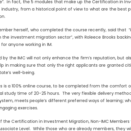
e”. In fact, the 5 modules that make up the Certification in In
s industry, from a historical point of view to what are the best
on.
mber herself, who completed the course recently, said that “
n the investment migration sector”, with Roleece Brooks backing
or anyone working in IM.
d by the IMC will not only enhance the firm’s reputation, but als
help in making sure that only the right applicants are granted ci
ate’s well-being.
this is a 100% online course, to be completed from the comfort
al study time of 20-25 hours. The very flexible delivery metho
tem, meets people’s different preferred ways of learning; whe
ngaging exercises.
 the Certification in Investment Migration, Non-IMC Members w
sociate Level. While those who are already members, they will