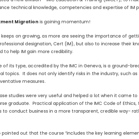
hance technical knowledge, competencies and expertise of IM p
stment Migration
is gaining momentum!
 keeps on growing, as more are seeing the importance of getti
ofessional designation, Cert (IM), but also to increase their kn
nd to help IM gain more credibility.
se of its type, accredited by the IMC in Geneva, is a ground-brea
l topics. It does not only identify risks in the industry, such a
reventative measures.
se studies were very useful and helped a lot when it came to 
rse graduate. Practical application of the IMC Code of Ethics,
s to conduct business in a more transparent, credible way- rath
o pointed out that the course “includes the key learning eleme