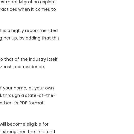
vestment Migration explore
 practices when it comes to
it is a highly recommended
 her up, by adding that this
o that of the industry itself.
tizenship or residence,
 of your home, at your own
d, through a state-of-the-
ther it’s PDF format
ill become eligible for
 strengthen the skills and