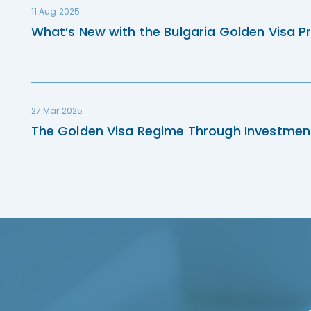
11 Aug 2025
What’s New with the Bulgaria Golden Visa P
27 Mar 2025
The Golden Visa Regime Through Investmen