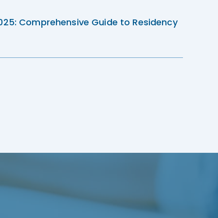
2025: Comprehensive Guide to Residency