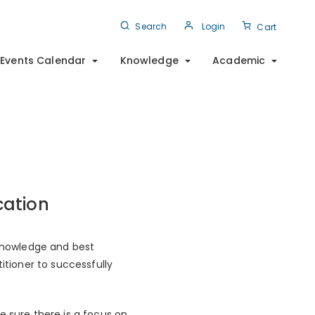
Search
Login
Cart
Events Calendar
Knowledge
Academic
cation
 knowledge and best
itioner to successfully
e sure there is a focus on