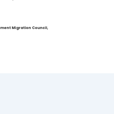
tment Migration Council,