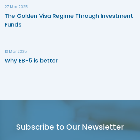
27 Mar 2025
The Golden Visa Regime Through Investment
Funds
13 Mar 2025
Why EB-5 is better
Subscribe to Our Newsletter