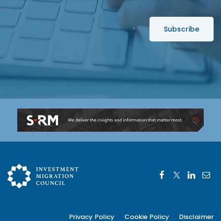
e
*
s
s
*
Privacy Policy
Cookie Policy
Disclaimer