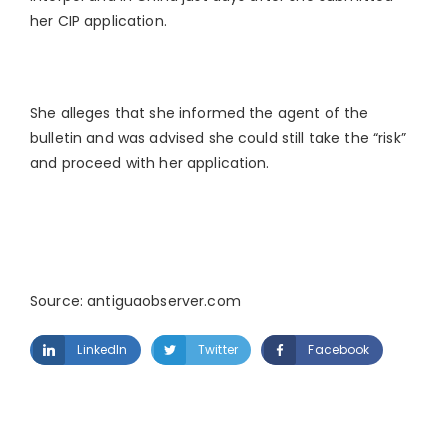
her CIP application.
She alleges that she informed the agent of the
bulletin and was advised she could still take the “risk”
and proceed with her application.
Source: antiguaobserver.com
LinkedIn
Twitter
Facebook