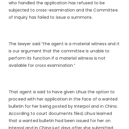
who handled the application has refused to be
subjected to cross-examination and the Committee
of Inquiry has failed to issue a summons.
The lawyer said “the agent is a material witness and it
is our argument that the committee is unable to
perform its function if a material witness is not
available for cross examination.”
That agent is said to have given Lihua the option to
proceed with her application in the face of a wanted
bulletin for her being posted by Interpol and in China.
According to court documents filed, Lihua learned
that a wanted bulletin had been issued for her on
Interpol and in China just days after she submitted