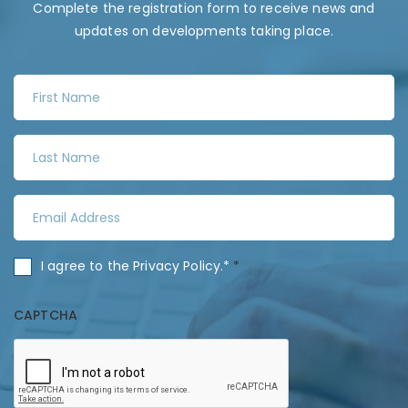
Complete the registration form to receive news and
updates on developments taking place.
F
i
r
L
s
a
t
s
N
E
t
a
m
N
m
a
a
C
I agree to the
Privacy Policy
.*
*
e
i
m
o
*
l
e
n
CAPTCHA
A
*
s
d
e
d
n
r
t