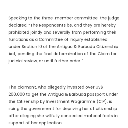
Speaking to the three-member committee, the judge
declared, “The Respondents be, and they are hereby
prohibited jointly and severally from performing their
functions as a Committee of Inquiry established
under Section 10 of the Antigua & Barbuda Citizenship
Act, pending the final determination of the Claim for
judicial review, or until further order.”
The claimant, who allegedly invested over US$
200,000 to get the Antigua & Barbuda passport under
the Citizenship by Investment Programme (CIP), is
suing the government for depriving her of citizenship
after alleging she willfully concealed material facts in
support of her application.