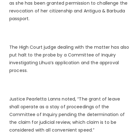
as she has been granted permission to challenge the
revocation of her citizenship and Antigua & Barbuda
passport.
The High Court judge dealing with the matter has also
put halt to the probe by a Committee of Inquiry
investigating Lihua’s application and the approval
process.
Justice Pearletta Lanns noted, “The grant of leave
shall operate as a stay of proceedings of the
Committee of Inquiry pending the determination of
the claim for judicial review, which claim is to be
considered with all convenient speed.”