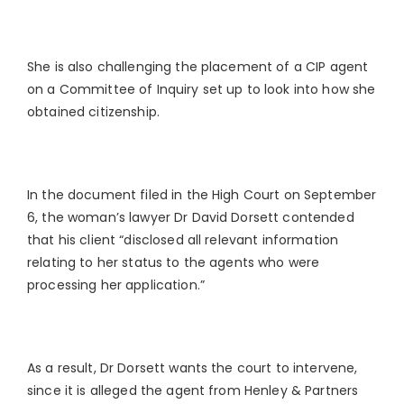
She is also challenging the placement of a CIP agent
on a Committee of Inquiry set up to look into how she
obtained citizenship.
In the document filed in the High Court on September
6, the woman’s lawyer Dr David Dorsett contended
that his client “disclosed all relevant information
relating to her status to the agents who were
processing her application.”
As a result, Dr Dorsett wants the court to intervene,
since it is alleged the agent from Henley & Partners