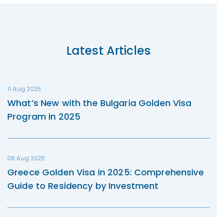
Latest Articles
11 Aug 2025
What’s New with the Bulgaria Golden Visa
Program in 2025
06 Aug 2025
Greece Golden Visa in 2025: Comprehensive
Guide to Residency by Investment