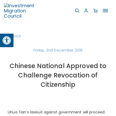
Toggl
navig
Open toolbar
Back
Friday, 2nd December 2016
Chinese National Approved to
Challenge Revocation of
Citizenship
Lihua Tian’s lawsuit against government will proceed