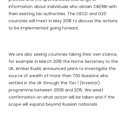
information about individuals who obtain CBI/RBI with
their existing tax authorities. The OECD and G20
countries will meet in May 2018 to discuss the actions
to be implemented going forward.
We are also seeing countries taking their own stance,
for example in March 2018 the Home Secretary to the
UK, Amber Rudd, announced plans to investigate the
source of wealth of more than 700 Russians who
settled in the UK through the Tier 1 (Investor)
programme between 2008 and 2015. We await
confirmation on what action will be taken and if the
scope will expand beyond Russian nationals.