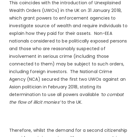
This coincides with the introduction of Unexplained
Wealth Orders (UWOs) in the UK on 31 January 2018,
which grant powers to enforcement agencies to
investigate source of wealth and require individuals to
explain how they paid for their assets. Non-EEA
nationals considered to be politically exposed persons
and those who are reasonably suspected of
involvement in serious crime (including those
connected to them) may be subject to such orders,
including foreign investors. The National Crime
Agency (NCA) secured the first two UWOs against an
Asian politician in February 2018, stating its
determination to use all powers available
‘to combat
the flow of illicit monies’
to the UK.
Therefore, whilst the demand for a second citizenship