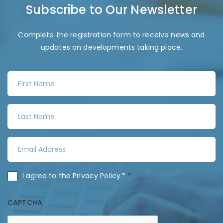
Subscribe to Our Newsletter
Complete the registration form to receive news and
updates on developments taking place.
F
i
r
L
s
a
t
s
N
E
t
a
m
N
m
a
a
C
I agree to the
Privacy Policy
.*
*
e
i
m
o
*
l
e
n
CAPTCHA
A
*
s
d