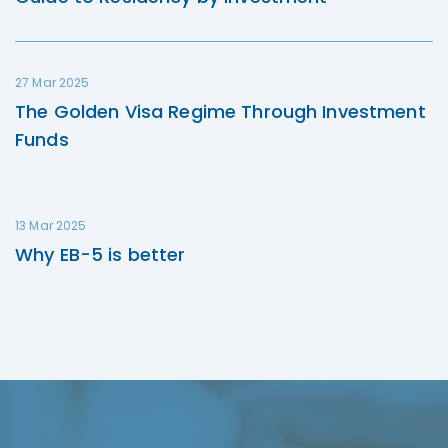
27 Mar 2025
The Golden Visa Regime Through Investment
Funds
13 Mar 2025
Why EB-5 is better