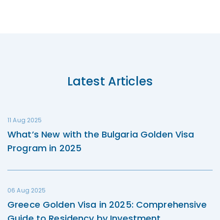
Latest Articles
11 Aug 2025
What’s New with the Bulgaria Golden Visa
Program in 2025
06 Aug 2025
Greece Golden Visa in 2025: Comprehensive
Guide to Residency by Investment