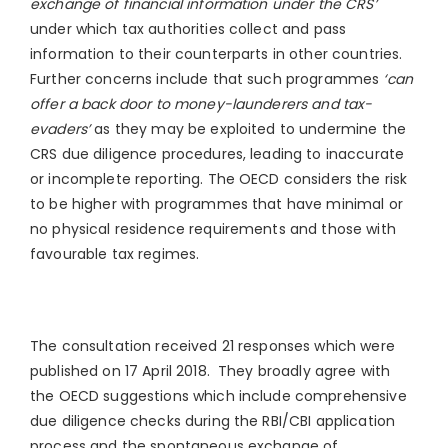
exchange of financial information under the CRS’
under which tax authorities collect and pass
information to their counterparts in other countries.
Further concerns include that such programmes
‘can
offer a back door to money-launderers and tax-
evaders’
as they may be exploited to undermine the
CRS due diligence procedures, leading to inaccurate
or incomplete reporting. The OECD considers the risk
to be higher with programmes that have minimal or
no physical residence requirements and those with
favourable tax regimes.
The consultation received 21 responses which were
published on 17 April 2018. They broadly agree with
the OECD suggestions which include comprehensive
due diligence checks during the RBI/CBI application
process and the spontaneous exchange of