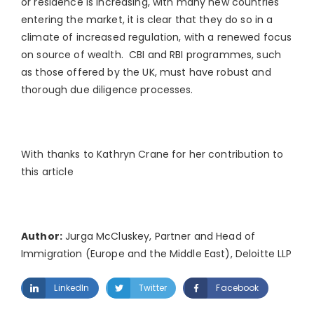
or residence is increasing, with many new countries
entering the market, it is clear that they do so in a
climate of increased regulation, with a renewed focus
on source of wealth. CBI and RBI programmes, such
as those offered by the UK, must have robust and
thorough due diligence processes.
With thanks to Kathryn Crane for her contribution to
this article
Author:
Jurga McCluskey, Partner and Head of
Immigration (Europe and the Middle East), Deloitte LLP
LinkedIn
Twitter
Facebook