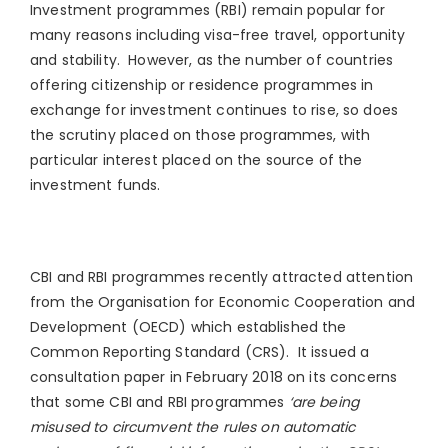
Investment programmes (RBI) remain popular for
many reasons including visa-free travel, opportunity
and stability. However, as the number of countries
offering citizenship or residence programmes in
exchange for investment continues to rise, so does
the scrutiny placed on those programmes, with
particular interest placed on the source of the
investment funds.
CBI and RBI programmes recently attracted attention
from the Organisation for Economic Cooperation and
Development (OECD) which established the
Common Reporting Standard (CRS). It issued a
consultation paper in February 2018 on its concerns
that some CBI and RBI programmes
‘are being
misused to circumvent the rules on automatic