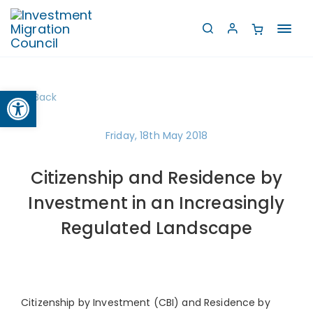
Toggl
navig
Open toolbar
Back
Friday, 18th May 2018
Citizenship and Residence by
Investment in an Increasingly
Regulated Landscape
Citizenship by Investment (CBI) and Residence by