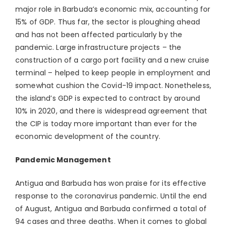
major role in Barbuda’s economic mix, accounting for
15% of GDP. Thus far, the sector is ploughing ahead
and has not been affected particularly by the
pandemic. Large infrastructure projects – the
construction of a cargo port facility and a new cruise
terminal – helped to keep people in employment and
somewhat cushion the Covid-19 impact. Nonetheless,
the island’s GDP is expected to contract by around
10% in 2020, and there is widespread agreement that
the CIP is today more important than ever for the
economic development of the country.
Pandemic Management
Antigua and Barbuda has won praise for its effective
response to the coronavirus pandemic. Until the end
of August, Antigua and Barbuda confirmed a total of
94 cases and three deaths. When it comes to global