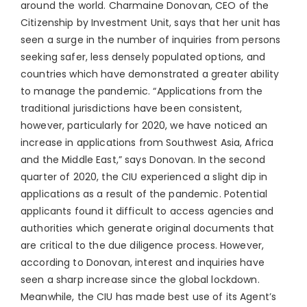
around the world. Charmaine Donovan, CEO of the
Citizenship by Investment Unit, says that her unit has
seen a surge in the number of inquiries from persons
seeking safer, less densely populated options, and
countries which have demonstrated a greater ability
to manage the pandemic. “Applications from the
traditional jurisdictions have been consistent,
however, particularly for 2020, we have noticed an
increase in applications from Southwest Asia, Africa
and the Middle East,” says Donovan. In the second
quarter of 2020, the CIU experienced a slight dip in
applications as a result of the pandemic. Potential
applicants found it difficult to access agencies and
authorities which generate original documents that
are critical to the due diligence process. However,
according to Donovan, interest and inquiries have
seen a sharp increase since the global lockdown.
Meanwhile, the CIU has made best use of its Agent’s