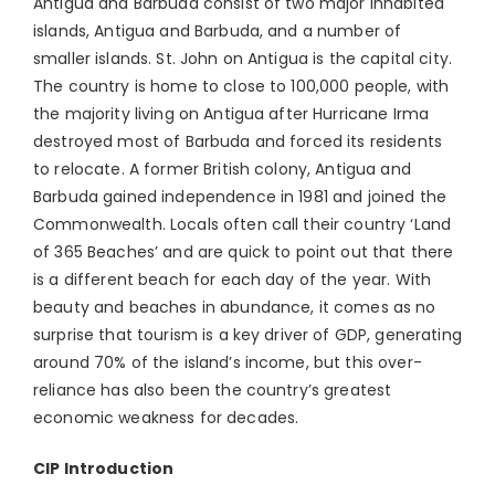
Antigua and Barbuda consist of two major inhabited
islands, Antigua and Barbuda, and a number of
smaller islands. St. John on Antigua is the capital city.
The country is home to close to 100,000 people, with
the majority living on Antigua after Hurricane Irma
destroyed most of Barbuda and forced its residents
to relocate. A former British colony, Antigua and
Barbuda gained independence in 1981 and joined the
Commonwealth. Locals often call their country ‘Land
of 365 Beaches’ and are quick to point out that there
is a different beach for each day of the year. With
beauty and beaches in abundance, it comes as no
surprise that tourism is a key driver of GDP, generating
around 70% of the island’s income, but this over-
reliance has also been the country’s greatest
economic weakness for decades.
CIP Introduction