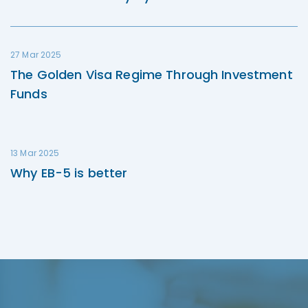
27 Mar 2025
The Golden Visa Regime Through Investment
Funds
13 Mar 2025
Why EB-5 is better