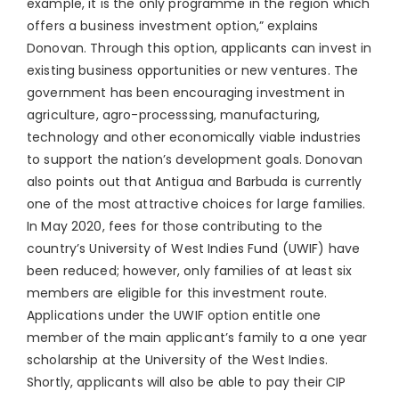
example, it is the only programme in the region which
offers a business investment option,” explains
Donovan. Through this option, applicants can invest in
existing business opportunities or new ventures. The
government has been encouraging investment in
agriculture, agro-processsing, manufacturing,
technology and other economically viable industries
to support the nation’s development goals. Donovan
also points out that Antigua and Barbuda is currently
one of the most attractive choices for large families.
In May 2020, fees for those contributing to the
country’s University of West Indies Fund (UWIF) have
been reduced; however, only families of at least six
members are eligible for this investment route.
Applications under the UWIF option entitle one
member of the main applicant’s family to a one year
scholarship at the University of the West Indies.
Shortly, applicants will also be able to pay their CIP