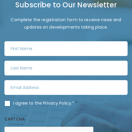
Subscribe to Our Newsletter
Complete the registration form to receive news and
updates on developments taking place.
F
i
r
L
s
a
t
s
N
E
t
a
m
N
m
a
a
C
I agree to the
Privacy Policy
.*
*
e
i
m
o
*
l
e
n
CAPTCHA
A
*
s
d