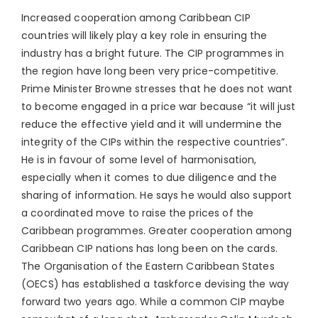
Increased cooperation among Caribbean CIP
countries will likely play a key role in ensuring the
industry has a bright future. The CIP programmes in
the region have long been very price-competitive.
Prime Minister Browne stresses that he does not want
to become engaged in a price war because “it will just
reduce the effective yield and it will undermine the
integrity of the CIPs within the respective countries”.
He is in favour of some level of harmonisation,
especially when it comes to due diligence and the
sharing of information. He says he would also support
a coordinated move to raise the prices of the
Caribbean programmes. Greater cooperation among
Caribbean CIP nations has long been on the cards.
The Organisation of the Eastern Caribbean States
(OECS) has established a taskforce devising the way
forward two years ago. While a common CIP maybe