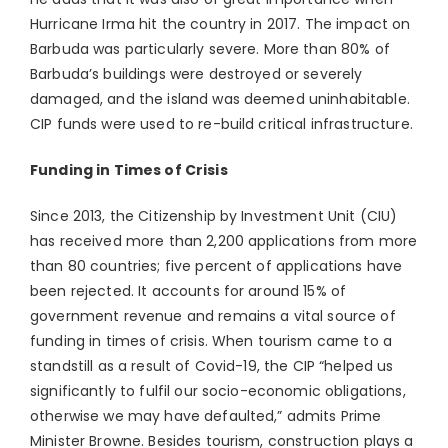
Hurricane Irma hit the country in 2017. The impact on
Barbuda was particularly severe. More than 80% of
Barbuda’s buildings were destroyed or severely
damaged, and the island was deemed uninhabitable.
CIP funds were used to re-build critical infrastructure.
Funding in Times of Crisis
Since 2013, the Citizenship by Investment Unit (CIU)
has received more than 2,200 applications from more
than 80 countries; five percent of applications have
been rejected. It accounts for around 15% of
government revenue and remains a vital source of
funding in times of crisis. When tourism came to a
standstill as a result of Covid-19, the CIP “helped us
significantly to fulfil our socio-economic obligations,
otherwise we may have defaulted,” admits Prime
Minister Browne. Besides tourism, construction plays a