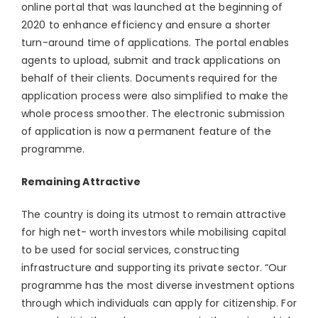
online portal that was launched at the beginning of
2020 to enhance efficiency and ensure a shorter
turn-around time of applications. The portal enables
agents to upload, submit and track applications on
behalf of their clients. Documents required for the
application process were also simplified to make the
whole process smoother. The electronic submission
of application is now a permanent feature of the
programme.
Remaining Attractive
The country is doing its utmost to remain attractive
for high net- worth investors while mobilising capital
to be used for social services, constructing
infrastructure and supporting its private sector. “Our
programme has the most diverse investment options
through which individuals can apply for citizenship. For