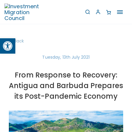
Toggl
navig
Open toolbar
Back
Tuesday, 13th July 2021
From Response to Recovery:
Antigua and Barbuda Prepares
its Post-Pandemic Economy