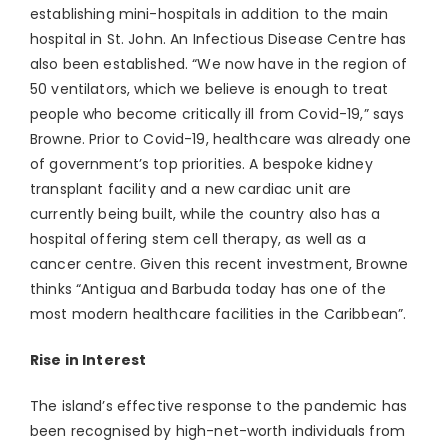
establishing mini-hospitals in addition to the main
hospital in St. John. An Infectious Disease Centre has
also been established. “We now have in the region of
50 ventilators, which we believe is enough to treat
people who become critically ill from Covid-19,” says
Browne. Prior to Covid-19, healthcare was already one
of government’s top priorities. A bespoke kidney
transplant facility and a new cardiac unit are
currently being built, while the country also has a
hospital offering stem cell therapy, as well as a
cancer centre. Given this recent investment, Browne
thinks “Antigua and Barbuda today has one of the
most modern healthcare facilities in the Caribbean”.
Rise in Interest
The island’s effective response to the pandemic has
been recognised by high-net-worth individuals from