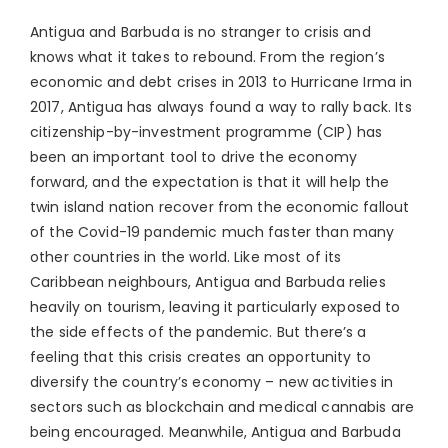
Antigua and Barbuda is no stranger to crisis and
knows what it takes to rebound. From the region’s
economic and debt crises in 2013 to Hurricane Irma in
2017, Antigua has always found a way to rally back. Its
citizenship-by-investment programme (CIP) has
been an important tool to drive the economy
forward, and the expectation is that it will help the
twin island nation recover from the economic fallout
of the Covid-19 pandemic much faster than many
other countries in the world. Like most of its
Caribbean neighbours, Antigua and Barbuda relies
heavily on tourism, leaving it particularly exposed to
the side effects of the pandemic. But there’s a
feeling that this crisis creates an opportunity to
diversify the country’s economy – new activities in
sectors such as blockchain and medical cannabis are
being encouraged. Meanwhile, Antigua and Barbuda