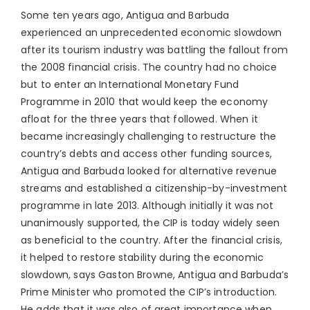
Some ten years ago, Antigua and Barbuda
experienced an unprecedented economic slowdown
after its tourism industry was battling the fallout from
the 2008 financial crisis. The country had no choice
but to enter an International Monetary Fund
Programme in 2010 that would keep the economy
afloat for the three years that followed. When it
became increasingly challenging to restructure the
country’s debts and access other funding sources,
Antigua and Barbuda looked for alternative revenue
streams and established a citizenship-by-investment
programme in late 2013. Although initially it was not
unanimously supported, the CIP is today widely seen
as beneficial to the country. After the financial crisis,
it helped to restore stability during the economic
slowdown, says Gaston Browne, Antigua and Barbuda’s
Prime Minister who promoted the CIP’s introduction.
He adds that it was also of great importance when