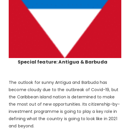
Special feature: Antigua & Barbuda
The outlook for sunny Antigua and Barbuda has
become cloudy due to the outbreak of Covid-19, but
the Caribbean island nation is determined to make
the most out of new opportunities. Its citizenship-by-
investment programme is going to play a key role in
defining what the country is going to look like in 2021
and beyond.