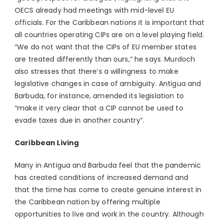
OECS already had meetings with mid-level EU
officials. For the Caribbean nations it is important that
all countries operating CIPs are on a level playing field.
“We do not want that the CIPs of EU member states
are treated differently than ours,” he says. Murdoch
also stresses that there’s a willingness to make
legislative changes in case of ambiguity. Antigua and
Barbuda, for instance, amended its legislation to
“make it very clear that a CIP cannot be used to
evade taxes due in another country”.
Caribbean Living
Many in Antigua and Barbuda feel that the pandemic
has created conditions of increased demand and
that the time has come to create genuine interest in
the Caribbean nation by offering multiple
opportunities to live and work in the country. Although