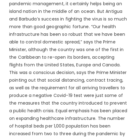
pandemic management, it certainly helps being an
island nation in the middle of an ocean. But Antigua
and Barbuda’s success in fighting the virus is so much
more than good geographic fortune. “Our health
infrastructure has been so robust that we have been
able to control domestic spread,” says the Prime
Minister, although the country was one of the first in
the Caribbean to re-open its borders, accepting
flights from the United States, Europe and Canada.
This was a conscious decision, says the Prime Minister
pointing out that social distancing, contract tracing,
as well as the requirement for all arriving travellers to
produce a negative Covid-19 test were just some of
the measures that the country introduced to prevent
a public health crisis. Equal emphasis has been placed
on expanding healthcare infrastructure. The number
of hospital beds per 1,000 population has been
increased from two to three during the pandemic by