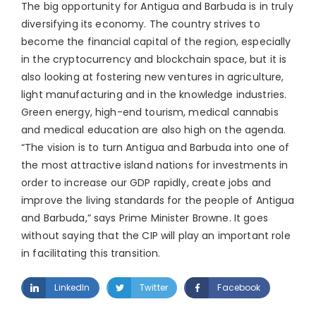
The big opportunity for Antigua and Barbuda is in truly
diversifying its economy. The country strives to
become the financial capital of the region, especially
in the cryptocurrency and blockchain space, but it is
also looking at fostering new ventures in agriculture,
light manufacturing and in the knowledge industries.
Green energy, high-end tourism, medical cannabis
and medical education are also high on the agenda.
“The vision is to turn Antigua and Barbuda into one of
the most attractive island nations for investments in
order to increase our GDP rapidly, create jobs and
improve the living standards for the people of Antigua
and Barbuda,” says Prime Minister Browne. It goes
without saying that the CIP will play an important role
in facilitating this transition.
LinkedIn
Twitter
Facebook