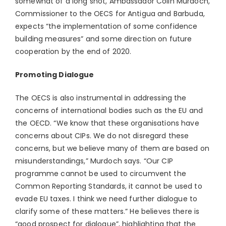
somewhat of a long shot, Ambassador Colin Murdoch,
Commissioner to the OECS for Antigua and Barbuda,
expects “the implementation of some confidence
building measures” and some direction on future
cooperation by the end of 2020.
Promoting Dialogue
The OECS is also instrumental in addressing the
concerns of international bodies such as the EU and
the OECD. “We know that these organisations have
concerns about CIPs. We do not disregard these
concerns, but we believe many of them are based on
misunderstandings,” Murdoch says. “Our CIP
programme cannot be used to circumvent the
Common Reporting Standards, it cannot be used to
evade EU taxes. I think we need further dialogue to
clarify some of these matters.” He believes there is
“good prospect for dialogue”, highlighting that the