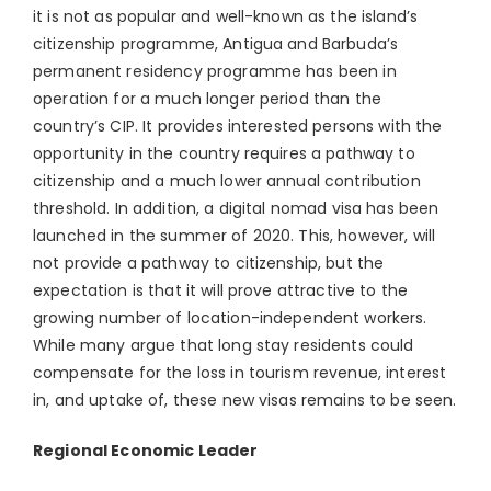
it is not as popular and well-known as the island’s
citizenship programme, Antigua and Barbuda’s
permanent residency programme has been in
operation for a much longer period than the
country’s CIP. It provides interested persons with the
opportunity in the country requires a pathway to
citizenship and a much lower annual contribution
threshold. In addition, a digital nomad visa has been
launched in the summer of 2020. This, however, will
not provide a pathway to citizenship, but the
expectation is that it will prove attractive to the
growing number of location-independent workers.
While many argue that long stay residents could
compensate for the loss in tourism revenue, interest
in, and uptake of, these new visas remains to be seen.
Regional Economic Leader