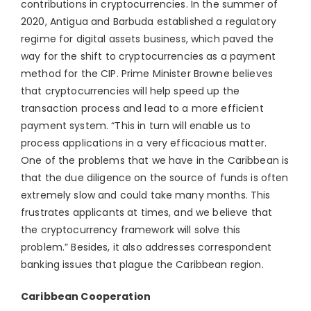
contributions in cryptocurrencies. In the summer of
2020, Antigua and Barbuda established a regulatory
regime for digital assets business, which paved the
way for the shift to cryptocurrencies as a payment
method for the CIP. Prime Minister Browne believes
that cryptocurrencies will help speed up the
transaction process and lead to a more efficient
payment system. “This in turn will enable us to
process applications in a very efficacious matter.
One of the problems that we have in the Caribbean is
that the due diligence on the source of funds is often
extremely slow and could take many months. This
frustrates applicants at times, and we believe that
the cryptocurrency framework will solve this
problem.” Besides, it also addresses correspondent
banking issues that plague the Caribbean region.
Caribbean Cooperation