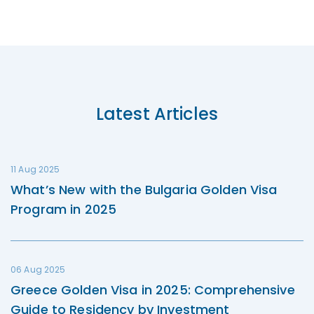
Latest Articles
11 Aug 2025
What’s New with the Bulgaria Golden Visa
Program in 2025
06 Aug 2025
Greece Golden Visa in 2025: Comprehensive
Guide to Residency by Investment