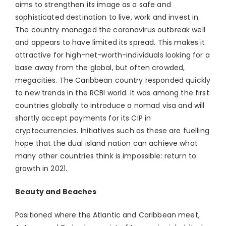
aims to strengthen its image as a safe and
sophisticated destination to live, work and invest in.
The country managed the coronavirus outbreak well
and appears to have limited its spread. This makes it
attractive for high-net-worth-individuals looking for a
base away from the global, but often crowded,
megacities. The Caribbean country responded quickly
to new trends in the RCBI world. It was among the first
countries globally to introduce a nomad visa and will
shortly accept payments for its CIP in
cryptocurrencies. Initiatives such as these are fuelling
hope that the dual island nation can achieve what
many other countries think is impossible: return to
growth in 2021.
Beauty and Beaches
Positioned where the Atlantic and Caribbean meet,