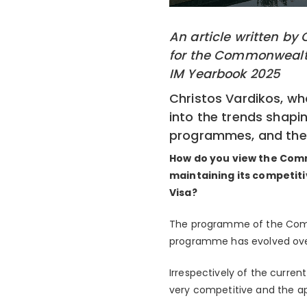
An article written by
for the Commonwealth
IM Yearbook 2025
Christos Vardikos, wh
into the trends shapi
programmes, and the f
How do you view the Com
maintaining its competit
Visa?
The programme of the Comm
programme has evolved over
Irrespectively of the curren
very competitive and the a