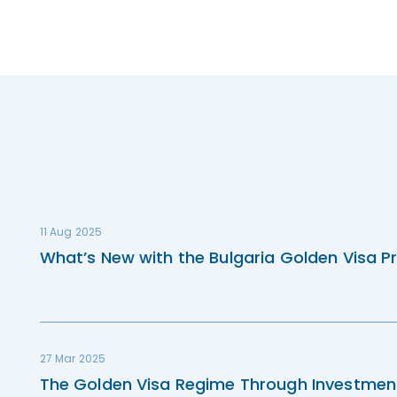
11 Aug 2025
What’s New with the Bulgaria Golden Visa P
27 Mar 2025
The Golden Visa Regime Through Investmen