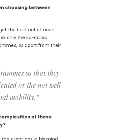
hen choosing between
get the best out of each
eek only the so-called
grammes, as apart from their
grammes so that they
icated or the not well
al mobility.”
 complexities of these
ty?
 the client has in his mind,