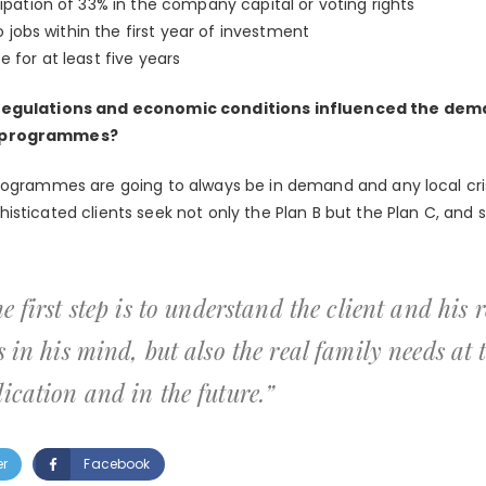
pation of 33% in the company capital or voting rights
o jobs within the first year of investment
for at least five years
 regulations and economic conditions influenced the dema
t programmes?
rogrammes are going to always be in demand and any local cri
isticated clients seek not only the Plan B but the Plan C, and 
e first step is to understand the client and his 
s in his mind, but also the real family needs at
ication and in the future.”
er
Facebook