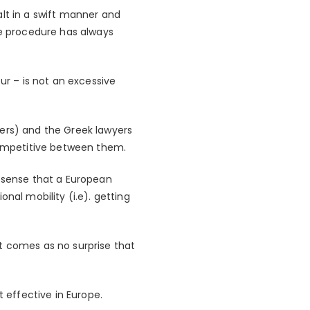
alt in a swift manner and
ce procedure has always
ur – is not an excessive
ders) and the Greek lawyers
ompetitive between them.
sense that a European
nal mobility (i.e). getting
t comes as no surprise that
effective in Europe.