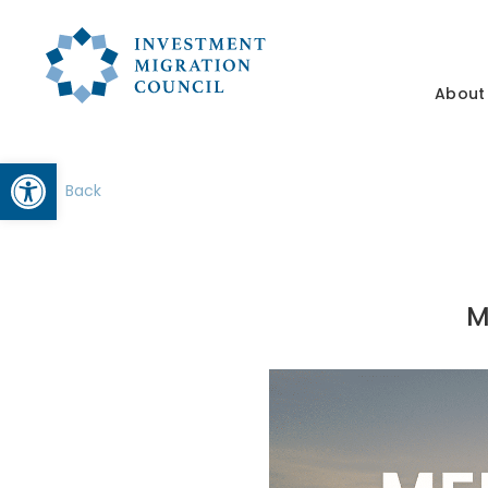
About
Open toolbar
Back
M