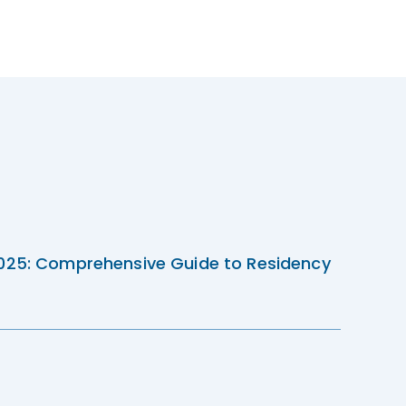
2025: Comprehensive Guide to Residency