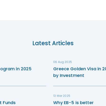
Latest Articles
06 Aug 2025
rogram in 2025
Greece Golden Visa in 
by Investment
13 Mar 2025
t Funds
Why EB-5 is better