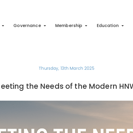
Governance
Membership
Education
Thursday, 13th March 2025
eeting the Needs of the Modern HN