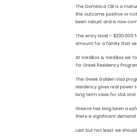
The Dominica CBI is a matur
the outcome positive or not
been robust and is now co
The entry level – $200.000 f
amount for a family that se
At Vardikos & Vardikos we f
for Greek Residency Progra
The Greek Golden Visa prog
residency gives real power t
long term visas for USA and
Greece has long been a safe
there is significant deman
Last but not least we shou