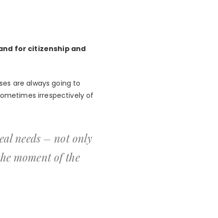
nd for citizenship and
ses are always going to
sometimes irrespectively of
real needs – not only
 the moment of the