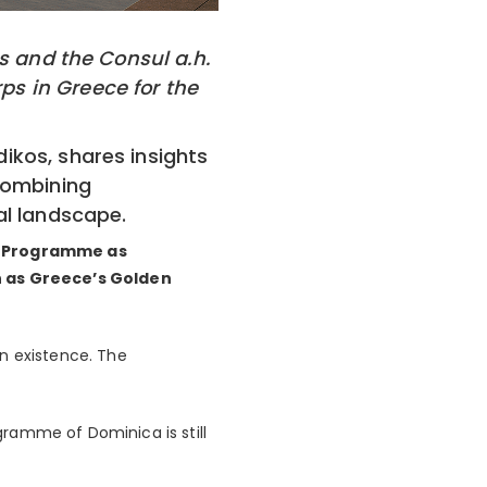
os and the Consul a.h.
s in Greece for the
ikos, shares insights
combining
al landscape.
) Programme as
h as Greece’s Golden
 existence. The
ogramme of Dominica is still