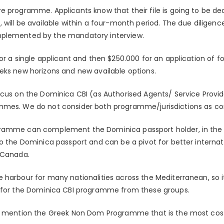
e programme. Applicants know that their file is going to be de
, will be available within a four-month period. The due diligen
mplemented by the mandatory interview.
or a single applicant and then $250.000 for an application of fo
eks new horizons and new available options.
ocus on the Dominica CBI (as Authorised Agents/ Service Provi
mmes. We do not consider both programme/jurisdictions as c
ramme can complement the Dominica passport holder, in the 
o the Dominica passport and can be a pivot for better internatio
 Canada.
 harbour for many nationalities across the Mediterranean, so i
d for the Dominica CBI programme from these groups.
ld mention the Greek Non Dom Programme that is the most cost 