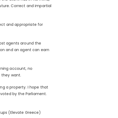
uture. Correct and impartial
ect and appropriate for
Most agents around the
sion and an agent can earn
arning account, no
 they want.
ng a property. I hope that
t voted by the Parliament.
rtups (Elevate Greece)