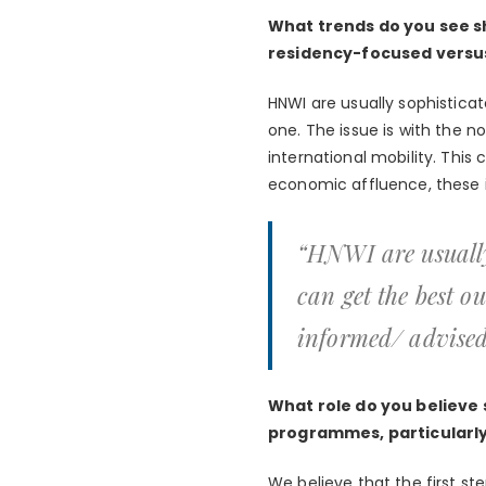
What trends do you see s
residency-focused versu
HNWI are usually sophistic
one. The issue is with the n
international mobility. This
economic affluence, these i
“HNWI are usually
can get the best o
informed/ advised
What role do you believe 
programmes, particularly 
We believe that the first ste