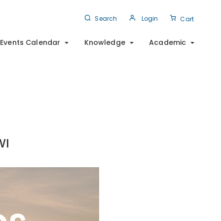
Search
Login
Cart
Events Calendar
Knowledge
Academic
WI