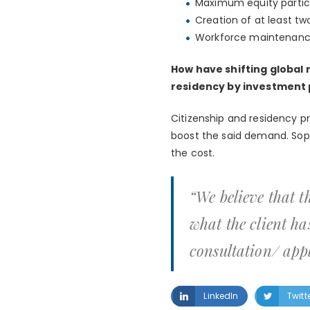
Maximum equity partici
Creation of at least tw
Workforce maintenance 
How have shifting global
residency by investmen
Citizenship and residency p
boost the said demand. Soph
the cost.
“We believe that th
what the client ha
consultation/ appl
LinkedIn
Twitt