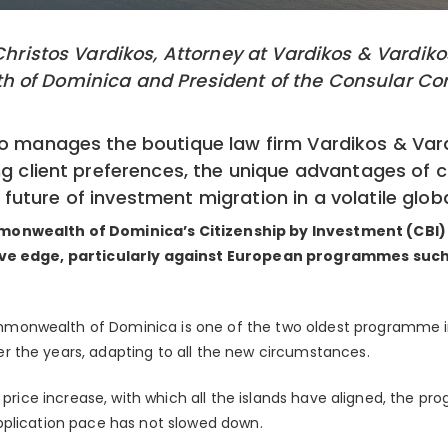
 Christos Vardikos, Attorney at Vardikos & Vardik
 of Dominica and President of the Consular Corp
o manages the boutique law firm Vardikos & Vard
ng client preferences, the unique advantages of 
uture of investment migration in a volatile glob
monwealth of Dominica’s Citizenship by Investment (CBI
ive edge, particularly against European programmes suc
onwealth of Dominica is one of the two oldest programme in
 the years, adapting to all the new circumstances.
t price increase, with which all the islands have aligned, the pr
pplication pace has not slowed down.