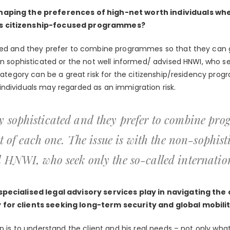
haping the preferences of high-net worth individuals w
s citizenship-focused programmes?
ated and they prefer to combine programmes so that they can 
on sophisticated or the not well informed/ advised HNWI, who s
 category can be a great risk for the citizenship/residency pro
ndividuals may regarded as an immigration risk.
 sophisticated and they prefer to combine pro
ut of each one. The issue is with the non-sophist
 HNWI, who seek only the so-called internation
specialised legal advisory services play in navigating the
for clients seeking long-term security and global mobili
p is to understand the client and his real needs – not only what