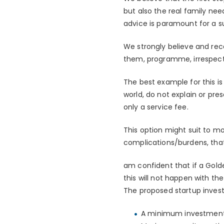
but also the real family ne
advice is paramount for a s
We strongly believe and rec
them, programme, irrespect
The best example for this i
world, do not explain or pr
only a service fee.
This option might suit to m
complications/burdens, tha
am confident that if a Gold
this will not happen with th
The proposed startup inves
A minimum investment o