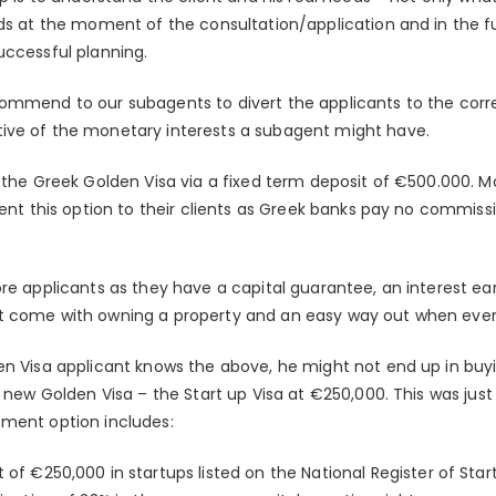
eds at the moment of the consultation/application and in the f
uccessful planning.
ommend to our subagents to divert the applicants to the corr
ive of the monetary interests a subagent might have.
s the Greek Golden Visa via a fixed term deposit of €500.000. 
esent this option to their clients as Greek banks pay no commis
ore applicants as they have a capital guarantee, an interest e
t come with owning a property and an easy way out when ever
en Visa applicant knows the above, he might not end up in buyi
e new Golden Visa – the Start up Visa at €250,000. This was jus
tment option includes:
f €250,000 in startups listed on the National Register of Sta