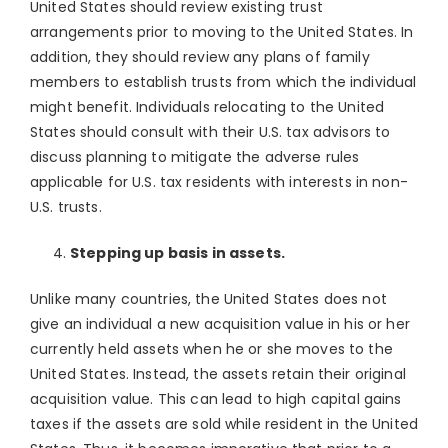
United States should review existing trust
arrangements prior to moving to the United States. In
addition, they should review any plans of family
members to establish trusts from which the individual
might benefit. Individuals relocating to the United
States should consult with their U.S. tax advisors to
discuss planning to mitigate the adverse rules
applicable for U.S. tax residents with interests in non-
U.S. trusts.
Stepping up basis in assets.
Unlike many countries, the United States does not
give an individual a new acquisition value in his or her
currently held assets when he or she moves to the
United States. Instead, the assets retain their original
acquisition value. This can lead to high capital gains
taxes if the assets are sold while resident in the United