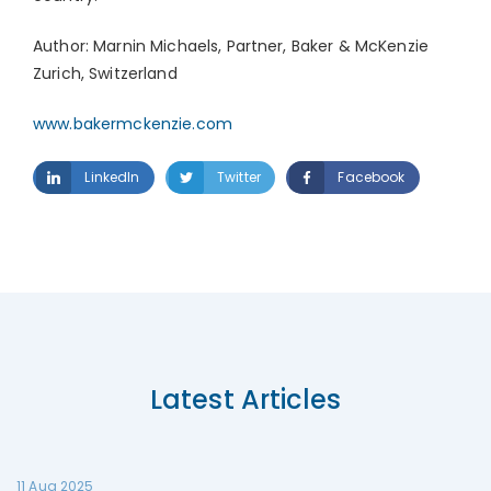
Author: Marnin Michaels, Partner, Baker & McKenzie
Zurich, Switzerland
www.bakermckenzie.com
LinkedIn
Twitter
Facebook
Latest Articles
11 Aug 2025