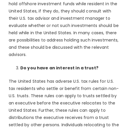
hold offshore investment funds while resident in the
United States, if they do, they should consult with
their U.S. tax advisor and investment manager to
evaluate whether or not such investments should be
held while in the United States. In many cases, there
are possibilities to address holding such investments,
and these should be discussed with the relevant
advisors.
Do you have an interest in a trust?
The United States has adverse U.S. tax rules for U.S.
tax residents who settle or benefit from certain non-
U.S. trusts. These rules can apply to trusts settled by
an executive before the executive relocates to the
United States. Further, these rules can apply to
distributions the executive receives from a trust
settled by other persons. Individuals relocating to the