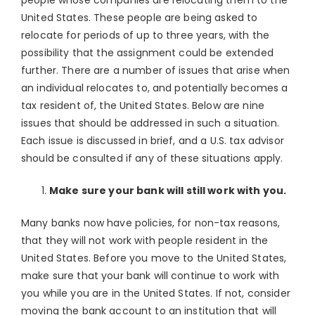
people whose companies are relocating them to the
United States. These people are being asked to
relocate for periods of up to three years, with the
possibility that the assignment could be extended
further. There are a number of issues that arise when
an individual relocates to, and potentially becomes a
tax resident of, the United States. Below are nine
issues that should be addressed in such a situation.
Each issue is discussed in brief, and a U.S. tax advisor
should be consulted if any of these situations apply.
Make sure your bank will still work with you.
Many banks now have policies, for non-tax reasons,
that they will not work with people resident in the
United States. Before you move to the United States,
make sure that your bank will continue to work with
you while you are in the United States. If not, consider
moving the bank account to an institution that will