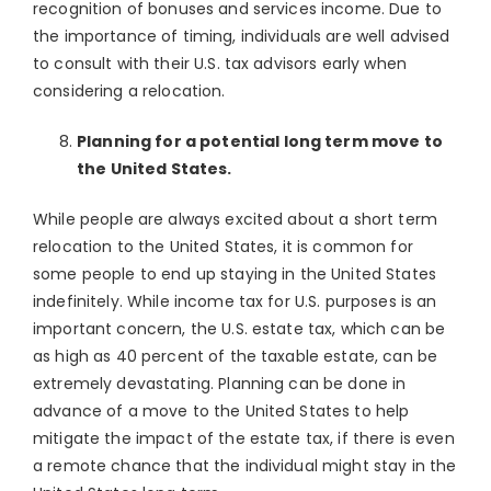
recognition of bonuses and services income. Due to
the importance of timing, individuals are well advised
to consult with their U.S. tax advisors early when
considering a relocation.
Planning for a potential long term move to
the United States.
While people are always excited about a short term
relocation to the United States, it is common for
some people to end up staying in the United States
indefinitely. While income tax for U.S. purposes is an
important concern, the U.S. estate tax, which can be
as high as 40 percent of the taxable estate, can be
extremely devastating. Planning can be done in
advance of a move to the United States to help
mitigate the impact of the estate tax, if there is even
a remote chance that the individual might stay in the