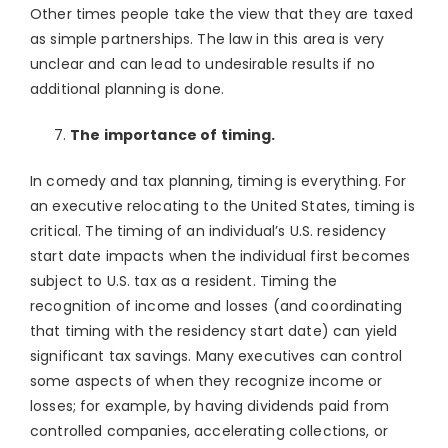
Other times people take the view that they are taxed
as simple partnerships. The law in this area is very
unclear and can lead to undesirable results if no
additional planning is done.
The importance of timing.
In comedy and tax planning, timing is everything. For
an executive relocating to the United States, timing is
critical. The timing of an individual’s U.S. residency
start date impacts when the individual first becomes
subject to U.S. tax as a resident. Timing the
recognition of income and losses (and coordinating
that timing with the residency start date) can yield
significant tax savings. Many executives can control
some aspects of when they recognize income or
losses; for example, by having dividends paid from
controlled companies, accelerating collections, or