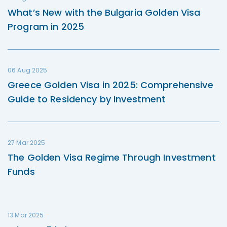
What’s New with the Bulgaria Golden Visa
Program in 2025
06 Aug 2025
Greece Golden Visa in 2025: Comprehensive
Guide to Residency by Investment
27 Mar 2025
The Golden Visa Regime Through Investment
Funds
13 Mar 2025