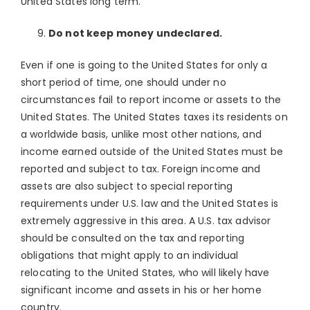
United States long term.
Do not keep money undeclared.
Even if one is going to the United States for only a
short period of time, one should under no
circumstances fail to report income or assets to the
United States. The United States taxes its residents on
a worldwide basis, unlike most other nations, and
income earned outside of the United States must be
reported and subject to tax. Foreign income and
assets are also subject to special reporting
requirements under U.S. law and the United States is
extremely aggressive in this area. A U.S. tax advisor
should be consulted on the tax and reporting
obligations that might apply to an individual
relocating to the United States, who will likely have
significant income and assets in his or her home
country.