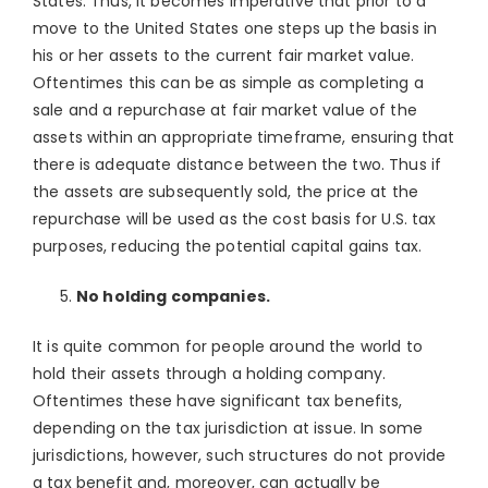
States. Thus, it becomes imperative that prior to a
move to the United States one steps up the basis in
his or her assets to the current fair market value.
Oftentimes this can be as simple as completing a
sale and a repurchase at fair market value of the
assets within an appropriate timeframe, ensuring that
there is adequate distance between the two. Thus if
the assets are subsequently sold, the price at the
repurchase will be used as the cost basis for U.S. tax
purposes, reducing the potential capital gains tax.
No holding companies.
It is quite common for people around the world to
hold their assets through a holding company.
Oftentimes these have significant tax benefits,
depending on the tax jurisdiction at issue. In some
jurisdictions, however, such structures do not provide
a tax benefit and, moreover, can actually be