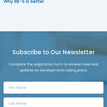
Why EB-5 is better
Subscribe to Our Newsletter
Complete the registration form to receive news and
updates on developments taking place.
F
i
r
L
s
a