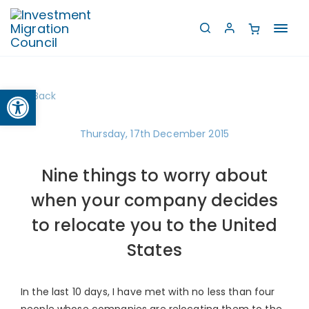
Toggl
navig
Open toolbar
Back
Thursday, 17th December 2015
Nine things to worry about
when your company decides
to relocate you to the United
States
In the last 10 days, I have met with no less than four