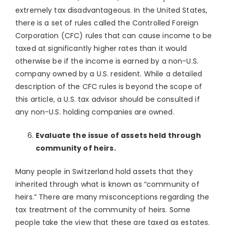
extremely tax disadvantageous. In the United States,
there is a set of rules called the Controlled Foreign
Corporation (CFC) rules that can cause income to be
taxed at significantly higher rates than it would
otherwise be if the income is earned by a non-U.S.
company owned by a U.S. resident. While a detailed
description of the CFC rules is beyond the scope of
this article, a U.S. tax advisor should be consulted if
any non-U.S. holding companies are owned.
Evaluate the issue of assets held through
community of heirs.
Many people in Switzerland hold assets that they
inherited through what is known as “community of
heirs.” There are many misconceptions regarding the
tax treatment of the community of heirs. Some
people take the view that these are taxed as estates.