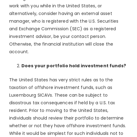
work with you while in the United States, or
alternatively, consider having an external asset
manager, who is registered with the U.S. Securities
and Exchange Commission (SEC) as a registered
investment advisor, be your contact person.
Otherwise, the financial institution will close the
account.
Does your portfolio hold investment funds?
The United States has very strict rules as to the
taxation of offshore investment funds, such as
Luxembourg SICAVs. These can be subject to
disastrous tax consequences if held by a U.S. tax
resident. Prior to moving to the United States,
individuals should review their portfolio to determine
whether or not they have offshore investment funds.
While it would be simplest for such individuals not to