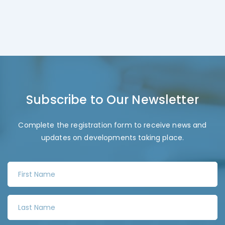
Subscribe to Our Newsletter
Complete the registration form to receive news and
updates on developments taking place.
F
i
r
L
s
a
t