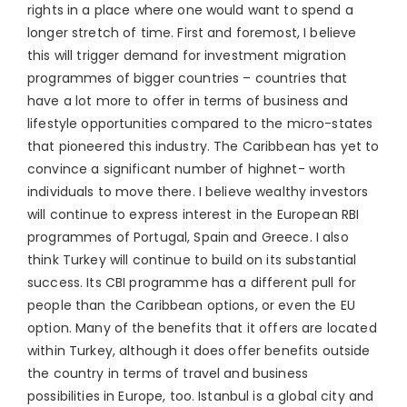
rights in a place where one would want to spend a
longer stretch of time. First and foremost, I believe
this will trigger demand for investment migration
programmes of bigger countries – countries that
have a lot more to offer in terms of business and
lifestyle opportunities compared to the micro-states
that pioneered this industry. The Caribbean has yet to
convince a significant number of highnet- worth
individuals to move there. I believe wealthy investors
will continue to express interest in the European RBI
programmes of Portugal, Spain and Greece. I also
think Turkey will continue to build on its substantial
success. Its CBI programme has a different pull for
people than the Caribbean options, or even the EU
option. Many of the benefits that it offers are located
within Turkey, although it does offer benefits outside
the country in terms of travel and business
possibilities in Europe, too. Istanbul is a global city and