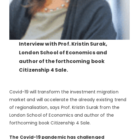
Interview with Prof. Kristin Surak,
London School of Economics and
author of the forthcoming book
Citizenship 4 Sale.
Covid-19 will transform the investment migration
market and will accelerate the already existing trend
of regionalisation, says Prof. Kristin Surak from the
London School of Economics and author of the
forthcoming book Citizenship 4 Sale.
The Covid-19 pandemic has challenged