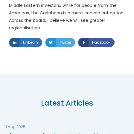
Middle Eastern investors, while for people from the
Americas, the Caribbean is a more convenient option.
Across the board, I believe we will see greater
regionalisation.
LinkedIn
Twitter
Facebook
Latest Articles
11 Aug 2025