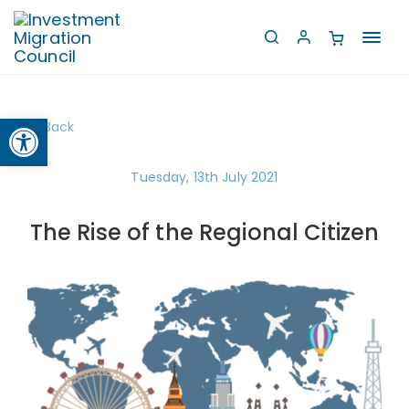
Toggl
navig
Open toolbar
Back
Tuesday, 13th July 2021
The Rise of the Regional Citizen