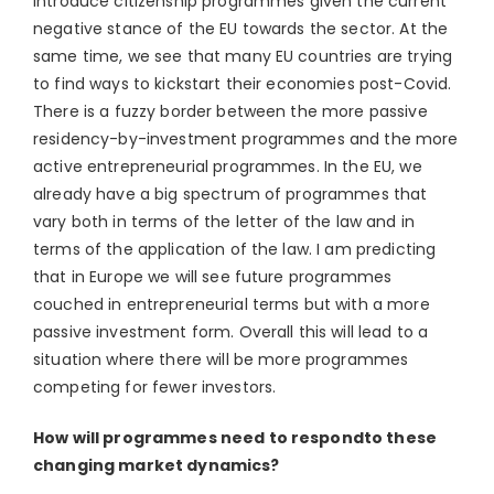
introduce citizenship programmes given the current
negative stance of the EU towards the sector. At the
same time, we see that many EU countries are trying
to find ways to kickstart their economies post-Covid.
There is a fuzzy border between the more passive
residency-by-investment programmes and the more
active entrepreneurial programmes. In the EU, we
already have a big spectrum of programmes that
vary both in terms of the letter of the law and in
terms of the application of the law. I am predicting
that in Europe we will see future programmes
couched in entrepreneurial terms but with a more
passive investment form. Overall this will lead to a
situation where there will be more programmes
competing for fewer investors.
How will programmes need to respondto these
changing market dynamics?