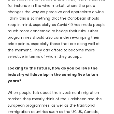
for instance in the wine market, where the price
changes the way we perceive and appreciate a wine.
I think this is something that the Caribbean should
keep in mind, especially as Covid-19 has made people
much more concerned to hedge their risks. Other
programmes should also consider revamping their
price points, especially those that are doing well at
the moment. They can afford to become more
selective in terms of whom they accept.
Looking to the future, how do you believe the
industry will develop in the coming five to ten
years?
When people talk about the investment migration
market, they mostly think of the Caribbean and the
European programmes, as well as the traditional
immigration countries such as the UK, US, Canada,