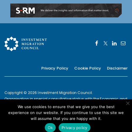
Privacy Policy
Cookie Policy
Disclaimer
Copyright © 2026 Investment Migration Council.
Organisation in special consultative status with the Economic and
Social Council of the United Nations since 2019
We use cookies to ensure that we give you the best
European Commission Joint Transparency Register Secretariat ID:
experience on our website. If you continue to use this site we
337639131420-09
will assume that you are happy with it.
POWERED BY
Ok
Privacy policy