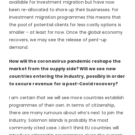
available for investment migration but have now
been re-allocated to shore up their businesses. For
investment migration programmes this means that
the pool of potential clients for less costly options is
smaller – at least for now. Once the global economy
recovers, we may see the release of pent-up
demand.
How will the coronavirus pandemic reshape the
market from the supply side? Will we see new
countries entering the industry, possibly in order
to secure revenue for a post-Covid recovery?
I am certain that we will see more countries establish
programmes of their own. In terms of citizenship,
there are many rumours about who’s next to join the
industry. Solomon Islands is probably the most
commonly cited case. I don’t think EU countries will