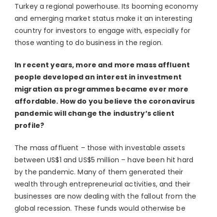
Turkey a regional powerhouse. Its booming economy
and emerging market status make it an interesting
country for investors to engage with, especially for
those wanting to do business in the region.
In recent years, more and more mass affluent
people developed an interest in investment
migration as programmes became ever more
affordable. How do you believe the coronavirus
pandemic will change the industry’s client
profile?
The mass affluent – those with investable assets
between US$1 and US$5 million – have been hit hard
by the pandemic. Many of them generated their
wealth through entrepreneurial activities, and their
businesses are now dealing with the fallout from the
global recession. These funds would otherwise be