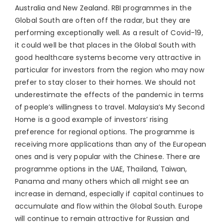
Australia and New Zealand. RBI programmes in the
Global South are often off the radar, but they are
performing exceptionally well. As a result of Covid-19,
it could well be that places in the Global South with
good healthcare systems become very attractive in
particular for investors from the region who may now
prefer to stay closer to their homes. We should not
underestimate the effects of the pandemic in terms
of people’s willingness to travel. Malaysia’s My Second
Home is a good example of investors’ rising
preference for regional options. The programme is
receiving more applications than any of the European
ones and is very popular with the Chinese. There are
programme options in the UAE, Thailand, Taiwan,
Panama and many others which all might see an
increase in demand, especially if capital continues to
accumulate and flow within the Global South. Europe
will continue to remain attractive for Russian and