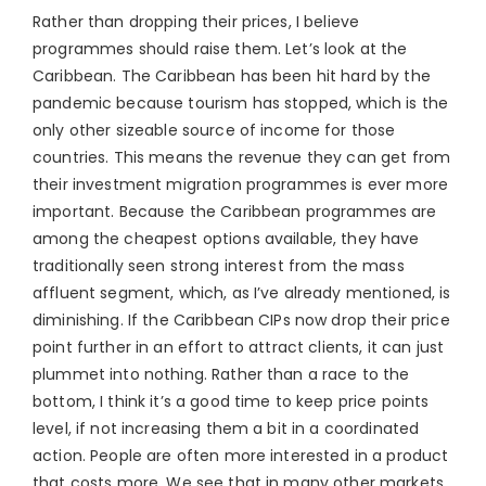
Rather than dropping their prices, I believe
programmes should raise them. Let’s look at the
Caribbean. The Caribbean has been hit hard by the
pandemic because tourism has stopped, which is the
only other sizeable source of income for those
countries. This means the revenue they can get from
their investment migration programmes is ever more
important. Because the Caribbean programmes are
among the cheapest options available, they have
traditionally seen strong interest from the mass
affluent segment, which, as I’ve already mentioned, is
diminishing. If the Caribbean CIPs now drop their price
point further in an effort to attract clients, it can just
plummet into nothing. Rather than a race to the
bottom, I think it’s a good time to keep price points
level, if not increasing them a bit in a coordinated
action. People are often more interested in a product
that costs more. We see that in many other markets,