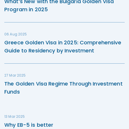
What’s New with the Bulgaria Golden Visa
Program in 2025
06 Aug 2025
Greece Golden Visa in 2025: Comprehensive
Guide to Residency by Investment
27 Mar 2025
The Golden Visa Regime Through Investment
Funds
13 Mar 2025
Why EB-5 is better