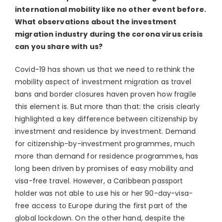
international mobility like no other event before.
What observations about the investment
migration industry during the corona virus crisis
can you share with us?
Covid-19 has shown us that we need to rethink the
mobility aspect of investment migration as travel
bans and border closures haven proven how fragile
this element is. But more than that: the crisis clearly
highlighted a key difference between citizenship by
investment and residence by investment. Demand
for citizenship-by-investment programmes, much
more than demand for residence programmes, has
long been driven by promises of easy mobility and
visa-free travel. However, a Caribbean passport
holder was not able to use his or her 90-day-visa-
free access to Europe during the first part of the
global lockdown. On the other hand, despite the