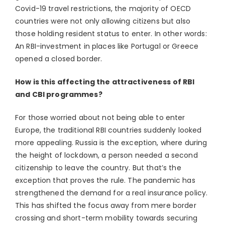
Covid-19 travel restrictions, the majority of OECD
countries were not only allowing citizens but also
those holding resident status to enter. In other words:
An RBI-investment in places like Portugal or Greece
opened a closed border.
How is this affecting the attractiveness of RBI
and CBI programmes?
For those worried about not being able to enter
Europe, the traditional RBI countries suddenly looked
more appealing. Russia is the exception, where during
the height of lockdown, a person needed a second
citizenship to leave the country. But that’s the
exception that proves the rule. The pandemic has
strengthened the demand for a real insurance policy.
This has shifted the focus away from mere border
crossing and short-term mobility towards securing