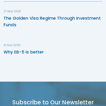
27 Mar 2025
The Golden Visa Regime Through Investment
Funds
13 Mar 2025
Why EB-5 is better
Subscribe to Our Newsletter