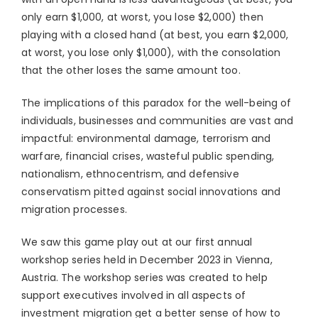
only earn $1,000, at worst, you lose $2,000) then
playing with a closed hand (at best, you earn $2,000,
at worst, you lose only $1,000), with the consolation
that the other loses the same amount too.
The implications of this paradox for the well-being of
individuals, businesses and communities are vast and
impactful: environmental damage, terrorism and
warfare, financial crises, wasteful public spending,
nationalism, ethnocentrism, and defensive
conservatism pitted against social innovations and
migration processes.
We saw this game play out at our first annual
workshop series held in December 2023 in Vienna,
Austria. The workshop series was created to help
support executives involved in all aspects of
investment migration get a better sense of how to