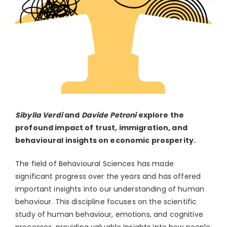
Sibylla Verdi
and
Davide Petroni
explore the
profound impact of trust, immigration, and
behavioural insights on economic prosperity.
The field of Behavioural Sciences has made
significant progress over the years and has offered
important insights into our understanding of human
behaviour. This discipline focuses on the scientific
study of human behaviour, emotions, and cognitive