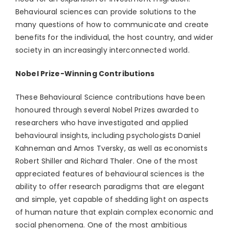
Behavioural sciences can provide solutions to the
many questions of how to communicate and create
benefits for the individual, the host country, and wider
society in an increasingly interconnected world.
Nobel Prize-Winning Contributions
These Behavioural Science contributions have been
honoured through several Nobel Prizes awarded to
researchers who have investigated and applied
behavioural insights, including psychologists Daniel
Kahneman and Amos Tversky, as well as economists
Robert Shiller and Richard Thaler. One of the most
appreciated features of behavioural sciences is the
ability to offer research paradigms that are elegant
and simple, yet capable of shedding light on aspects
of human nature that explain complex economic and
social phenomena. One of the most ambitious