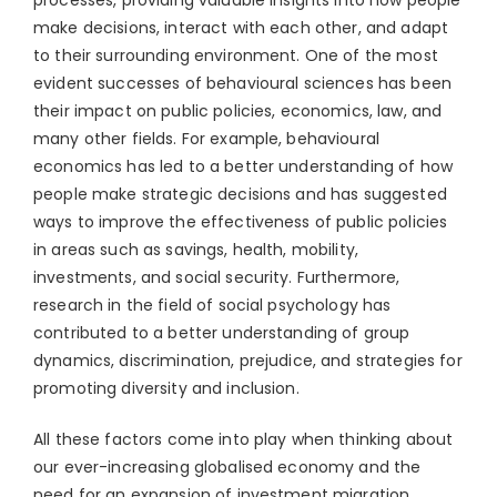
processes, providing valuable insights into how people
make decisions, interact with each other, and adapt
to their surrounding environment. One of the most
evident successes of behavioural sciences has been
their impact on public policies, economics, law, and
many other fields. For example, behavioural
economics has led to a better understanding of how
people make strategic decisions and has suggested
ways to improve the effectiveness of public policies
in areas such as savings, health, mobility,
investments, and social security. Furthermore,
research in the field of social psychology has
contributed to a better understanding of group
dynamics, discrimination, prejudice, and strategies for
promoting diversity and inclusion.
All these factors come into play when thinking about
our ever-increasing globalised economy and the
need for an expansion of investment migration.