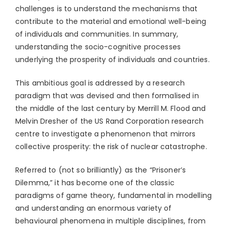
challenges is to understand the mechanisms that
contribute to the material and emotional well-being
of individuals and communities. In summary,
understanding the socio-cognitive processes
underlying the prosperity of individuals and countries.
This ambitious goal is addressed by a research
paradigm that was devised and then formalised in
the middle of the last century by Merrill M. Flood and
Melvin Dresher of the US Rand Corporation research
centre to investigate a phenomenon that mirrors
collective prosperity: the risk of nuclear catastrophe.
Referred to (not so brilliantly) as the “Prisoner’s
Dilemma,” it has become one of the classic
paradigms of game theory, fundamental in modelling
and understanding an enormous variety of
behavioural phenomena in multiple disciplines, from