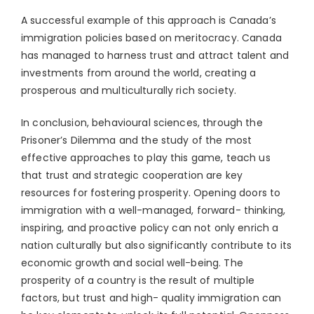
A successful example of this approach is Canada’s
immigration policies based on meritocracy. Canada
has managed to harness trust and attract talent and
investments from around the world, creating a
prosperous and multiculturally rich society.
In conclusion, behavioural sciences, through the
Prisoner’s Dilemma and the study of the most
effective approaches to play this game, teach us
that trust and strategic cooperation are key
resources for fostering prosperity. Opening doors to
immigration with a well-managed, forward- thinking,
inspiring, and proactive policy can not only enrich a
nation culturally but also significantly contribute to its
economic growth and social well-being. The
prosperity of a country is the result of multiple
factors, but trust and high- quality immigration can