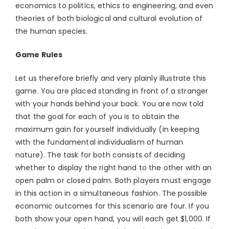
economics to politics, ethics to engineering, and even
theories of both biological and cultural evolution of
the human species.
Game Rules
Let us therefore briefly and very plainly illustrate this
game. You are placed standing in front of a stranger
with your hands behind your back. You are now told
that the goal for each of you is to obtain the
maximum gain for yourself individually (in keeping
with the fundamental individualism of human
nature). The task for both consists of deciding
whether to display the right hand to the other with an
open palm or closed palm. Both players must engage
in this action in a simultaneous fashion. The possible
economic outcomes for this scenario are four. If you
both show your open hand, you will each get $1,000. If