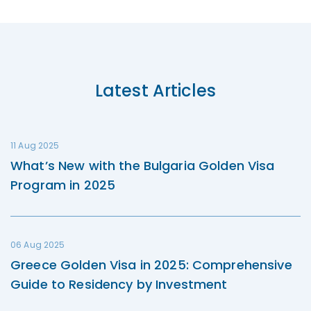
Latest Articles
11 Aug 2025
What’s New with the Bulgaria Golden Visa
Program in 2025
06 Aug 2025
Greece Golden Visa in 2025: Comprehensive
Guide to Residency by Investment