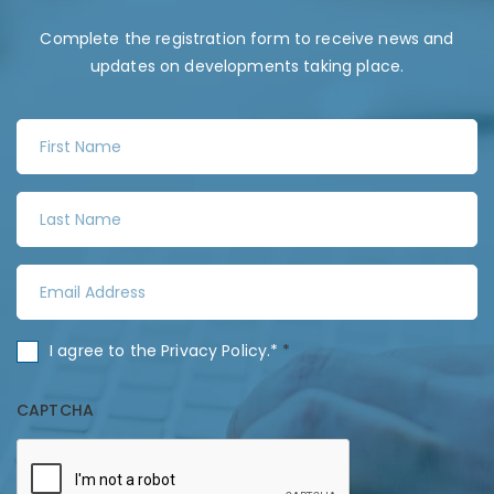
Complete the registration form to receive news and
updates on developments taking place.
F
i
r
L
s
a
t
s
N
E
t
a
m
N
m
a
a
C
I agree to the
Privacy Policy
.*
*
e
i
m
o
*
l
e
n
CAPTCHA
A
*
s
d
e
d
n