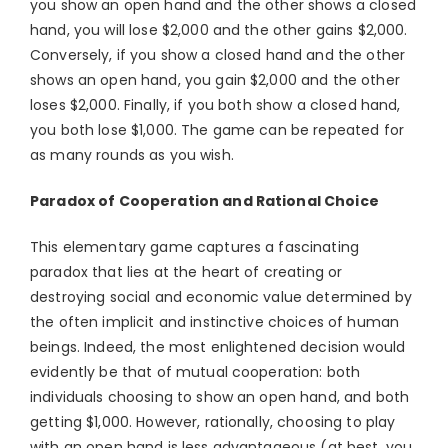
you show an open hand and the other shows a closed
hand, you will lose $2,000 and the other gains $2,000.
Conversely, if you show a closed hand and the other
shows an open hand, you gain $2,000 and the other
loses $2,000. Finally, if you both show a closed hand,
you both lose $1,000. The game can be repeated for
as many rounds as you wish.
Paradox of Cooperation and Rational Choice
This elementary game captures a fascinating
paradox that lies at the heart of creating or
destroying social and economic value determined by
the often implicit and instinctive choices of human
beings. Indeed, the most enlightened decision would
evidently be that of mutual cooperation: both
individuals choosing to show an open hand, and both
getting $1,000. However, rationally, choosing to play
with an open hand is less advantageous (at best, you