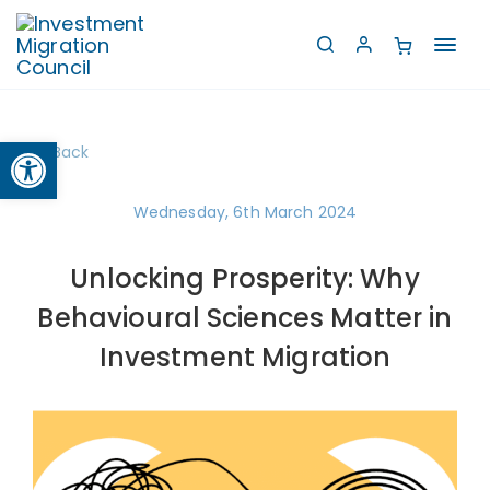
Toggl
navig
Open toolbar
Back
Wednesday, 6th March 2024
Unlocking Prosperity: Why
Behavioural Sciences Matter in
Investment Migration