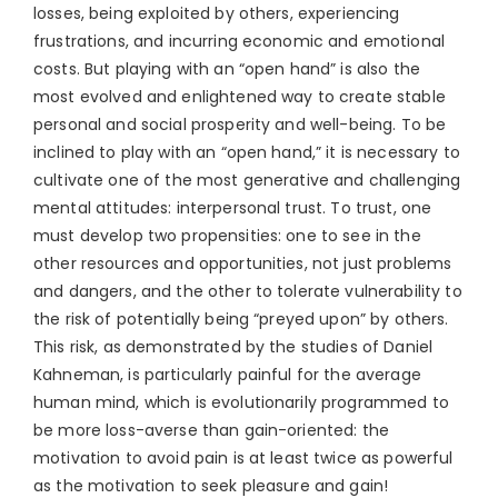
losses, being exploited by others, experiencing
frustrations, and incurring economic and emotional
costs. But playing with an “open hand” is also the
most evolved and enlightened way to create stable
personal and social prosperity and well-being. To be
inclined to play with an “open hand,” it is necessary to
cultivate one of the most generative and challenging
mental attitudes: interpersonal trust. To trust, one
must develop two propensities: one to see in the
other resources and opportunities, not just problems
and dangers, and the other to tolerate vulnerability to
the risk of potentially being “preyed upon” by others.
This risk, as demonstrated by the studies of Daniel
Kahneman, is particularly painful for the average
human mind, which is evolutionarily programmed to
be more loss-averse than gain-oriented: the
motivation to avoid pain is at least twice as powerful
as the motivation to seek pleasure and gain!