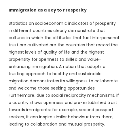
Immigration as a Key to Prosperity
Statistics on socioeconomic indicators of prosperity
in different countries clearly demonstrate that
cultures in which the attitudes that fuel interpersonal
trust are cultivated are the countries that record the
highest levels of quality of life and the highest
propensity for openness to skilled and value-
enhancing immigration. A nation that adopts a
trusting approach to healthy and sustainable
migration demonstrates its willingness to collaborate
and welcome those seeking opportunities.
Furthermore, due to social reciprocity mechanisms, if
a country shows openness and pre-established trust
towards immigrants: for example, second passport
seekers, it can inspire similar behaviour from them,
leading to collaboration and mutual prosperity.