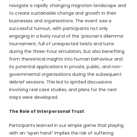
navigate a rapidly changing migration landscape and
to create sustainable change and growth in their
businesses and organisations. The event saw a
successful turnout, with participants not only
engaging in a lively round of the ‘prisoner’s dilemma’
tournament, full of unexpected twists and turns
during the three-hour simulation, but also benefiting
from theoretical insights into human behaviour and
its potential applications in private, public, and non-
governmental organisations during the subsequent
debrief sessions. This led to spirited discussions
involving real case studies, and plans for the next
steps were developed.
The Role of Interpersonal Trust
Participants learned in our simple game that playing
with an “open hand” implies the risk of suffering