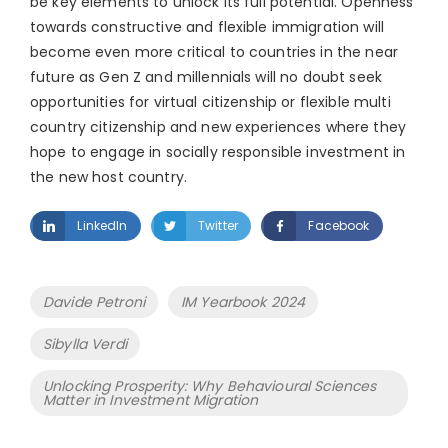
be key elements to unlock its full potential. Openness
towards constructive and flexible immigration will
become even more critical to countries in the near
future as Gen Z and millennials will no doubt seek
opportunities for virtual citizenship or flexible multi
country citizenship and new experiences where they
hope to engage in socially responsible investment in
the new host country.
LinkedIn
Twitter
Facebook
Tags
Davide Petroni
IM Yearbook 2024
Sibylla Verdi
Unlocking Prosperity: Why Behavioural Sciences
Matter in Investment Migration