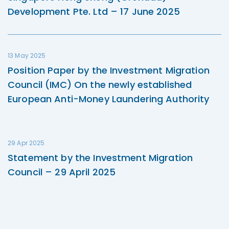
Development Pte. Ltd – 17 June 2025
13 May 2025
Position Paper by the Investment Migration
Council (IMC) On the newly established
European Anti-Money Laundering Authority
29 Apr 2025
Statement by the Investment Migration
Council – 29 April 2025