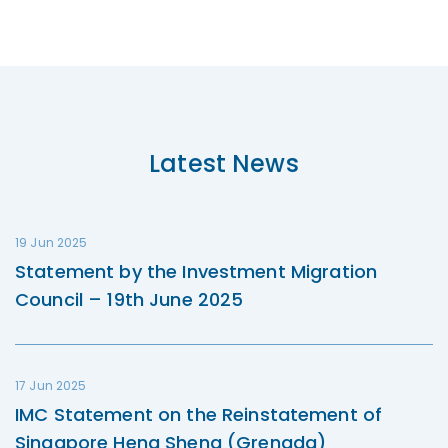
Latest News
19 Jun 2025
Statement by the Investment Migration
Council – 19th June 2025
17 Jun 2025
IMC Statement on the Reinstatement of
Singapore Heng Sheng (Grenada)