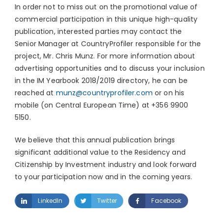
In order not to miss out on the promotional value of
commercial participation in this unique high-quality
publication, interested parties may contact the
Senior Manager at CountryProfiler responsible for the
project, Mr. Chris Munz. For more information about
advertising opportunities and to discuss your inclusion
in the IM Yearbook 2018/2019 directory, he can be
reached at
munz@countryprofiler.com
or on his
mobile (on Central European Time) at +356 9900
5150.
We believe that this annual publication brings
significant additional value to the Residency and
Citizenship by Investment industry and look forward
to your participation now and in the coming years.
LinkedIn
Twitter
Facebook