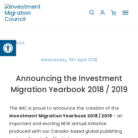
Toggl
navig
Open toolbar
Back
Wednesday, 11th April 2018
Announcing the Investment
Migration Yearbook 2018 / 2019
The IMC is proud to announce the creation of the
Investment Migration Yearbook 2018 / 2019
– an
important and exciting NEW annual initiative
produced with our Canada-based global publishing