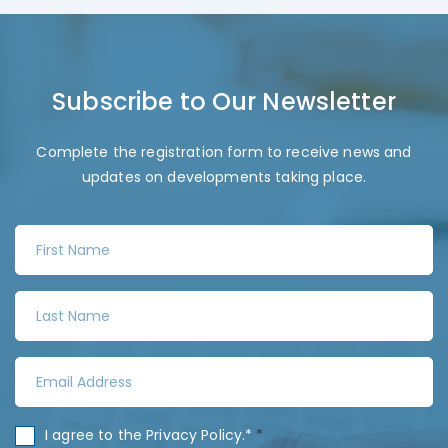
Subscribe to Our Newsletter
Complete the registration form to receive news and
updates on developments taking place.
F
i
r
L
s
a
t
s
N
E
t
a
m
N
m
a
a
C
I agree to the
Privacy Policy
.*
*
e
i