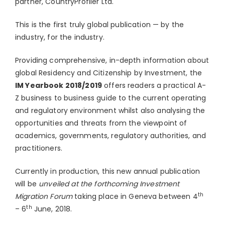
partner, CountryProfiler Ltd.
This is the first truly global publication — by the
industry, for the industry.
Providing comprehensive, in-depth information about
global Residency and Citizenship by Investment, the
IM Yearbook 2018/2019
offers readers a practical A-
Z business to business guide to the current operating
and regulatory environment whilst also analysing the
opportunities and threats from the viewpoint of
academics, governments, regulatory authorities, and
practitioners.
Currently in production, this new annual publication
will be
unveiled at the forthcoming Investment
th
Migration Forum
taking place in Geneva between 4
th
– 6
June, 2018.