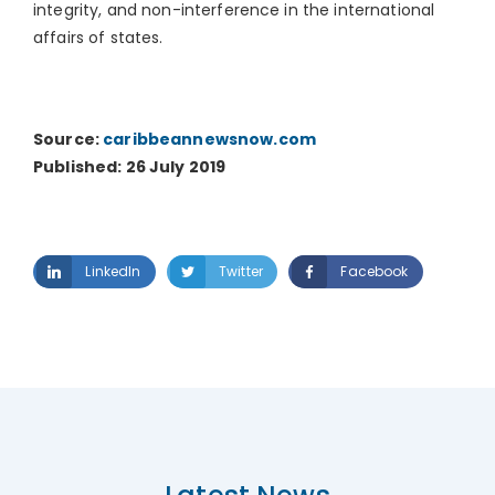
integrity, and non-interference in the international
affairs of states.
Source:
caribbeannewsnow.com
Published: 26 July 2019
LinkedIn
Twitter
Facebook