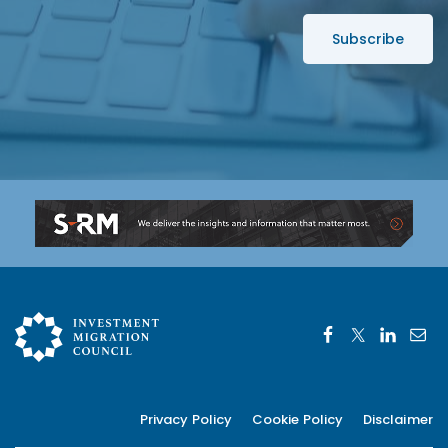
s
s
*
Privacy Policy
Cookie Policy
Disclaimer