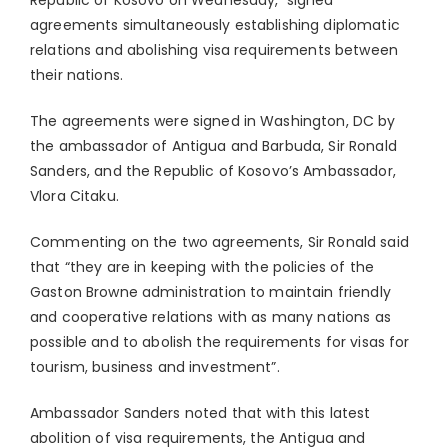
Republic of Kosovo on Wednesday, signed
agreements simultaneously establishing diplomatic
relations and abolishing visa requirements between
their nations.
The agreements were signed in Washington, DC by
the ambassador of Antigua and Barbuda, Sir Ronald
Sanders, and the Republic of Kosovo’s Ambassador,
Vlora Citaku.
Commenting on the two agreements, Sir Ronald said
that “they are in keeping with the policies of the
Gaston Browne administration to maintain friendly
and cooperative relations with as many nations as
possible and to abolish the requirements for visas for
tourism, business and investment”.
Ambassador Sanders noted that with this latest
abolition of visa requirements, the Antigua and