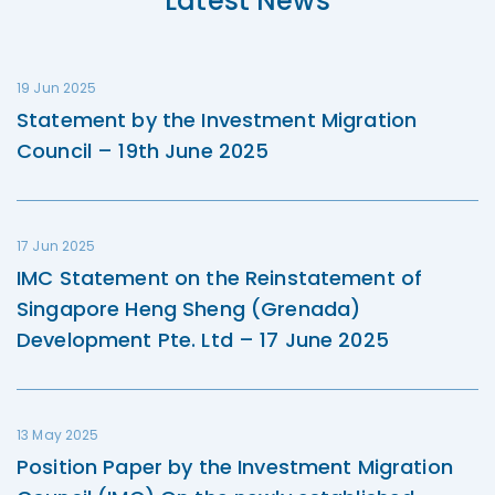
Latest News
19 Jun 2025
Statement by the Investment Migration
Council – 19th June 2025
17 Jun 2025
IMC Statement on the Reinstatement of
Singapore Heng Sheng (Grenada)
Development Pte. Ltd – 17 June 2025
13 May 2025
Position Paper by the Investment Migration