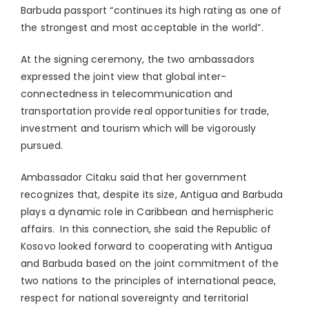
Barbuda passport “continues its high rating as one of
the strongest and most acceptable in the world”.
At the signing ceremony, the two ambassadors
expressed the joint view that global inter-
connectedness in telecommunication and
transportation provide real opportunities for trade,
investment and tourism which will be vigorously
pursued.
Ambassador Citaku said that her government
recognizes that, despite its size, Antigua and Barbuda
plays a dynamic role in Caribbean and hemispheric
affairs. In this connection, she said the Republic of
Kosovo looked forward to cooperating with Antigua
and Barbuda based on the joint commitment of the
two nations to the principles of international peace,
respect for national sovereignty and territorial