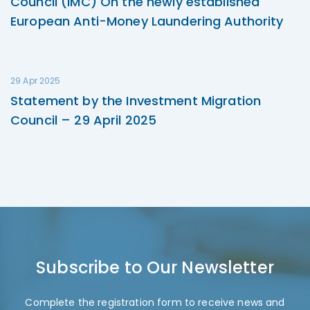
Council (IMC) On the newly established
European Anti-Money Laundering Authority
29 Apr 2025
Statement by the Investment Migration
Council – 29 April 2025
Subscribe to Our Newsletter
Complete the registration form to receive news and