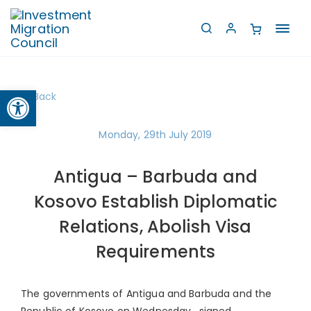
Toggl
navig
Open toolbar
Back
Monday, 29th July 2019
Antigua – Barbuda and
Kosovo Establish Diplomatic
Relations, Abolish Visa
Requirements
The governments of Antigua and Barbuda and the