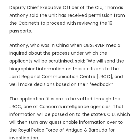
Deputy Chief Executive Officer of the CIU, Thomas
Anthony said the unit has received permission from
the Cabinet’s to proceed with reviewing the 19
passports.
Anthony, who was in China when OBSERVER media
inquired about the process under which the
applicants will be scrutinised, said: “We will send the
biographical information on these citizens to the
Joint Regional Communication Centre [JRCC], and
we’ll make decisions based on their feedback.”
The application files are to be vetted through the
JRCC, one of Caricom’s intelligence agencies. That
information will be passed on to the state’s CIU, which
will then turn any questionable information over to
the Royal Police Force of Antigua & Barbuda for
investigation.