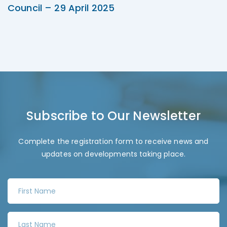
Council – 29 April 2025
Subscribe to Our Newsletter
Complete the registration form to receive news and
updates on developments taking place.
F
i
r
L
s