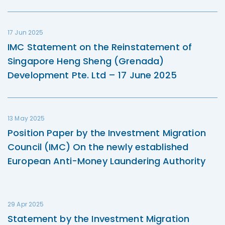
17 Jun 2025
IMC Statement on the Reinstatement of
Singapore Heng Sheng (Grenada)
Development Pte. Ltd – 17 June 2025
13 May 2025
Position Paper by the Investment Migration
Council (IMC) On the newly established
European Anti-Money Laundering Authority
29 Apr 2025
Statement by the Investment Migration