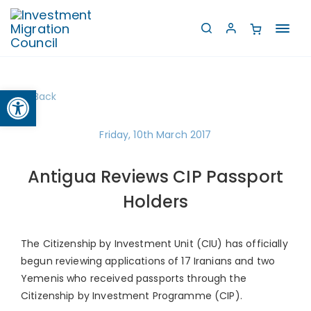
Toggl
navig
Open toolbar
Back
Friday, 10th March 2017
Antigua Reviews CIP Passport
Holders
The Citizenship by Investment Unit (CIU) has officially
begun reviewing applications of 17 Iranians and two
Yemenis who received passports through the
Citizenship by Investment Programme (CIP).