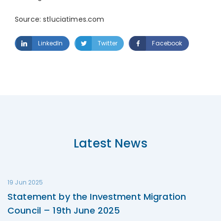
Source: stluciatimes.com
LinkedIn
Twitter
Facebook
Latest News
19 Jun 2025
Statement by the Investment Migration
Council – 19th June 2025