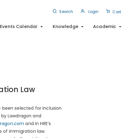
Search
Login
Cart
Events Calendar
Knowledge
Academic
ation Law
 been selected for inclusion
ed by Lawdragon and
ragon.com
and in HRE’s
a of immigration law.