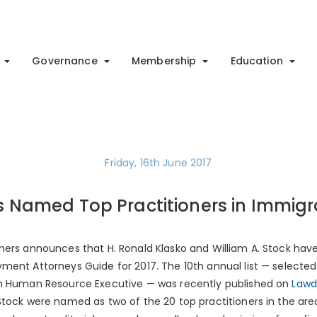
Governance
Membership
Education
Friday, 16th June 2017
s Named Top Practitioners in Immigr
ners announces that H. Ronald Klasko and William A. Stock have
ment Attorneys Guide for 2017. The 10th annual list — select
th Human Resource Executive — was recently published on
Lawd
Stock were named as two of the 20 top practitioners in the are