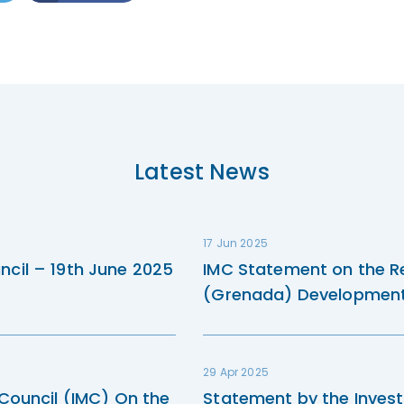
Latest News
17 Jun 2025
ncil – 19th June 2025
IMC Statement on the R
(Grenada) Development 
29 Apr 2025
 Council (IMC) On the
Statement by the Invest