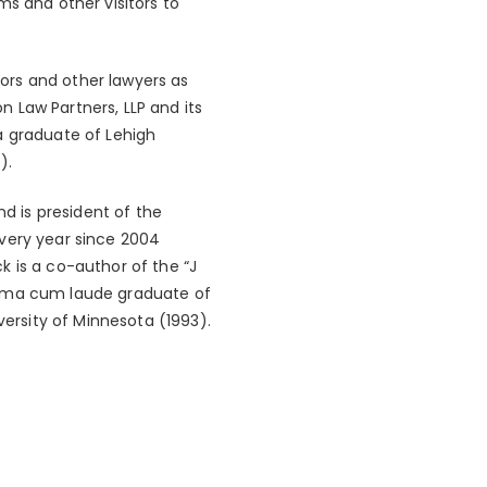
ms and other visitors to
stors and other lawyers as
 Law Partners, LLP and its
a graduate of Lehigh
).
nd is president of the
very year since 2004
k is a co-author of the “J
umma cum laude graduate of
versity of Minnesota (1993).