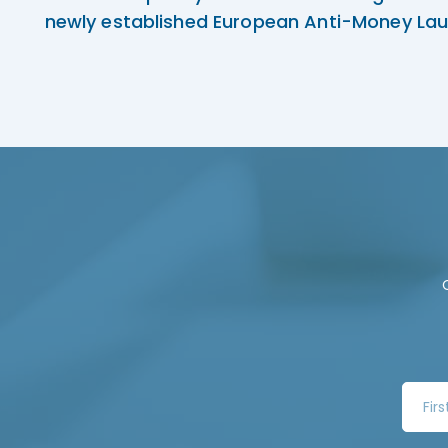
newly established European Anti-Money Lau
F
i
r