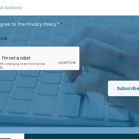
t
N
a
agree to the
Privacy Policy
.*
*
m
e
CHA
*