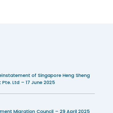
einstatement of Singapore Heng Sheng
Pte. Ltd – 17 June 2025
ment Migration Council – 29 April 2025