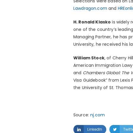
Selections were based on Law
Lawdragon.com
and
HREonl
H. Ronald Klasko
is widely 
one of the country’s leadin
Managing Partner, he has pr
University, he received his 
William Stock
, of Cherry Hi
American Immigration Lawyer
and
Chambers Global: The W
Visa Guidebook” from Lexis
the University of St. Thomas
Source:
nj.com
LinkedIn
Twitt