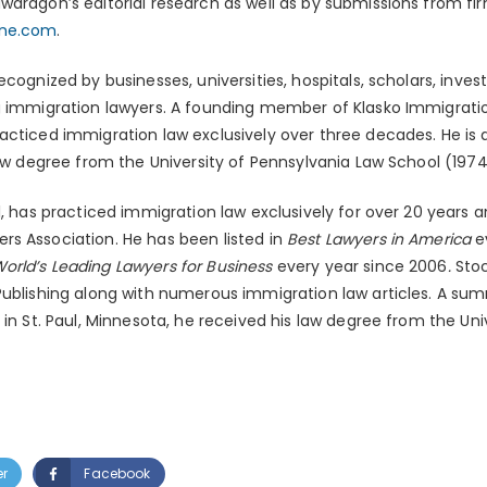
dragon’s editorial research as well as by submissions from fir
ine.com
.
recognized by businesses, universities, hospitals, scholars, inve
g immigration lawyers. A founding member of Klasko Immigration
acticed immigration law exclusively over three decades. He is 
law degree from the University of Pennsylvania Law School (1974
ll, has practiced immigration law exclusively for over 20 years a
s Association. He has been listed in
Best Lawyers in America
e
orld’s Leading Lawyers for Business
every year since 2006
.
Stoc
 Publishing along with numerous immigration law articles. A s
 in St. Paul, Minnesota, he received his law degree from the Uni
er
Facebook