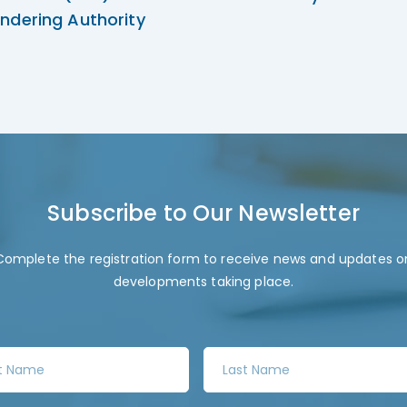
ndering Authority
Subscribe to Our Newsletter
Complete the registration form to receive news and updates o
developments taking place.
L
a
s