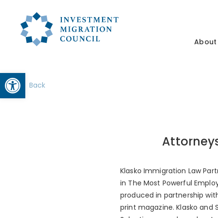
About
Open toolbar
Back
Attorney
Klasko Immigration Law Part
in The Most Powerful Employ
produced in partnership wi
print magazine. Klasko and 