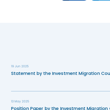
19 Jun 2025
Statement by the Investment Migration Cou
13 May 2025
Position Paper by the Investment Migration