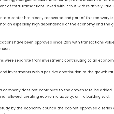
nt of total transactions linked with it “but with relatively litt
estate sector has clearly recovered and part of this recovery
g, nor an especially high dependence of the economy and the 
lications have been approved since 2013 with transactions val
mbers.
ons were separate from investment contributing to an economy
 and investments with a positive contribution to the growth ra
n a company does not contribute to the growth rate, he added
nd followed, creating economic activity, or if a building sold.
 study by the economy council, the cabinet approved a series