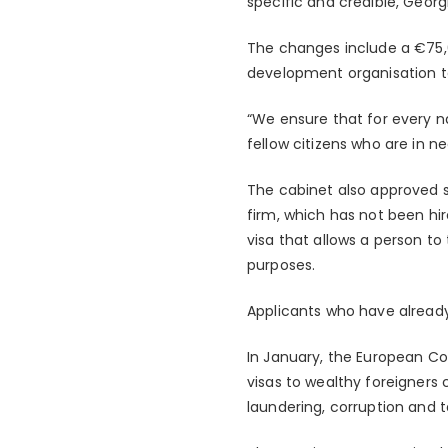
specific and credible, Georg
The changes include a €75,
development organisation t
“We ensure that for every na
fellow citizens who are in ne
The cabinet also approved st
firm, which has not been hir
visa that allows a person t
purposes.
Applicants who have already
In January, the European Co
visas to wealthy foreigners 
laundering, corruption and t