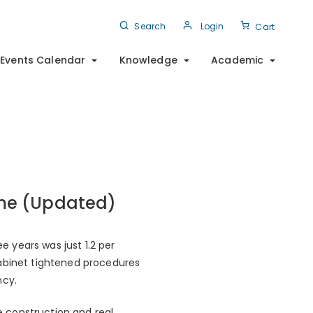
Search
Login
Cart
Events Calendar
Knowledge
Academic
me (Updated)
 years was just 1.2 per
cabinet tightened procedures
ncy.
 construction and real