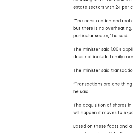
estate sectors with 24 per ce
“The construction and real 
but there is no overheatin
particular sector,” he said.
The minister said 1,864 app
does not include family me
The minister said transacti
“Transactions are one thing
he said.
The acquisition of shares i
will happen if moves to expa
Based on these facts and a