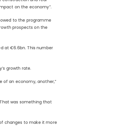
le impact on the economy”.
 is owed to the programme
growth prospects on the
ued at €6.6bn. This number
’s growth rate.
te of an economy, another,”
. That was something that
 of changes to make it more