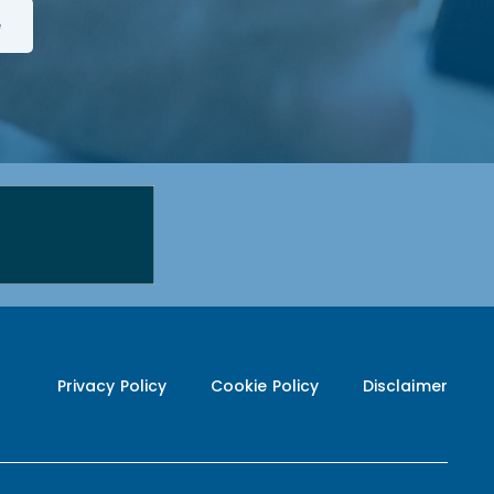
Privacy Policy
Cookie Policy
Disclaimer