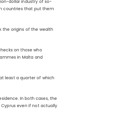
ion-dollar industry of so-
 in countries that put them
k the origins of the wealth
 checks on those who
grammes in Malta and
at least a quarter of which
esidence. In both cases, the
Cyprus even if not actually