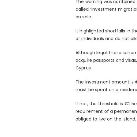
The warning was contained in
called “investment migration
on sale.
It highlighted shortfalls in
of individuals and do not all
Although legal, these sche
acquire passports and visas
Cyprus.
The investment amount is €2m
must be spent on a residence
If not, the threshold is €2
requirement of a permanent 
obliged to live on the island.