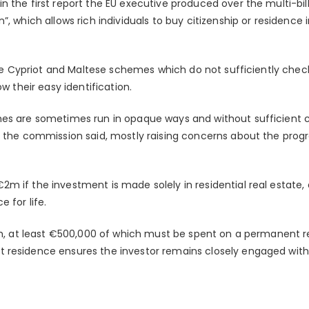
 the first report the EU executive produced over the multi-bill
”, which allows rich individuals to buy citizenship or residence
 the Cypriot and Maltese schemes which do not sufficiently chec
ow their easy identification.
mes are sometimes run in opaque ways and without sufficient
, the commission said, mostly raising concerns about the pro
 if the investment is made solely in residential real estate, 
 for life.
.5m, at least €500,000 of which must be spent on a permanent r
residence ensures the investor remains closely engaged with 