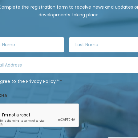
Complete the registration form to receive news and updates o
developments taking place.
L
a
s
t
N
a
agree to the
Privacy Policy
.*
*
m
e
CHA
*