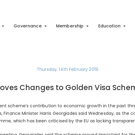
Governance
Membership
Education
Thursday, 14th February 2019
roves Changes to Golden Visa Sche
nt scheme’s contribution to economic growth in the past three
s, Finance Minister Harris Georgiades said Wednesday, as the 
amme, which has been criticised by the EU as lacking transpare
meeting, Georgiades said the scheme proved important for the