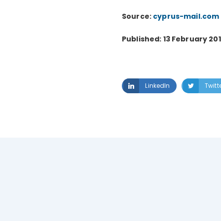
Source:
cyprus-mail.com
Published: 13 February 20
LinkedIn
Twitt