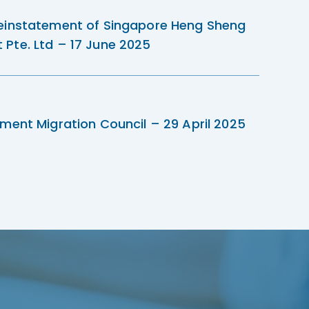
einstatement of Singapore Heng Sheng
Pte. Ltd – 17 June 2025
ment Migration Council – 29 April 2025