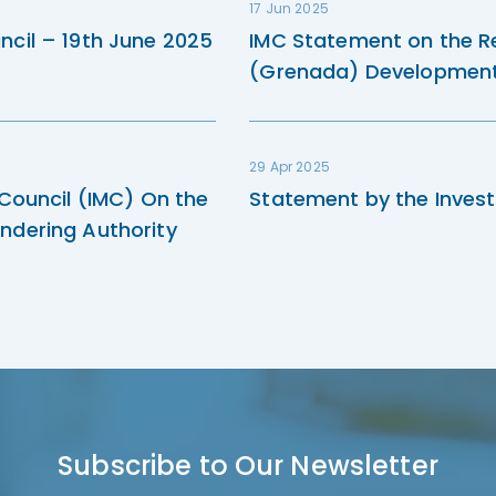
17 Jun 2025
ncil – 19th June 2025
IMC Statement on the R
(Grenada) Development 
29 Apr 2025
 Council (IMC) On the
Statement by the Invest
ndering Authority
Subscribe to Our Newsletter