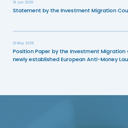
19 Jun 2025
Statement by the Investment Migration Cou
13 May 2025
Position Paper by the Investment Migration
newly established European Anti-Money Lau