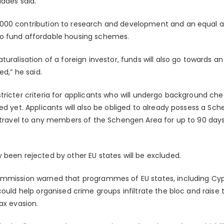
iades said.
000 contribution to research and development and an equal 
o fund affordable housing schemes.
turalisation of a foreign investor, funds will also go towards 
ed,” he said.
ricter criteria for applicants who will undergo background che
ed yet. Applicants will also be obliged to already possess a Sc
o travel to any members of the Schengen Area for up to 90 days
 been rejected by other EU states will be excluded.
mmission warned that programmes of EU states, including Cypr
could help organised crime groups infiltrate the bloc and raise
ax evasion.