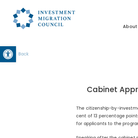
About
Open toolbar
Back
Cabinet App
The citizenship-by-investme
cent of 13 percentage point
for applicants to the progr
Speaking after the cabinet 