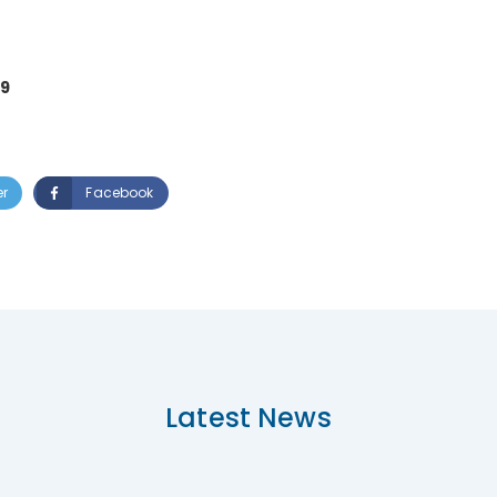
19
er
Facebook
Latest News