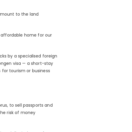
amount to the land
an affordable home for our
cks by a specialised foreign
hengen visa — a short-stay
 for tourism or business
us, to sell passports and
 the risk of money