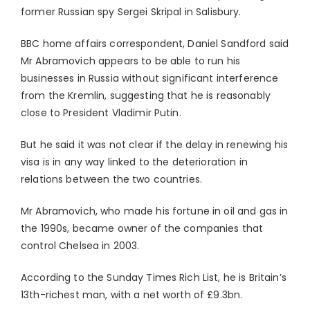
former Russian spy Sergei Skripal in Salisbury.
BBC home affairs correspondent, Daniel Sandford said
Mr Abramovich appears to be able to run his
businesses in Russia without significant interference
from the Kremlin, suggesting that he is reasonably
close to President Vladimir Putin.
But he said it was not clear if the delay in renewing his
visa is in any way linked to the deterioration in
relations between the two countries.
Mr Abramovich, who made his fortune in oil and gas in
the 1990s, became owner of the companies that
control Chelsea in 2003.
According to the Sunday Times Rich List, he is Britain’s
13th-richest man, with a net worth of £9.3bn.