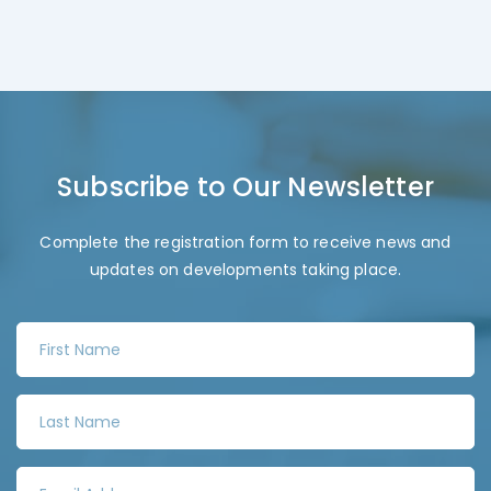
Subscribe to Our Newsletter
Complete the registration form to receive news and
updates on developments taking place.
F
i
r
L
s
a
t
s
N
E
t