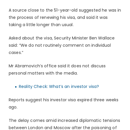
A source close to the 51-year-old suggested he was in
the process of renewing his visa, and said it was
taking a little longer than usual.
Asked about the visa, Security Minister Ben Wallace
said: “We do not routinely comment on individual
cases.”
Mr Abramovich’s office said it does not discuss
personal matters with the media.
Reality Check: What’s an investor visa?
Reports suggest his investor visa expired three weeks
ago.
The delay comes amid increased diplomatic tensions
between London and Moscow after the poisoning of