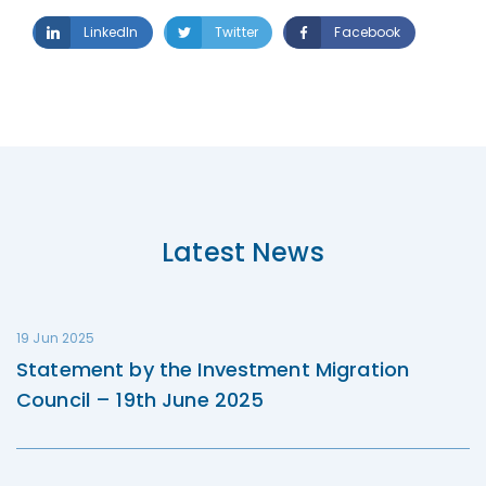
LinkedIn
Twitter
Facebook
Latest News
19 Jun 2025
Statement by the Investment Migration
Council – 19th June 2025