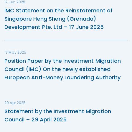
17 Jun 2025
IMC Statement on the Reinstatement of
Singapore Heng Sheng (Grenada)
Development Pte. Ltd – 17 June 2025
13 May 2025
Position Paper by the Investment Migration
Council (IMC) On the newly established
European Anti-Money Laundering Authority
29 Apr 2025
Statement by the Investment Migration
Council – 29 April 2025