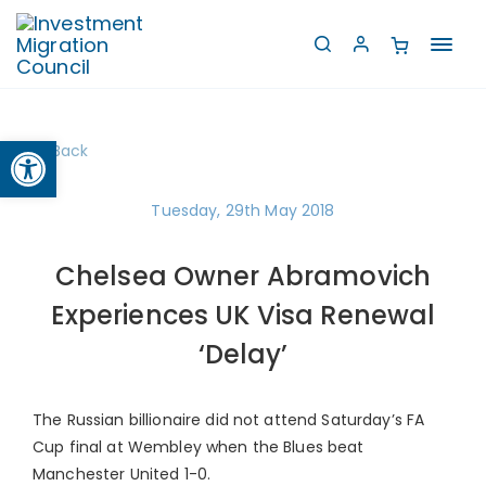
Toggl
navig
Open toolbar
Back
Tuesday, 29th May 2018
Chelsea Owner Abramovich
Experiences UK Visa Renewal
‘Delay’
The Russian billionaire did not attend Saturday’s FA
Cup final at Wembley when the Blues beat
Manchester United 1-0.