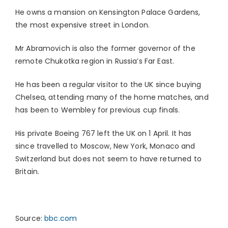
He owns a mansion on Kensington Palace Gardens,
the most expensive street in London.
Mr Abramovich is also the former governor of the
remote Chukotka region in Russia’s Far East.
He has been a regular visitor to the UK since buying
Chelsea, attending many of the home matches, and
has been to Wembley for previous cup finals.
His private Boeing 767 left the UK on 1 April. It has
since travelled to Moscow, New York, Monaco and
Switzerland but does not seem to have returned to
Britain.
Source:
bbc.com