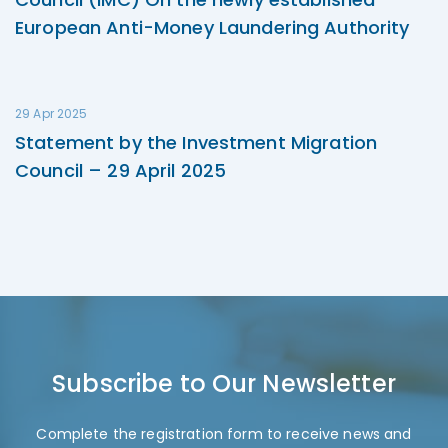
European Anti-Money Laundering Authority
29 Apr 2025
Statement by the Investment Migration
Council – 29 April 2025
Subscribe to Our Newsletter
Complete the registration form to receive news and