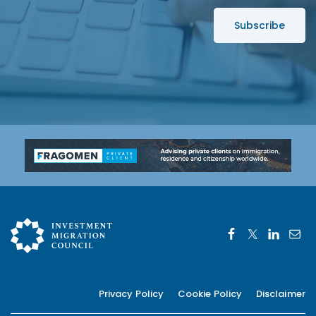
s
s
*
Privacy Policy
Cookie Policy
Disclaimer