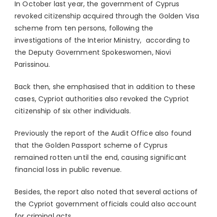
In October last year, the government of Cyprus
revoked citizenship acquired through the Golden Visa
scheme from ten persons, following the
investigations of the Interior Ministry, according to
the Deputy Government Spokeswomen, Niovi
Parissinou.
Back then, she emphasised that in addition to these
cases, Cypriot authorities also revoked the Cypriot
citizenship of six other individuals.
Previously the report of the Audit Office also found
that the Golden Passport scheme of Cyprus
remained rotten until the end, causing significant
financial loss in public revenue.
Besides, the report also noted that several actions of
the Cypriot government officials could also account
for criminal acts.