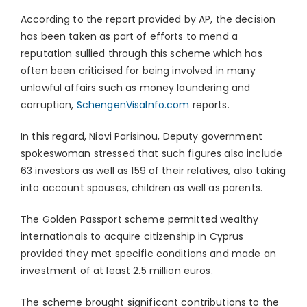
According to the report provided by AP, the decision
has been taken as part of efforts to mend a
reputation sullied through this scheme which has
often been criticised for being involved in many
unlawful affairs such as money laundering and
corruption,
SchengenVisaInfo.com
reports.
In this regard, Niovi Parisinou, Deputy government
spokeswoman stressed that such figures also include
63 investors as well as 159 of their relatives, also taking
into account spouses, children as well as parents.
The Golden Passport scheme permitted wealthy
internationals to acquire citizenship in Cyprus
provided they met specific conditions and made an
investment of at least 2.5 million euros.
The scheme brought significant contributions to the