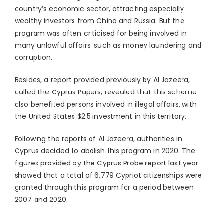
country’s economic sector, attracting especially
wealthy investors from China and Russia. But the
program was often criticised for being involved in
many unlawful affairs, such as money laundering and
corruption.
Besides, a report provided previously by Al Jazeera,
called the Cyprus Papers, revealed that this scheme
also benefited persons involved in illegal affairs, with
the United States $2.5 investment in this territory.
Following the reports of Al Jazeera, authorities in
Cyprus decided to abolish this program in 2020. The
figures provided by the Cyprus Probe report last year
showed that a total of 6,779 Cypriot citizenships were
granted through this program for a period between
2007 and 2020.