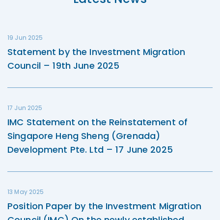
19 Jun 2025
Statement by the Investment Migration
Council – 19th June 2025
17 Jun 2025
IMC Statement on the Reinstatement of
Singapore Heng Sheng (Grenada)
Development Pte. Ltd – 17 June 2025
13 May 2025
Position Paper by the Investment Migration
Council (IMC) On the newly established