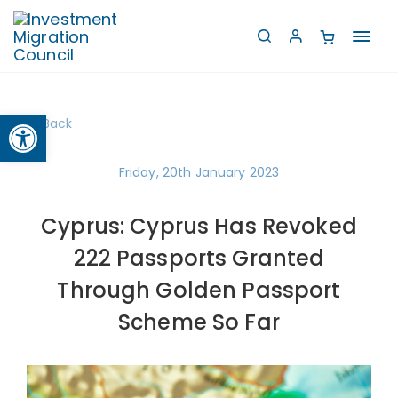
Toggl
navig
Open toolbar
Back
Friday, 20th January 2023
Cyprus: Cyprus Has Revoked
222 Passports Granted
Through Golden Passport
Scheme So Far