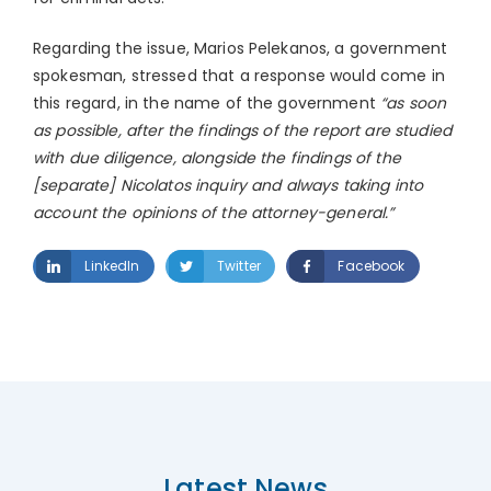
Regarding the issue, Marios Pelekanos, a government
spokesman, stressed that a response would come in
this regard, in the name of the government
“as soon
as possible, after the findings of the report are studied
with due diligence, alongside the findings of the
[separate] Nicolatos inquiry and always taking into
account the opinions of the attorney-general.”
LinkedIn
Twitter
Facebook
Latest News