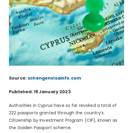
Source:
schengenvisainfo.com
Published: 19 January 2023
Authorities in Cyprus have so far revoked a total of
222 passports granted through the country’s
Citizenship by Investment Program (CIP), known as
the Golden Passport scheme.