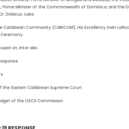
t, Prime Minister of the Commonwealth of Dominica; and the D
r. Didacus Jules.
he Caribbean Community (CARICOM), His Excellency Irwin LaRoc
g Ceremony.
used on, inter alia:
Response
rs
of the Eastern Caribbean Supreme Court
Budget of the OECS Commission
-19 RESPONSE