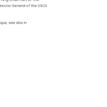
irector General of the OECS
que, was also in