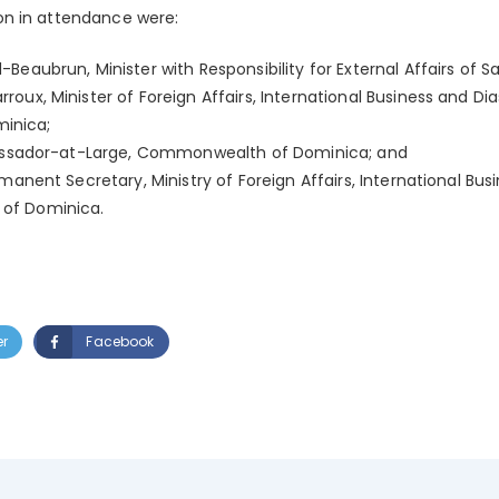
n in attendance were:
eaubrun, Minister with Responsibility for External Affairs of Sa
oux, Minister of Foreign Affairs, International Business and Di
inica;
mbassador-at-Large, Commonwealth of Dominica; and
rmanent Secretary, Ministry of Foreign Affairs, International Bu
of Dominica.
er
Facebook