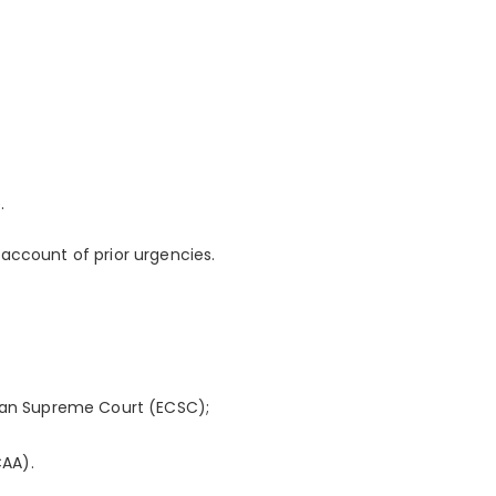
.
account of prior urgencies.
bean Supreme Court (ECSC);
CAA).