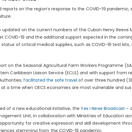
 reports on the region’s response to the COVID-19 pandemic, sp
lture.
 updated on the current numbers of the Cuban Henry Reeve M
inst COVID-19 and the additional support expected in the comi
status of critical medical supplies, such as COVID-19 test kit
eport on the Seasonal Agricultural Farm Workers Programme (
ern Caribbean Liaison Service (ECLS) and with support from reg
uthorities,
facilitated the safe travel
of over three hundred (30
 at a time when OECS economies are most vulnerable and sus
ed of a new educational initiative, the
Yes I News Broadcast
– a
ement Unit, in collaboration with Ministries of Education acr
 opportunity for creative expression and skill development t
eriences stemming from the COVID-19 pandemic.