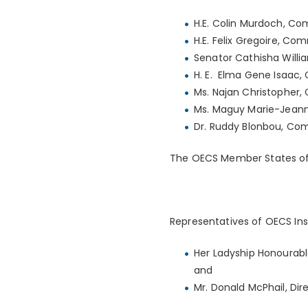
H.E. Colin Murdoch, Co
H.E. Felix Gregoire, C
Senator Cathisha Willi
H. E. Elma Gene Isaac,
Ms. Najan Christopher, 
Ms. Maguy Marie-Jeann
Dr. Ruddy Blonbou, Com
The OECS Member States of A
Representatives of OECS Ins
Her Ladyship Honourabl
and
Mr. Donald McPhail, Dir