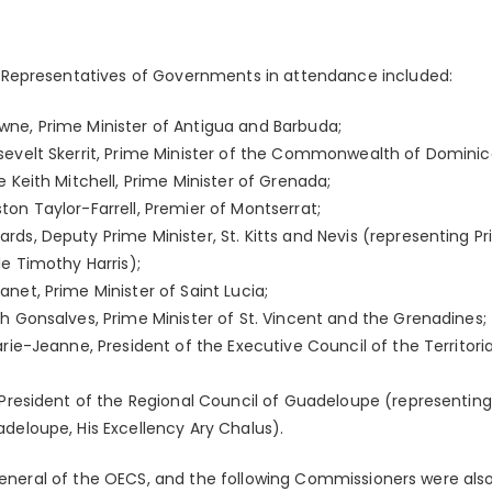
Representatives of Governments in attendance included:
ne, Prime Minister of Antigua and Barbuda;
sevelt Skerrit, Prime Minister of the Commonwealth of Dominic
e Keith Mitchell, Prime Minister of Grenada;
on Taylor-Farrell, Premier of Montserrat;
ds, Deputy Prime Minister, St. Kitts and Nevis (representing Pri
le Timothy Harris);
net, Prime Minister of Saint Lucia;
h Gonsalves, Prime Minister of St. Vincent and the Grenadines;
arie-Jeanne, President of the Executive Council of the Territoria
 President of the Regional Council of Guadeloupe (representing
deloupe, His Excellency Ary Chalus).
 General of the OECS, and the following Commissioners were als