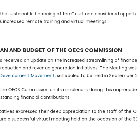
the sustainable financing of the Court and considered opportu
 increased remote training and virtual meetings.
AN AND BUDGET OF THE OECS COMMISSION
received an update on the increased streamlining of financ
 reduction and revenue generation initiatives. The Meeting was
e Development Movement
, scheduled to be held in September 
e OECS Commission on its nimbleness during this unpreceden
standing financial contributions.
ntatives expressed their deep appreciation to the staff of the
e a successful virtual meeting held on the occasion of the 39