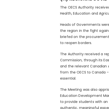
The OECS Authority received
Health, Education and Agricu
Heads of Governments were
the region in the fight aga
briefed on the procurement 
to reopen borders.
The Authority received a r
Commission, through its East
and the relevant Canadian A
from the OECS to Canada –
essential.
The Meeting was also appris
Education Development Manag
to provide students with an
authentic, meaningful exp