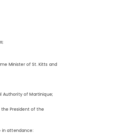
a;
me Minister of St. Kitts and
l Authority of Martinique;
 the President of the
o in attendance: