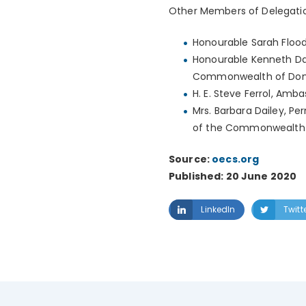
Other Members of Delegatio
Honourable Sarah Flood-B
Honourable Kenneth Darr
Commonwealth of Dom
H. E. Steve Ferrol, A
Mrs. Barbara Dailey, Pe
of the Commonwealth 
Source:
oecs.org
Published: 20 June 2020
LinkedIn
Twitt