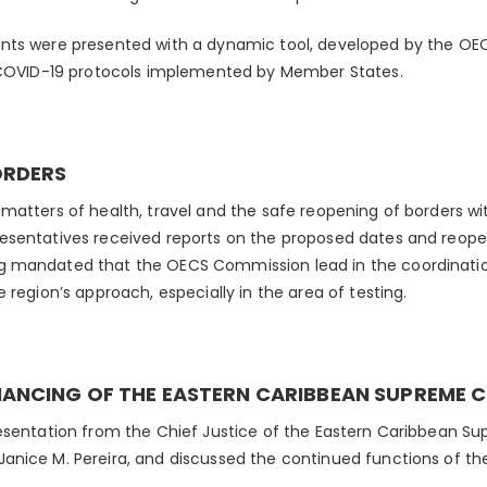
nts were presented with a dynamic tool, developed by the OE
l COVID-19 protocols implemented by Member States.
ORDERS
matters of health, travel and the safe reopening of borders wit
sentatives received reports on the proposed dates and reopen
 mandated that the OECS Commission lead in the coordinatio
 region’s approach, especially in the area of testing.
NANCING OF THE EASTERN CARIBBEAN SUPREME 
esentation from the Chief Justice of the Eastern Caribbean S
nice M. Pereira, and discussed the continued functions of the 