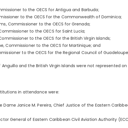
mmissioner to the OECS for Antigua and Barbuda;
ommissioner to the OECS for the Commonwealth of Dominica;
ams, Commissioner to the OECS for Grenada;
 Commissioner to the OECS for Saint Lucia;
Commissioner to the OECS for the British Virgin Islands;
e, Commissioner to the OECS for Martinique; and
missioner to the OECS for the Regional Council of Guadeloupe
nguilla and the British Virgin Islands were not represented on 
titutions in attendance were:
e Dame Janice M. Pereira, Chief Justice of the Eastern Carib
ector General of Eastern Caribbean Civil Aviation Authority (EC