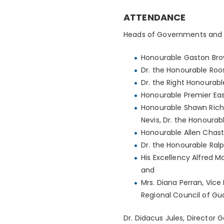
ATTENDANCE
Heads of Governments and 
Honourable Gaston Brow
Dr. the Honourable Roo
Dr. the Right Honourabl
Honourable Premier East
Honourable Shawn Richar
Nevis, Dr. the Honourab
Honourable Allen Chasta
Dr. the Honourable Ralp
His Excellency Alfred M
and
Mrs. Diana Perran, Vice
Regional Council of Gua
Dr. Didacus Jules, Director