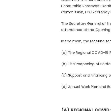
Honourable Roosevelt Skerri
Commission, His Excellency D
The Secretary General of t
attendance at the Openin
In the main, the Meeting foc
(a) The Regional COVID-19 
(b) The Reopening of Borde
(c) Support and Financing 
(d) Annual Work Plan and 
(A) REGIONAL COVID