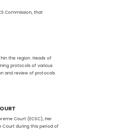
CS Commission, that
hin the region. Heads of
ing protocols of various
n and review of protocols
COURT
upreme Court (ECSC), Her
Court during this period of