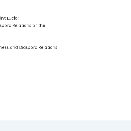
int Lucia;
aspora Relations of the
siness and Diaspora Relations