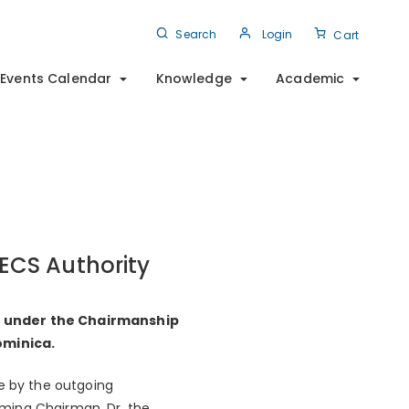
Search
Login
Cart
Events Calendar
Knowledge
Academic
ECS Authority
0, under the Chairmanship
ominica.
e by the outgoing
oming Chairman, Dr. the