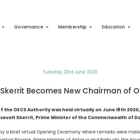
Governance
Membership
Education
Tuesday, 23rd June 2020
Skerrit Becomes New Chairman of O
f the OECS Authority was held virtually on June 18th 202
osevelt Skerrit, Prime Minister of the Commonwealth of D
y a brief virtual Opening Ceremony where remarks were mad
aston Browne, Prime Minister of Antigua and Barbuda; the inc