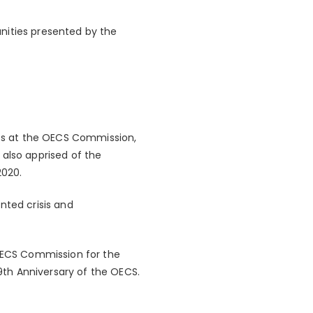
nities presented by the
es at the OECS Commission,
 also apprised of the
2020.
ted crisis and
 OECS Commission for the
th Anniversary of the OECS.