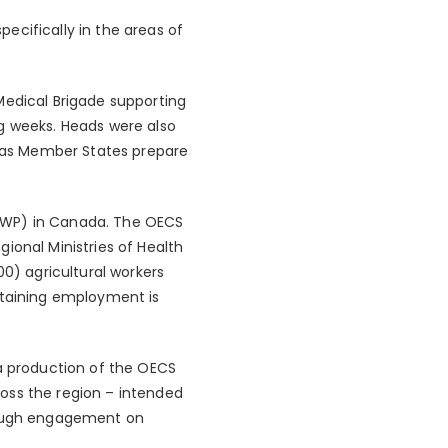
ecifically in the areas of
edical Brigade supporting
ng weeks. Heads were also
s, as Member States prepare
SAWP) in Canada. The OECS
ional Ministries of Health
0) agricultural workers
taining employment is
 production of the OECS
oss the region – intended
hrough engagement on