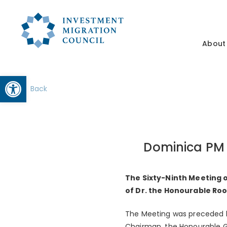
About
Open toolbar
Back
Dominica PM 
The Sixty-Ninth Meeting o
of Dr. the Honourable Ro
The Meeting was preceded b
Chairman, the Honourable G