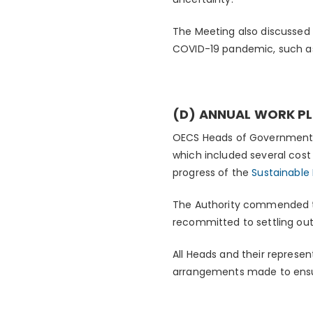
The Meeting also discussed 
COVID-19 pandemic, such as
(D) ANNUAL WORK PL
OECS Heads of Governments 
which included several cost
progress of the
Sustainabl
The Authority commended th
recommitted to settling out
All Heads and their represe
arrangements made to ensur