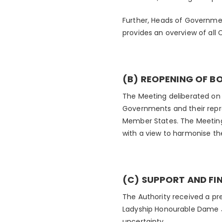
Further, Heads of Governme
provides an overview of al
(B) REOPENING OF B
The Meeting deliberated on 
Governments and their repre
Member States. The Meeting
with a view to harmonise the
(C) SUPPORT AND FI
The Authority received a pr
Ladyship Honourable Dame Ja
uncertainty.