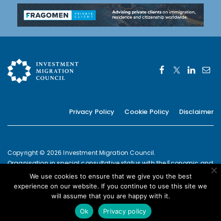
Privacy Policy
Cookie Policy
Disclaimer
Copyright © 2026 Investment Migration Council.
Organisation in special consultative status with the Economic and
Social Council of the United Nations since 2019
We use cookies to ensure that we give you the best
European Commission Joint Transparency Register Secretariat ID:
experience on our website. If you continue to use this site we
337639131420-09
will assume that you are happy with it.
POWERED BY
Ok
Privacy policy