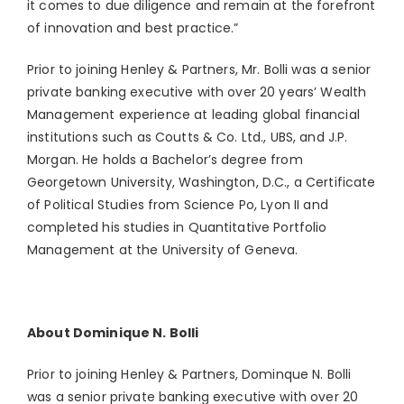
it comes to due diligence and remain at the forefront
of innovation and best practice.”
Prior to joining Henley & Partners, Mr. Bolli was a senior
private banking executive with over 20 years’ Wealth
Management experience at leading global financial
institutions such as Coutts & Co. Ltd., UBS, and J.P.
Morgan. He holds a Bachelor’s degree from
Georgetown University, Washington, D.C., a Certificate
of Political Studies from Science Po, Lyon II and
completed his studies in Quantitative Portfolio
Management at the University of Geneva.
About Dominique N. Bolli
Prior to joining Henley & Partners, Dominque N. Bolli
was a senior private banking executive with over 20