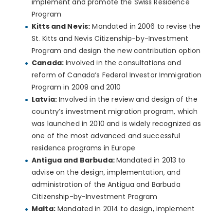
implement and promote the Swiss Residence
Program
Kitts and Nevis:
Mandated in 2006 to revise the
St. Kitts and Nevis Citizenship-by-Investment
Program and design the new contribution option
Canada:
Involved in the consultations and
reform of Canada’s Federal Investor Immigration
Program in 2009 and 2010
Latvia:
Involved in the review and design of the
country’s investment migration program, which
was launched in 2010 and is widely recognized as
one of the most advanced and successful
residence programs in Europe
Antigua and Barbuda:
Mandated in 2013 to
advise on the design, implementation, and
administration of the Antigua and Barbuda
Citizenship-by-Investment Program
Malta:
Mandated in 2014 to design, implement