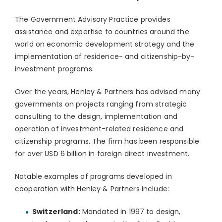
The Government Advisory Practice provides
assistance and expertise to countries around the
world on economic development strategy and the
implementation of residence- and citizenship-by-
investment programs.
Over the years, Henley & Partners has advised many
governments on projects ranging from strategic
consulting to the design, implementation and
operation of investment-related residence and
citizenship programs. The firm has been responsible
for over USD 6 billion in foreign direct investment.
Notable examples of programs developed in
cooperation with Henley & Partners include:
Switzerland:
Mandated in 1997 to design,