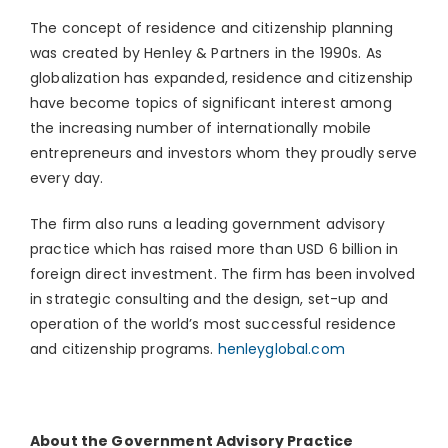
The concept of residence and citizenship planning
was created by Henley & Partners in the 1990s. As
globalization has expanded, residence and citizenship
have become topics of significant interest among
the increasing number of internationally mobile
entrepreneurs and investors whom they proudly serve
every day.
The firm also runs a leading government advisory
practice which has raised more than USD 6 billion in
foreign direct investment. The firm has been involved
in strategic consulting and the design, set-up and
operation of the world’s most successful residence
and citizenship programs.
henleyglobal.com
About the Government Advisory Practice