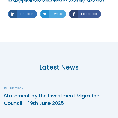
henleyglobal.com/government-advisory-practice/
LinkedIn
Twitter
Facebook
Latest News
19 Jun 2025
Statement by the Investment Migration
Council – 19th June 2025