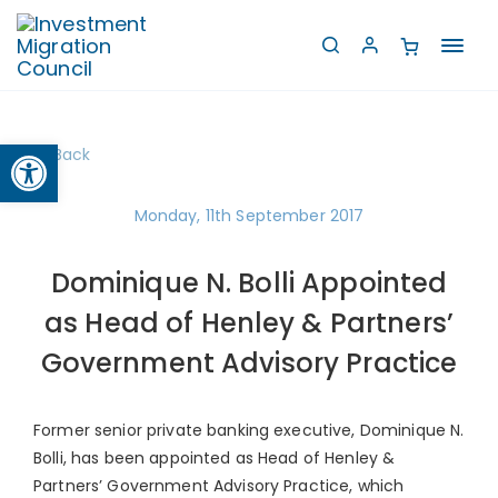
Toggl
navig
Open toolbar
Back
Monday, 11th September 2017
Dominique N. Bolli Appointed
as Head of Henley & Partners’
Government Advisory Practice
Former senior private banking executive, Dominique N.
Bolli, has been appointed as Head of Henley &
Partners’ Government Advisory Practice, which