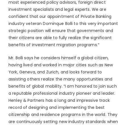
most experienced policy advisors, foreign direct
investment specialists and legal experts. We are
confident that our appointment of Private Banking
industry veteran Dominque Bolli to this very important
strategic position will ensure that governments and
their citizens are able to fully realize the significant
benefits of investment migration programs.”
Mr. Bolli says he considers himself a global citizen,
having lived and worked in major cities such as New
York, Geneva, and Zurich, and looks forward to
assisting others realize the many opportunities and
benefits of global mobility. “I am honored to join such
a reputable professional industry pioneer and leader.
Henley & Partners has a long and impressive track
record of designing and implementing the best
citizenship and residence programs in the world. They
are continuously setting new industry standards when