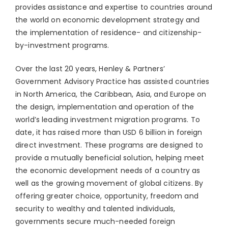
provides assistance and expertise to countries around
the world on economic development strategy and
the implementation of residence- and citizenship-
by-investment programs.
Over the last 20 years, Henley & Partners’
Government Advisory Practice has assisted countries
in North America, the Caribbean, Asia, and Europe on
the design, implementation and operation of the
world’s leading investment migration programs. To
date, it has raised more than USD 6 billion in foreign
direct investment. These programs are designed to
provide a mutually beneficial solution, helping meet
the economic development needs of a country as
well as the growing movement of global citizens. By
offering greater choice, opportunity, freedom and
security to wealthy and talented individuals,
governments secure much-needed foreign