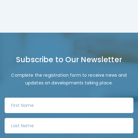
Subscribe to Our Newsletter
Complete the registration form to receive news and
updates on developments taking place.
F
i
r
L
s
a
t
s