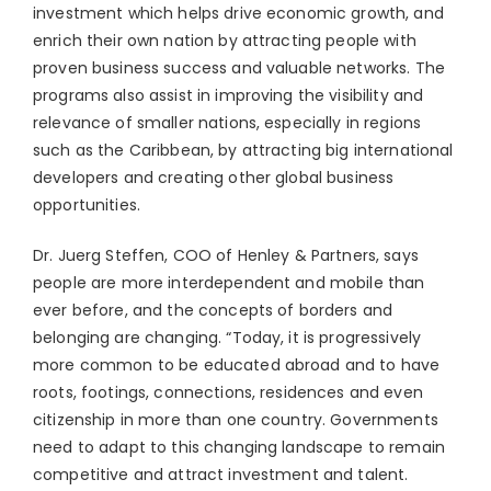
investment which helps drive economic growth, and
enrich their own nation by attracting people with
proven business success and valuable networks. The
programs also assist in improving the visibility and
relevance of smaller nations, especially in regions
such as the Caribbean, by attracting big international
developers and creating other global business
opportunities.
Dr. Juerg Steffen, COO of Henley & Partners, says
people are more interdependent and mobile than
ever before, and the concepts of borders and
belonging are changing. “Today, it is progressively
more common to be educated abroad and to have
roots, footings, connections, residences and even
citizenship in more than one country. Governments
need to adapt to this changing landscape to remain
competitive and attract investment and talent.