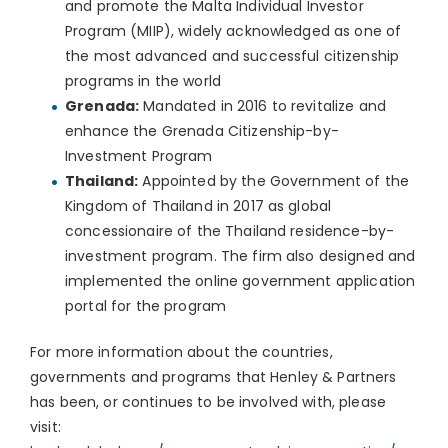
and promote the Malta Individual Investor
Program (MIIP), widely acknowledged as one of
the most advanced and successful citizenship
programs in the world
Grenada:
Mandated in 2016 to revitalize and
enhance the Grenada Citizenship-by-
Investment Program
Thailand:
Appointed by the Government of the
Kingdom of Thailand in 2017 as global
concessionaire of the Thailand residence-by-
investment program. The firm also designed and
implemented the online government application
portal for the program
For more information about the countries,
governments and programs that Henley & Partners
has been, or continues to be involved with, please
visit: