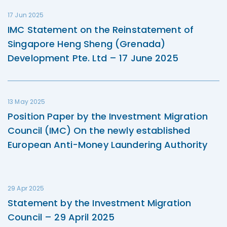
17 Jun 2025
IMC Statement on the Reinstatement of
Singapore Heng Sheng (Grenada)
Development Pte. Ltd – 17 June 2025
13 May 2025
Position Paper by the Investment Migration
Council (IMC) On the newly established
European Anti-Money Laundering Authority
29 Apr 2025
Statement by the Investment Migration
Council – 29 April 2025