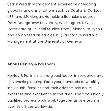
years’ Wealth Management experience at leading
global financial institutions such as Coutts & Co. Ltd.,
UBS, and J.P. Morgan. He holds a Bachelor’s degree
from Georgetown University, Washington, D.C., a
Certificate of Political Studies from Science Po, Lyon II
and completed his studies in Quantitative Portfolio
Management at the University of Geneva.
About Henley & Partners
Henley & Partners is the global leader in residence and
citizenship planning. Each year, hundreds of wealthy
individuals, families and their advisors rely on its
expertise and experience in this area. The firm’s highly
qualified professionals work together as one team in
over 25 offices worldwide.