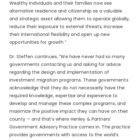
Wealthy individuals and their families now see
alternative residence and citizenship as a valuable
and strategic asset allowing them to operate globally,
reduce their exposure to external threats, increase
their international flexibility and open up new
opportunities for growth.”
Dr. Steffen continues, “We have never had so many
governments contacting us and asking for advice
regarding the design and implementation of
investment migration programs. These governments
acknowledge that they do not necessarily have the
required knowledge, expertise and experience to
develop and manage these complex programs, and
maximize the positive impact they can have on their
county — and that’s where Henley & Partners’
Government Advisory Practice comes in. The practice
provides governments with access to the world’s