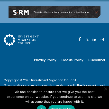
Privacy Policy
Cookie Policy
Disclaimer
Copyright © 2026 Investment Migration Council.
Organisation in special consultative status with the Economic and
Social Council of the United Nations since 2019
We use cookies to ensure that we give you the best
European Commission Joint Transparency Register Secretariat ID:
experience on our website. If you continue to use this site we
337639131420-09
will assume that you are happy with it.
POWERED BY
Ok
Privacy policy