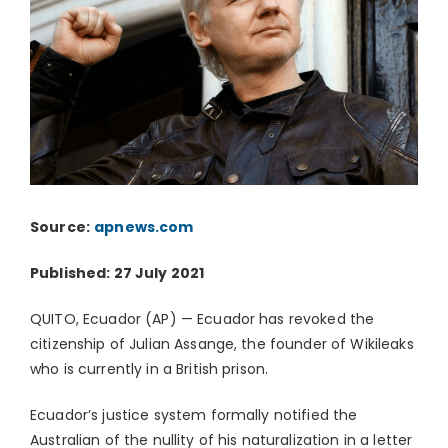
Source:
apnews.com
Published: 27 July 2021
QUITO, Ecuador (AP) — Ecuador has revoked the
citizenship of Julian Assange, the founder of Wikileaks
who is currently in a British prison.
Ecuador’s justice system formally notified the
Australian of the nullity of his naturalization in a letter