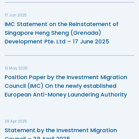
17 Jun 2025
IMC Statement on the Reinstatement of
Singapore Heng Sheng (Grenada)
Development Pte. Ltd – 17 June 2025
13 May 2025
Position Paper by the Investment Migration
Council (IMC) On the newly established
European Anti-Money Laundering Authority
29 Apr 2025
Statement by the Investment Migration
Council – 29 April 2025