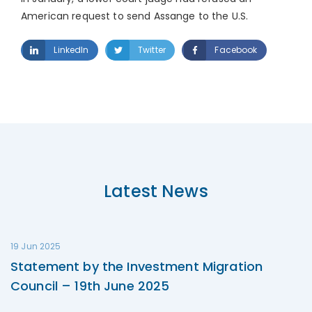
American request to send Assange to the U.S.
LinkedIn
Twitter
Facebook
Latest News
19 Jun 2025
Statement by the Investment Migration
Council – 19th June 2025