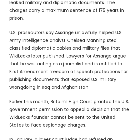
leaked military and diplomatic documents. The
charges carry a maximum sentence of 175 years in
prison.
U.S. prosecutors say Assange unlawfully helped U.S.
Army intelligence analyst Chelsea Manning steal
classified diplomatic cables and military files that
WikiLeaks later published. Lawyers for Assange argue
that he was acting as a journalist and is entitled to
First Amendment freedom of speech protections for
publishing documents that exposed U.S. military
wrongdoing in Iraq and Afghanistan.
Earlier this month, Britain’s High Court granted the U.S.
government permission to appeal a decision that the
WikiLeaks founder cannot be sent to the United
States to face espionage charges.
In January, a lower court judge had refused an