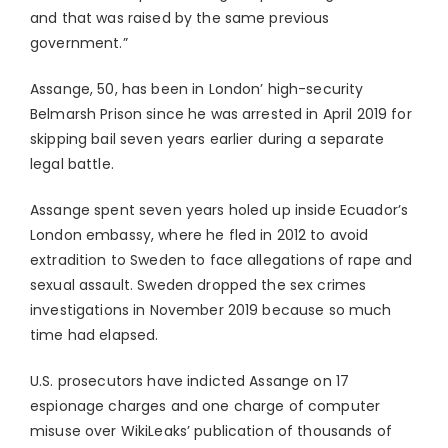
and that was raised by the same previous
government.”
Assange, 50, has been in London’ high-security
Belmarsh Prison since he was arrested in April 2019 for
skipping bail seven years earlier during a separate
legal battle.
Assange spent seven years holed up inside Ecuador’s
London embassy, where he fled in 2012 to avoid
extradition to Sweden to face allegations of rape and
sexual assault. Sweden dropped the sex crimes
investigations in November 2019 because so much
time had elapsed.
U.S. prosecutors have indicted Assange on 17
espionage charges and one charge of computer
misuse over WikiLeaks’ publication of thousands of