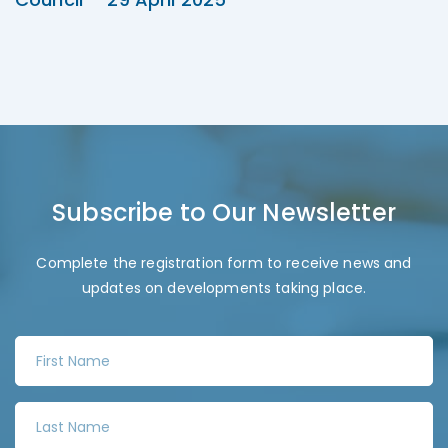
Subscribe to Our Newsletter
Complete the registration form to receive news and
updates on developments taking place.
F
i
r
L
s
a