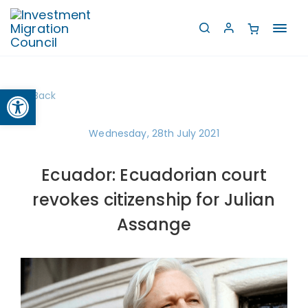
Toggl
navig
Open toolbar
Back
Wednesday, 28th July 2021
Ecuador: Ecuadorian court
revokes citizenship for Julian
Assange