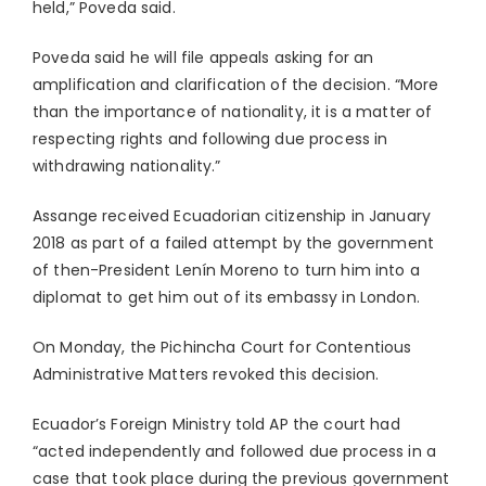
held,” Poveda said.
Poveda said he will file appeals asking for an
amplification and clarification of the decision. “More
than the importance of nationality, it is a matter of
respecting rights and following due process in
withdrawing nationality.”
Assange received Ecuadorian citizenship in January
2018 as part of a failed attempt by the government
of then-President Lenín Moreno to turn him into a
diplomat to get him out of its embassy in London.
On Monday, the Pichincha Court for Contentious
Administrative Matters revoked this decision.
Ecuador’s Foreign Ministry told AP the court had
“acted independently and followed due process in a
case that took place during the previous government