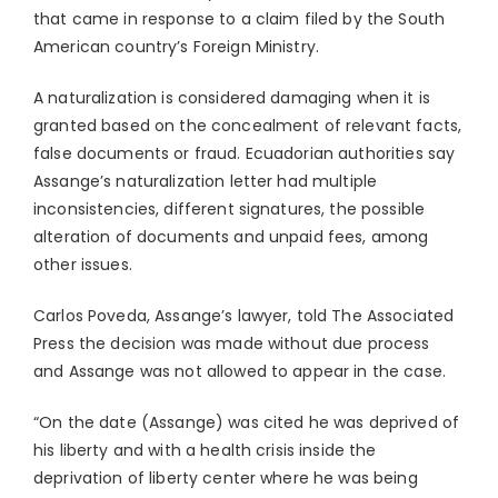
that came in response to a claim filed by the South
American country’s Foreign Ministry.
A naturalization is considered damaging when it is
granted based on the concealment of relevant facts,
false documents or fraud. Ecuadorian authorities say
Assange’s naturalization letter had multiple
inconsistencies, different signatures, the possible
alteration of documents and unpaid fees, among
other issues.
Carlos Poveda, Assange’s lawyer, told The Associated
Press the decision was made without due process
and Assange was not allowed to appear in the case.
“On the date (Assange) was cited he was deprived of
his liberty and with a health crisis inside the
deprivation of liberty center where he was being