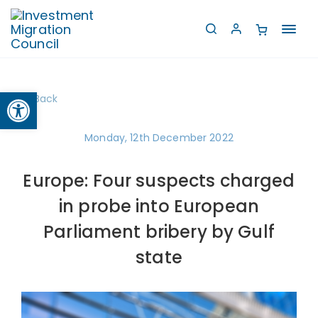
Toggl
navig
Open toolbar
Back
Monday, 12th December 2022
Europe: Four suspects charged
in probe into European
Parliament bribery by Gulf
state