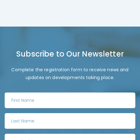
Subscribe to Our Newsletter
Complete the registration form to receive news and
updates on developments taking place.
F
i
r
L
s
a
t
s
N
E