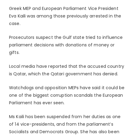
Greek MEP and European Parliament Vice President
Eva Kaili was among those previously arrested in the
case.
Prosecutors suspect the Gulf state tried to influence
parliament decisions with donations of money or
gifts.
Local media have reported that the accused country
is Qatar, which the Qatari government has denied.
Watchdogs and opposition MEPs have said it could be
one of the biggest corruption scandals the European
Parliament has ever seen.
Ms Kaili has been suspended from her duties as one
of 14 vice-presidents, and from the parliament’s
Socialists and Democrats Group. She has also been