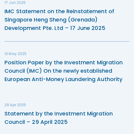
17 Jun 2025
IMC Statement on the Reinstatement of
Singapore Heng Sheng (Grenada)
Development Pte. Ltd – 17 June 2025
13 May 2025
Position Paper by the Investment Migration
Council (IMC) On the newly established
European Anti-Money Laundering Authority
29 Apr 2025
Statement by the Investment Migration
Council – 29 April 2025