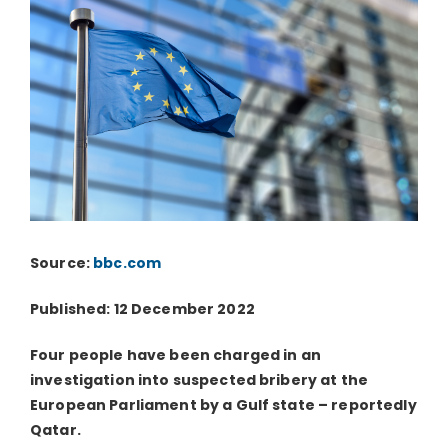
Source:
bbc.com
Published: 12 December 2022
Four people have been charged in an
investigation into suspected bribery at the
European Parliament by a Gulf state – reportedly
Qatar.