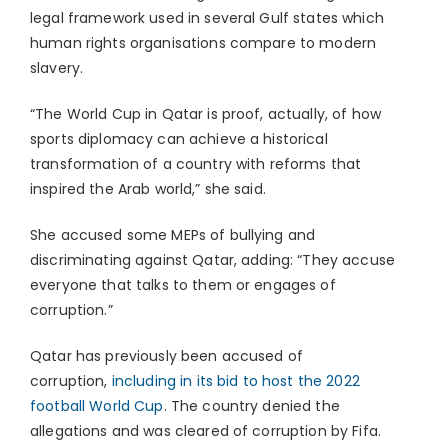
legal framework used in several Gulf states which
human rights organisations compare to modern
slavery.
“The World Cup in Qatar is proof, actually, of how
sports diplomacy can achieve a historical
transformation of a country with reforms that
inspired the Arab world,” she said.
She accused some MEPs of bullying and
discriminating against Qatar, adding: “They accuse
everyone that talks to them or engages of
corruption.”
Qatar has previously been accused of
corruption,
including in its bid to host the 2022
football World Cup
. The country denied the
allegations and was cleared of corruption by Fifa.