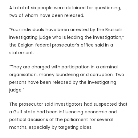
A total of six people were detained for questioning,
two of whom have been released.
“Four individuals have been arrested by the Brussels
investigating judge who is leading the investigation,”
the Belgian federal prosecutor’s office said in a
statement.
“They are charged with participation in a criminal
organisation, money laundering and corruption. Two
persons have been released by the investigating
judge.”
The prosecutor said investigators had suspected that
a Gulf state had been influencing economic and
political decisions of the parliament for several
months, especially by targeting aides.