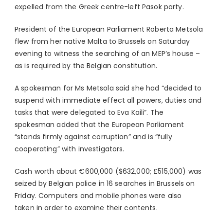
expelled from the Greek centre-left Pasok party.
President of the European Parliament Roberta Metsola
flew from her native Malta to Brussels on Saturday
evening to witness the searching of an MEP’s house –
as is required by the Belgian constitution.
A spokesman for Ms Metsola said she had “decided to
suspend with immediate effect all powers, duties and
tasks that were delegated to Eva Kaili”. The
spokesman added that the European Parliament
“stands firmly against corruption” and is “fully
cooperating” with investigators.
Cash worth about €600,000 ($632,000; £515,000) was
seized by Belgian police in 16 searches in Brussels on
Friday. Computers and mobile phones were also
taken in order to examine their contents.