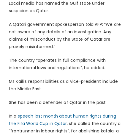
Local media has named the Gulf state under
suspicion as Qatar.
A Qatari government spokesperson told AFP: “We are
not aware of any details of an investigation. Any
claims of misconduct by the State of Qatar are
gravely misinformed.”
The country “operates in full compliance with
international laws and regulations”, he added.
Ms Kaili’s responsibilities as a vice-president include
the Middle East.
She has been a defender of Qatar in the past.
In a
speech last month about human rights during
the Fifa World Cup in Qatar
, she called the country a
“frontrunner in labour rights”, for abolishing kafala, a