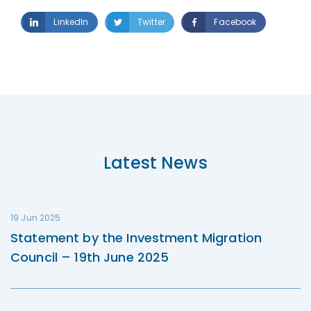
LinkedIn
Twitter
Facebook
Latest News
19 Jun 2025
Statement by the Investment Migration
Council – 19th June 2025