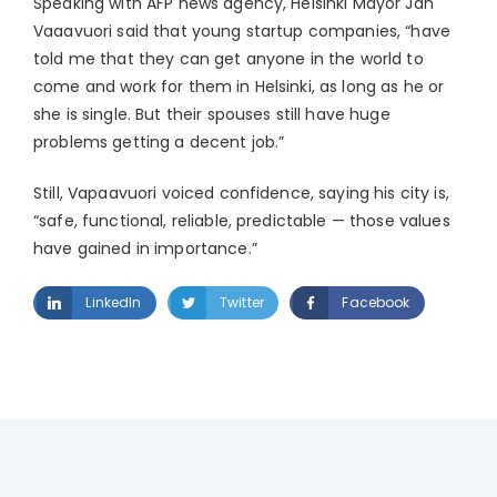
Speaking with AFP news agency, Helsinki Mayor Jan
Vaaavuori said that young startup companies, “have
told me that they can get anyone in the world to
come and work for them in Helsinki, as long as he or
she is single. But their spouses still have huge
problems getting a decent job.”
Still, Vapaavuori voiced confidence, saying his city is,
“safe, functional, reliable, predictable — those values
have gained in importance.”
LinkedIn
Twitter
Facebook