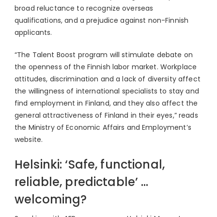
broad reluctance to recognize overseas
qualifications, and a prejudice against non-Finnish
applicants.
“The Talent Boost program will stimulate debate on
the openness of the Finnish labor market. Workplace
attitudes, discrimination and a lack of diversity affect
the willingness of international specialists to stay and
find employment in Finland, and they also affect the
general attractiveness of Finland in their eyes,” reads
the Ministry of Economic Affairs and Employment’s
website.
Helsinki: ‘Safe, functional,
reliable, predictable’ …
welcoming?