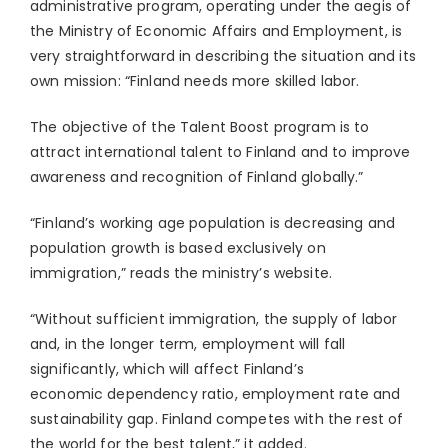
administrative program, operating under the aegis of
the Ministry of Economic Affairs and Employment, is
very straightforward in describing the situation and its
own mission: “Finland needs more skilled labor.
The objective of the Talent Boost program is to
attract international talent to Finland and to improve
awareness and recognition of Finland globally.”
“Finland’s working age population is decreasing and
population growth is based exclusively on
immigration,” reads the ministry’s website.
“Without sufficient immigration, the supply of labor
and, in the longer term, employment will fall
significantly, which will affect Finland’s
economic dependency ratio, employment rate and
sustainability gap. Finland competes with the rest of
the world for the best talent,” it added.