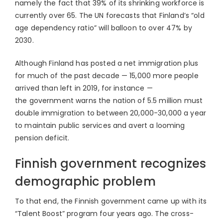
namely the fact that 39% of its shrinking workforce is
currently over 65. The UN forecasts that Finland’s “old
age dependency ratio” will balloon to over 47% by
2030.
Although Finland has posted a net immigration plus
for much of the past decade — 15,000 more people
arrived than left in 2019, for instance —
the government warns the nation of 5.5 million must
double immigration to between 20,000-30,000 a year
to maintain public services and avert a looming
pension deficit.
Finnish government recognizes
demographic problem
To that end, the Finnish government came up with its
“Talent Boost” program four years ago. The cross-