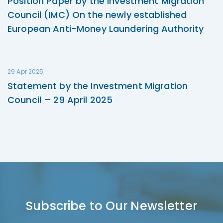
Position Paper by the Investment Migration
Council (IMC) On the newly established
European Anti-Money Laundering Authority
29 Apr 2025
Statement by the Investment Migration
Council – 29 April 2025
Subscribe to Our Newsletter