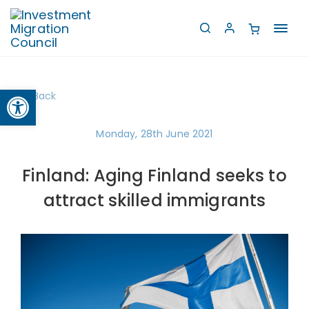
Toggl
navig
Open toolbar
Back
Monday, 28th June 2021
Finland: Aging Finland seeks to
attract skilled immigrants