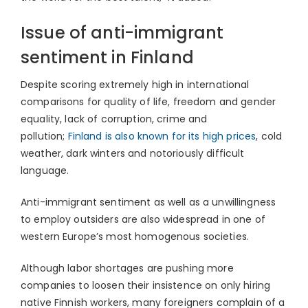
Issue of anti-immigrant
sentiment in Finland
Despite scoring extremely high in international
comparisons for quality of life, freedom and gender
equality, lack of corruption, crime and
pollution;
Finland is also known for its high prices
, cold
weather, dark winters and notoriously difficult
language.
Anti-immigrant sentiment as well as a unwillingness
to employ outsiders are also widespread in one of
western Europe’s most homogenous societies.
Although labor shortages are pushing more
companies to loosen their insistence on only hiring
native Finnish workers, many foreigners complain of a