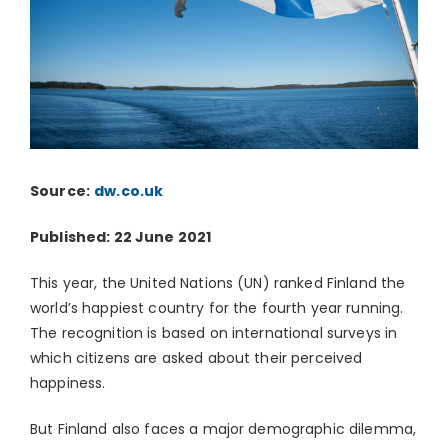
Source:
dw.co.uk
Published: 22 June 2021
This year, the United Nations (UN) ranked Finland the
world’s happiest country for the fourth year running.
The recognition is based on international surveys in
which citizens are asked about their perceived
happiness.
But Finland also faces a major demographic dilemma,