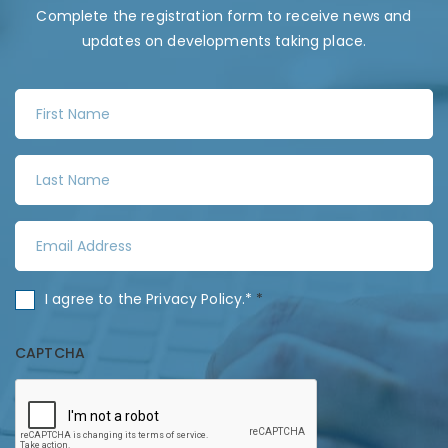
Complete the registration form to receive news and
updates on developments taking place.
F
i
r
L
s
a
t
s
N
E
t
a
m
N
m
a
a
C
I agree to the
Privacy Policy
.*
*
e
i
m
o
*
l
e
n
CAPTCHA
A
*
s
d
e
d
n
r