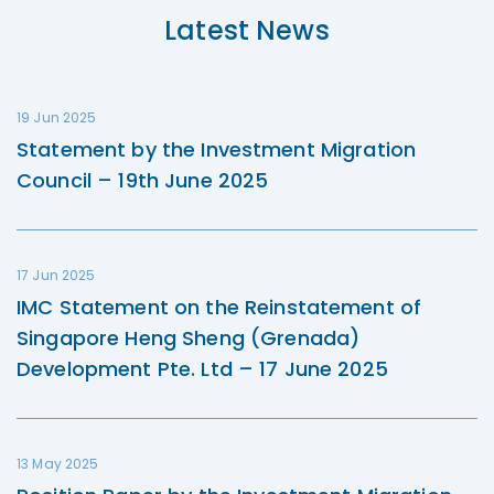
Latest News
19 Jun 2025
Statement by the Investment Migration
Council – 19th June 2025
17 Jun 2025
IMC Statement on the Reinstatement of
Singapore Heng Sheng (Grenada)
Development Pte. Ltd – 17 June 2025
13 May 2025