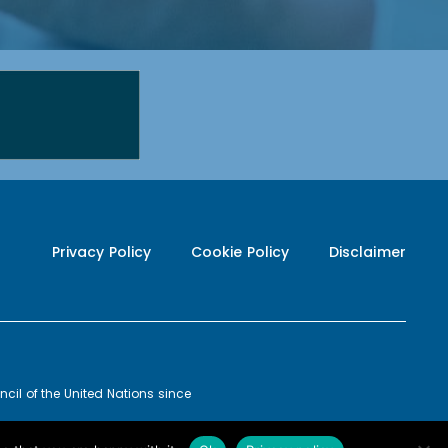
Privacy Policy
Cookie Policy
Disclaimer
cil of the United Nations since
20-09
POWERED BY