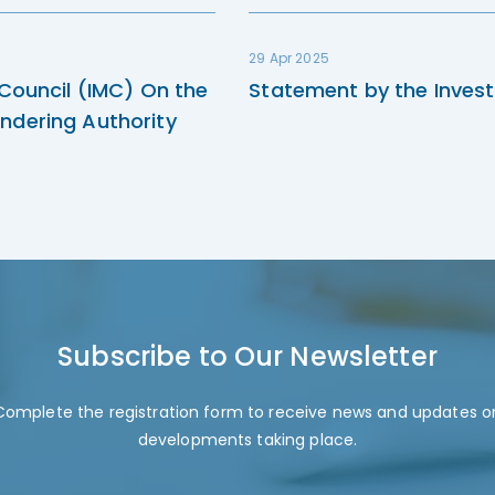
29 Apr 2025
 Council (IMC) On the
Statement by the Invest
ndering Authority
Subscribe to Our Newsletter
Complete the registration form to receive news and updates o
developments taking place.