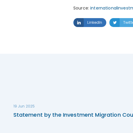
Source:
internationalinvest
LinkedIn
Twitt
19 Jun 2025
Statement by the Investment Migration Cou