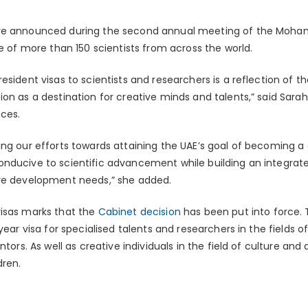
ere announced during the second annual meeting of the Moh
ce of more than 150 scientists from across the world.
sident visas to scientists and researchers is a reflection of th
on as a destination for creative minds and talents,” said Sarah b
ces.
ng our efforts towards attaining the UAE’s goal of becoming a g
nducive to scientific advancement while building an integrat
ure development needs,” she added.
visas marks that the
Cabinet decision
has been put into force. 
-year visa for specialised talents and researchers in the fields
ntors. As well as creative individuals in the field of culture and
dren.