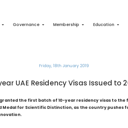
Governance
Membership
Education
Friday, 18th January 2019
-year UAE Residency Visas Issued to 
anted the first batch of 10-year residency visas to the f
edal for Scientific Distinction, as the country pushes fo
nnovation.