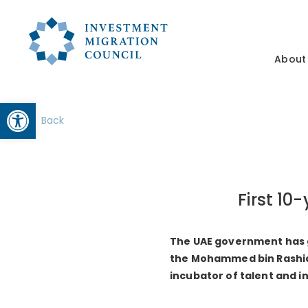
About
Open toolbar
Back
First 10
The UAE government has gr
the Mohammed bin Rashid M
incubator of talent and i