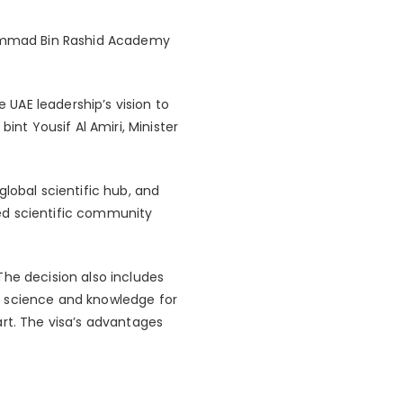
ammad Bin Rashid Academy
e UAE leadership’s vision to
int Yousif Al Amiri, Minister
lobal scientific hub, and
ed scientific community
The decision also includes
 of science and knowledge for
 art. The visa’s advantages