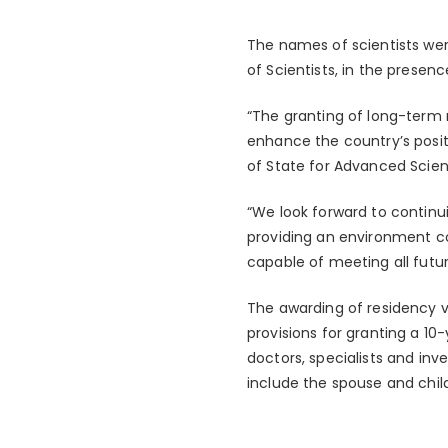
The names of scientists w
of Scientists, in the presen
“The granting of long-term re
enhance the country’s positi
of State for Advanced Scien
“We look forward to continui
providing an environment co
capable of meeting all fut
The awarding of residency 
provisions for granting a 10
doctors, specialists and inve
include the spouse and chil