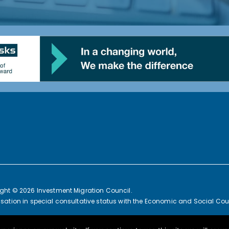
ght © 2026 Investment Migration Council.
sation in special consultative status with the Economic and Social Coun
an Commission Joint Transparency Register Secretariat ID: 3376391314