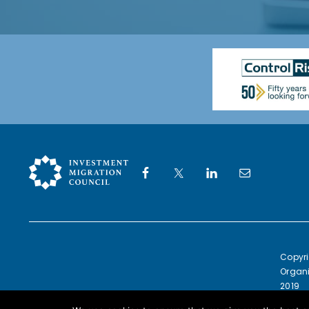
Copyri
Organi
2019
Europe