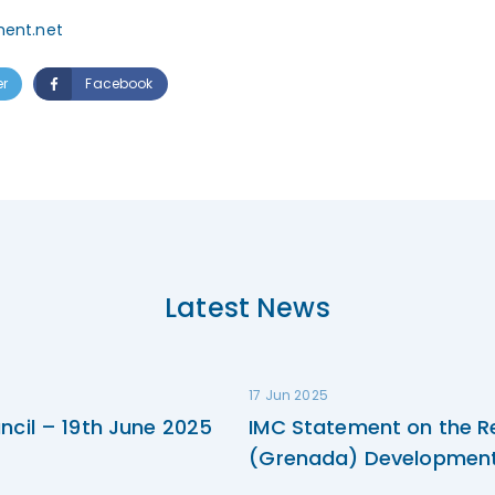
ment.net
er
Facebook
Latest News
17 Jun 2025
ncil – 19th June 2025
IMC Statement on the R
(Grenada) Development 