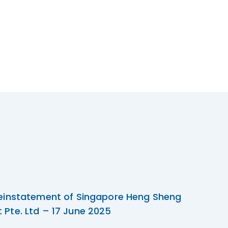
einstatement of Singapore Heng Sheng
Pte. Ltd – 17 June 2025