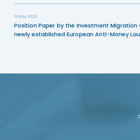
13 May 2025
Position Paper by the Investment Migration
newly established European Anti-Money Lau