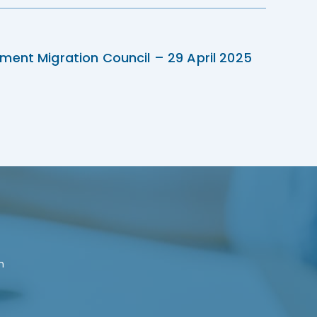
ment Migration Council – 29 April 2025
n