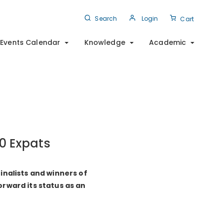
Search
Login
Cart
Events Calendar
Knowledge
Academic
20 Expats
inalists and winners of
rward its status as an