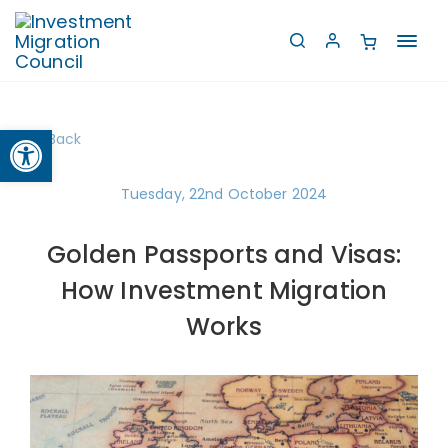
Toggl
navig
Open toolbar
Back
Tuesday, 22nd October 2024
Golden Passports and Visas:
How Investment Migration
Works