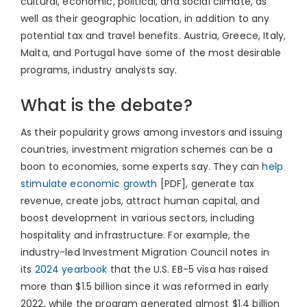
cultural, economic, political, and social climate, as
well as their geographic location, in addition to any
potential tax and travel benefits. Austria, Greece, Italy,
Malta, and Portugal have some of the most desirable
programs, industry analysts say.
What is the debate?
As their popularity grows among investors and issuing
countries, investment migration schemes can be a
boon to economies, some experts say. They can
help
stimulate economic growth
[PDF], generate tax
revenue, create jobs, attract human capital, and
boost development in various sectors, including
hospitality and infrastructure. For example, the
industry-led Investment Migration Council notes in
its
2024 yearbook
that the U.S. EB-5 visa has raised
more than $1.5 billion since it was reformed in early
2022, while the program generated almost $1.4 billion