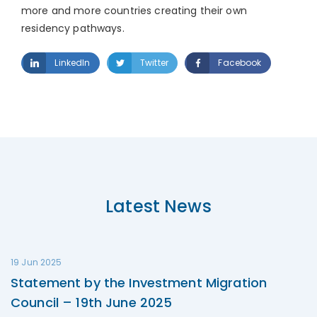
more and more countries creating their own
residency pathways.
LinkedIn
Twitter
Facebook
Latest News
19 Jun 2025
Statement by the Investment Migration
Council – 19th June 2025