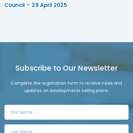
Council – 29 April 2025
Subscribe to Our Newsletter
Complete the registration form to receive news and
updates on developments taking place.
F
i
r
L
s