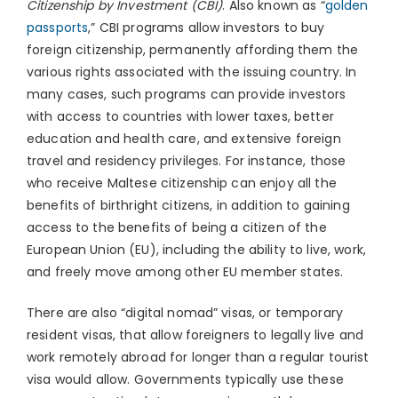
Citizenship by Investment (CBI)
. Also known as “
golden
passports
,” CBI programs allow investors to buy
foreign citizenship, permanently affording them the
various rights associated with the issuing country. In
many cases, such programs can provide investors
with access to countries with lower taxes, better
education and health care, and extensive foreign
travel and residency privileges. For instance, those
who receive Maltese citizenship can enjoy all the
benefits of birthright citizens, in addition to gaining
access to the benefits of being a citizen of the
European Union (EU), including the ability to live, work,
and freely move among other EU member states.
There are also “digital nomad” visas, or temporary
resident visas, that allow foreigners to legally live and
work remotely abroad for longer than a regular tourist
visa would allow. Governments typically use these