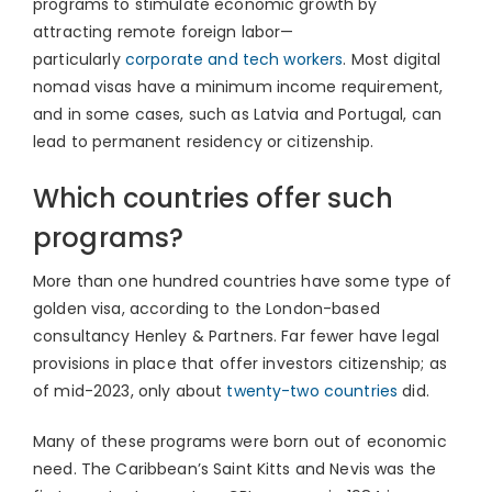
programs to stimulate economic growth by
attracting remote foreign labor—
particularly
corporate and tech workers
. Most digital
nomad visas have a minimum income requirement,
and in some cases, such as Latvia and Portugal, can
lead to permanent residency or citizenship.
Which countries offer such
programs?
More than one hundred countries have some type of
golden visa, according to the London-based
consultancy Henley & Partners. Far fewer have legal
provisions in place that offer investors citizenship; as
of mid-2023, only about
twenty-two countries
did.
Many of these programs were born out of economic
need. The Caribbean’s Saint Kitts and Nevis was the