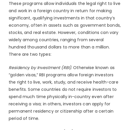
These programs allow individuals the legal right to live
and work in a foreign country in return for making
significant, qualifying investments in that country’s
economy, often in assets such as government bonds,
stocks, and real estate. However, conditions can vary
widely among countries, ranging from several
hundred thousand dollars to more than a million.
There are two types:
Residency by Investment (RBI)
. Otherwise known as
“golden visas,” RBI programs allow foreign investors
the right to live, work, study, and receive health-care
benefits. Some countries do not require investors to
spend much time physically in-country even after
receiving a visa; in others, investors can apply for
permanent residency or citizenship after a certain
period of time.