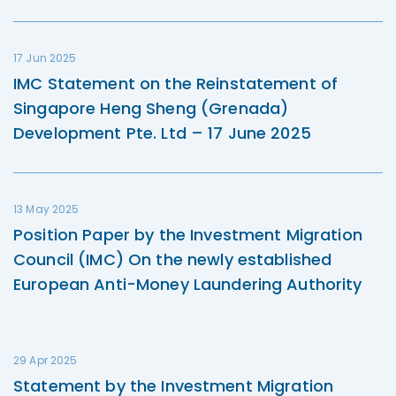
17 Jun 2025
IMC Statement on the Reinstatement of
Singapore Heng Sheng (Grenada)
Development Pte. Ltd – 17 June 2025
13 May 2025
Position Paper by the Investment Migration
Council (IMC) On the newly established
European Anti-Money Laundering Authority
29 Apr 2025
Statement by the Investment Migration