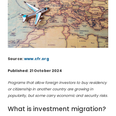
Source:
www.cfr.org
Published: 21 October 2024
Programs that allow foreign investors to buy residency
or citizenship in another country are growing in
popularity, but some carry economic and security risks.
What is investment migration?