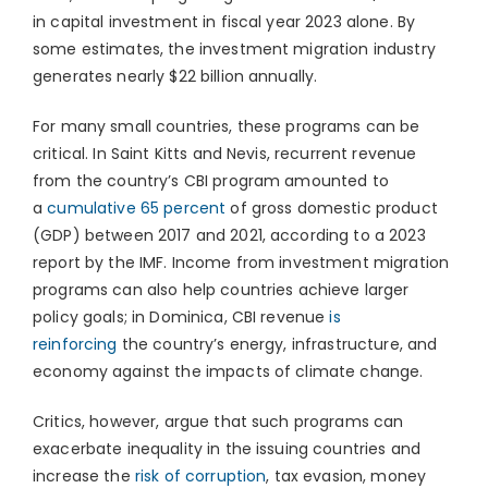
in capital investment in fiscal year 2023 alone. By
some estimates, the investment migration industry
generates nearly $22 billion annually.
For many small countries, these programs can be
critical. In Saint Kitts and Nevis, recurrent revenue
from the country’s CBI program amounted to
a
cumulative 65 percent
of gross domestic product
(GDP) between 2017 and 2021, according to a 2023
report by the IMF. Income from investment migration
programs can also help countries achieve larger
policy goals; in Dominica, CBI revenue
is
reinforcing
the country’s energy, infrastructure, and
economy against the impacts of climate change.
Critics, however, argue that such programs can
exacerbate inequality in the issuing countries and
increase the
risk of corruption
, tax evasion, money