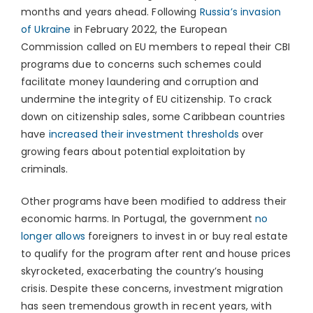
months and years ahead. Following
Russia’s invasion
of Ukraine
in February 2022, the European
Commission called on EU members to repeal their CBI
programs due to concerns such schemes could
facilitate money laundering and corruption and
undermine the integrity of EU citizenship. To crack
down on citizenship sales, some Caribbean countries
have
increased their investment thresholds
over
growing fears about potential exploitation by
criminals.
Other programs have been modified to address their
economic harms. In Portugal, the government
no
longer allows
foreigners to invest in or buy real estate
to qualify for the program after rent and house prices
skyrocketed, exacerbating the country’s housing
crisis. Despite these concerns, investment migration
has seen tremendous growth in recent years, with