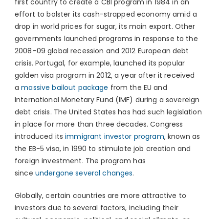
first country to create a CBI program in 1984 in an
effort to bolster its cash-strapped economy amid a
drop in world prices for sugar, its main export. Other
governments launched programs in response to the
2008–09 global recession and 2012 European debt
crisis. Portugal, for example, launched its popular
golden visa program in 2012, a year after it received
a
massive bailout package
from the EU and
International Monetary Fund (IMF) during a sovereign
debt crisis. The United States has had such legislation
in place for more than three decades. Congress
introduced its
immigrant investor program
, known as
the EB-5 visa, in 1990 to stimulate job creation and
foreign investment. The program has
since
undergone several changes
.
Globally, certain countries are more attractive to
investors due to several factors, including their