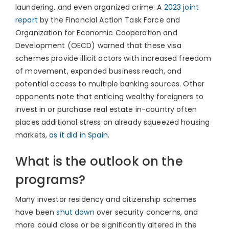
laundering, and even organized crime. A
2023 joint
report
by the Financial Action Task Force and
Organization for Economic Cooperation and
Development (OECD) warned that these visa
schemes provide illicit actors with increased freedom
of movement, expanded business reach, and
potential access to multiple banking sources. Other
opponents note that enticing wealthy foreigners to
invest in or purchase real estate in-country often
places additional stress on already squeezed housing
markets,
as it did in Spain
.
What is the outlook on the
programs?
Many investor residency and citizenship schemes
have been
shut down
over security concerns, and
more could close or be significantly altered in the