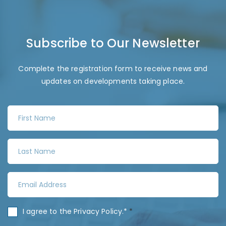
Subscribe to Our Newsletter
Complete the registration form to receive news and
updates on developments taking place.
F
i
r
L
s
a
t
s
N
E
t
a
m
N
m
a
a
C
I agree to the
Privacy Policy
.*
*
e
i
m
o
*