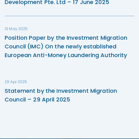
Development Pte. Ltd – 17 June 2025
13 May 2025
Position Paper by the Investment Migration
Council (IMC) On the newly established
European Anti-Money Laundering Authority
29 Apr 2025
Statement by the Investment Migration
Council – 29 April 2025