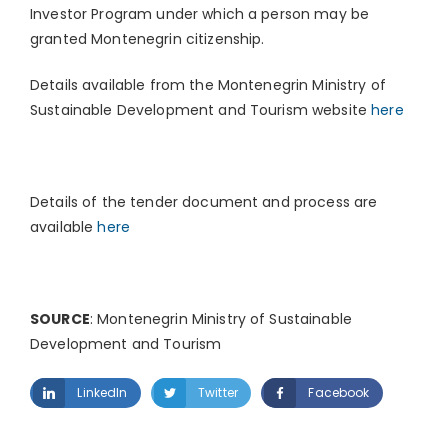
Investor Program under which a person may be
granted Montenegrin citizenship.
Details available from the Montenegrin Ministry of
Sustainable Development and Tourism website
here
Details of the tender document and process are
available
here
SOURCE
: Montenegrin Ministry of Sustainable
Development and Tourism
LinkedIn
Twitter
Facebook