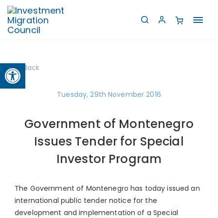
Toggl
navig
Open toolbar
Back
Tuesday, 29th November 2016
Government of Montenegro
Issues Tender for Special
Investor Program
The Government of Montenegro has today issued an
international public tender notice for the
development and implementation of a Special