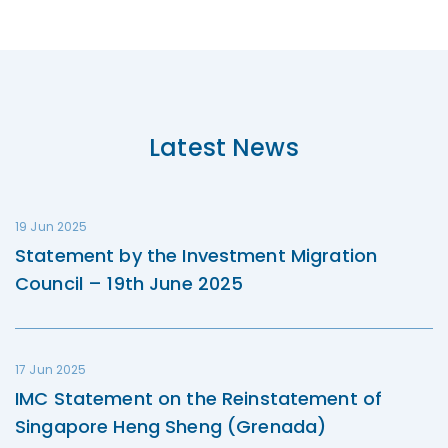
Latest News
19 Jun 2025
Statement by the Investment Migration
Council – 19th June 2025
17 Jun 2025
IMC Statement on the Reinstatement of
Singapore Heng Sheng (Grenada)