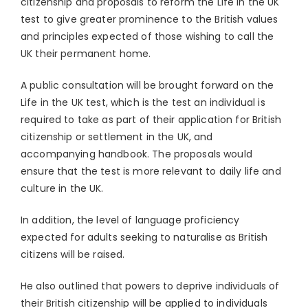
citizenship and proposals to reform the Life in the UK
test to give greater prominence to the British values
and principles expected of those wishing to call the
UK their permanent home.
A public consultation will be brought forward on the
Life in the UK test, which is the test an individual is
required to take as part of their application for British
citizenship or settlement in the UK, and
accompanying handbook. The proposals would
ensure that the test is more relevant to daily life and
culture in the UK.
In addition, the level of language proficiency
expected for adults seeking to naturalise as British
citizens will be raised.
He also outlined that powers to deprive individuals of
their British citizenship will be applied to individuals