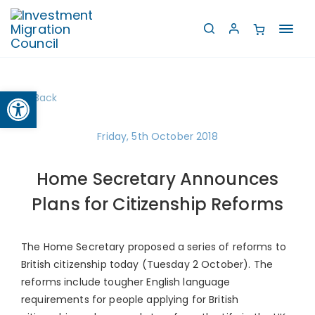
Toggl
navig
Open toolbar
Back
Friday, 5th October 2018
Home Secretary Announces
Plans for Citizenship Reforms
The Home Secretary proposed a series of reforms to
British citizenship today (Tuesday 2 October). The
reforms include tougher English language
requirements for people applying for British