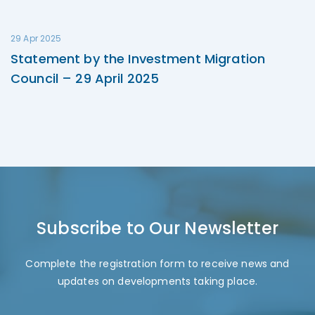
29 Apr 2025
Statement by the Investment Migration
Council – 29 April 2025
Subscribe to Our Newsletter
Complete the registration form to receive news and
updates on developments taking place.