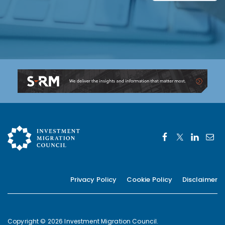
Privacy Policy
Cookie Policy
Disclaimer
Copyright © 2026 Investment Migration Council.