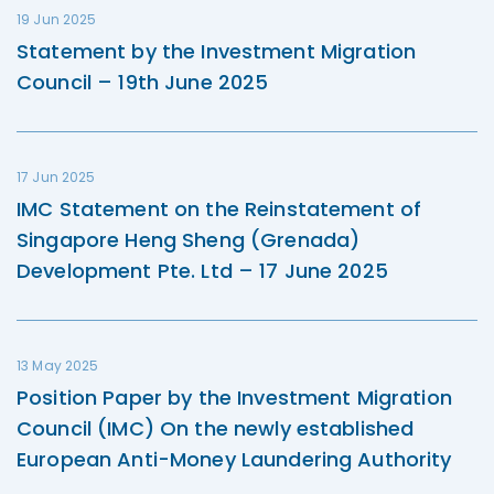
19 Jun 2025
Statement by the Investment Migration
Council – 19th June 2025
17 Jun 2025
IMC Statement on the Reinstatement of
Singapore Heng Sheng (Grenada)
Development Pte. Ltd – 17 June 2025
13 May 2025
Position Paper by the Investment Migration
Council (IMC) On the newly established
European Anti-Money Laundering Authority