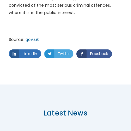
convicted of the most serious criminal offences,
where it is in the public interest.
Source:
gov.uk
LinkedIn
Twitter
Facebook
Latest News