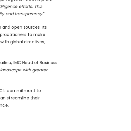
ligence efforts. This
rity and transparency.
”
m and open sources. Its
 practitioners to make
ith global directives,
uilina, IMC Head of Business
 landscape with greater
 IMC’s commitment to
can streamline their
ance.