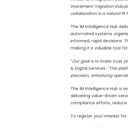
investment migration indust
collaboration is a natural f
The IM Intelligence Hub deli
automated systems organise a
informed, rapid decisions. 
making it a valuable tool f
“
Our goal is to foster trust, 
& Digital Services. “
This plat
precision, enhancing operati
The IM Intelligence Hub is 
delivering value-driven serv
compliance efforts, reduce 
To register your interest for