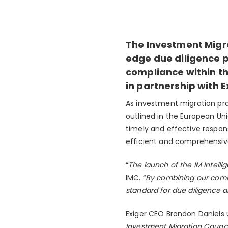
The Investment Migra
edge due diligence p
compliance within the
in partnership with E
As investment migration pra
outlined in the European Uni
timely and effective respon
efficient and comprehensive
“
The launch of the IM Intelli
IMC. “
By combining our commi
standard for due diligence 
Exiger CEO Brandon Daniels u
Investment Migration Council