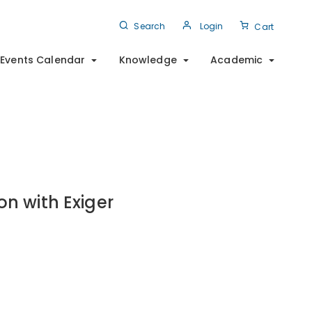
Search
Login
Cart
Events Calendar
Knowledge
Academic
on with Exiger