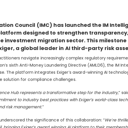
tion Council (IMC) has launched the IM Intelli
latform designed to strengthen transparency,
 investment migration sector. This milestone i
xiger, a global leader in
AI third-party risk as
ctitioners navigate increasingly complex regulatory requireme
on’s sixth Anti-Money Laundering Directive (AMLD6), the IM Int
se. The platform integrates Exiger’s award-winning AI technolog
 solution for compliance challenges.
gence Hub represents a transformative step for the industry
,” sa
tment to industry best practices with Exiger’s world-class tech
and risk management.
”
nderscored the significance of this collaboration: “
We’re thrill
, bringing Exiger’s award winning AI platform to their membershi