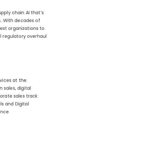
upply chain AI that’s
. With decades of
est organizations to
 regulatory overhaul
rvices at the
 sales, digital
rate sales track
ls and Digital
ence