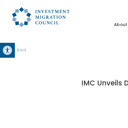
About
Open toolbar
Back
IMC Unveils D