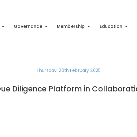
Governance
Membership
Education
Thursday, 20th February 2025
ue Diligence Platform in Collaborati