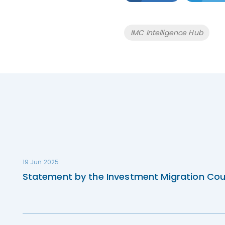
Tags
IMC Intelligence Hub
19 Jun 2025
Statement by the Investment Migration Cou