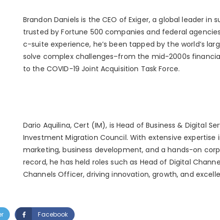
Brandon Daniels is the CEO of Exiger, a global leader in s
trusted by Fortune 500 companies and federal agencies
c-suite experience, he’s been tapped by the world’s larg
solve complex challenges–from the mid-2000s financial
to the COVID-19 Joint Acquisition Task Force.
Dario Aquilina, Cert (IM), is Head of Business & Digital Se
Investment Migration Council. With extensive expertise in
marketing, business development, and a hands-on corpo
record, he has held roles such as Head of Digital Channe
Channels Officer, driving innovation, growth, and excell
er
Facebook