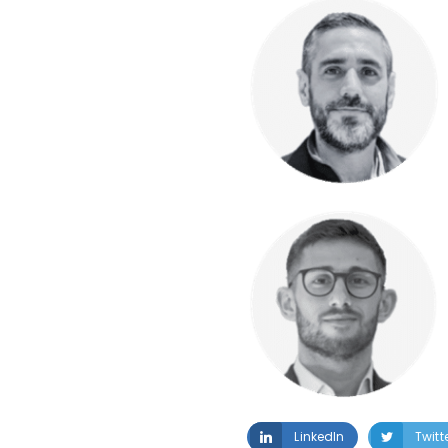
LinkedIn
Twitt