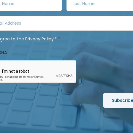
a
s
t
N
a
agree to the
Privacy Policy
.*
*
m
e
CHA
*