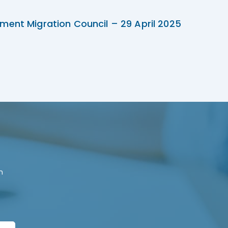
ment Migration Council – 29 April 2025
n