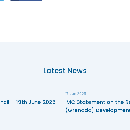
Latest News
17 Jun 2025
ncil – 19th June 2025
IMC Statement on the R
(Grenada) Development 