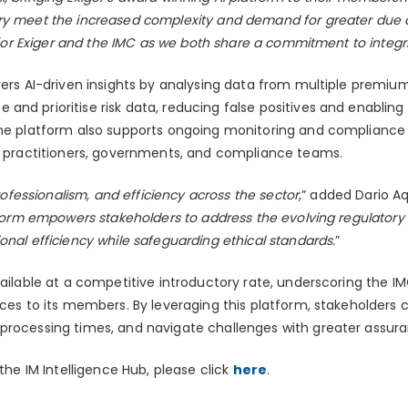
ry meet the increased complexity and demand for greater due di
it for Exiger and the IMC as we both share a commitment to integ
vers AI-driven insights by analysing data from multiple premiu
nd prioritise risk data, reducing false positives and enabling
The platform also supports ongoing monitoring and compliance w
or practitioners, governments, and compliance teams.
professionalism, and efficiency across the sector
,” added Dario Aq
form empowers stakeholders to address the evolving regulatory
onal efficiency while safeguarding ethical standards.
”
available at a competitive introductory rate, underscoring the
ices to its members. By leveraging this platform, stakeholders 
processing times, and navigate challenges with greater assur
 the IM Intelligence Hub, please click
here
.