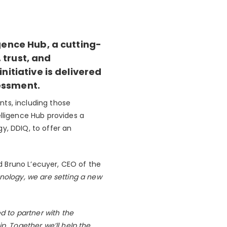
gence Hub, a cutting-
 trust, and
nitiative is delivered
sessment.
nts, including those
elligence Hub provides a
y, DDIQ, to offer an
id Bruno L’ecuyer, CEO of the
nology, we are setting a new
ed to partner with the
p. Together we’ll help the