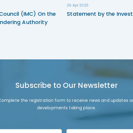
29 Apr 2025
 Council (IMC) On the
Statement by the Invest
ndering Authority
Subscribe to Our Newsletter
Complete the registration form to receive news and updates o
developments taking place.
L