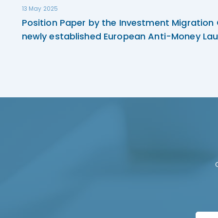
13 May 2025
Position Paper by the Investment Migration
newly established European Anti-Money Lau
F