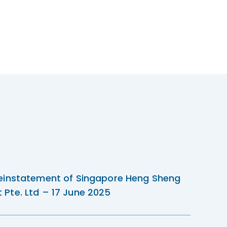
einstatement of Singapore Heng Sheng
Pte. Ltd – 17 June 2025