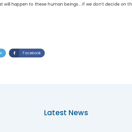
hat will happen to these human beings… if we don’t decide on the
er
Facebook
Latest News