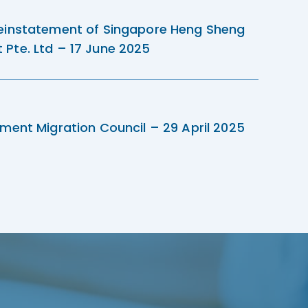
einstatement of Singapore Heng Sheng
Pte. Ltd – 17 June 2025
ment Migration Council – 29 April 2025