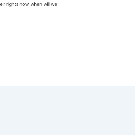
ir rights now, when will we