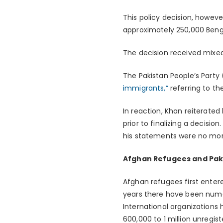
This policy decision, however
approximately 250,000 Bengal
The decision received mixed 
The Pakistan People’s Party
immigrants,”
referring to th
In reaction, Khan reiterated
prior to finalizing a decis
his statements were no mor
Afghan Refugees and Paki
Afghan refugees first enter
years there have been nume
International organizations 
600,000 to 1 million unregis