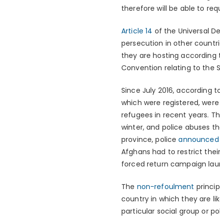
therefore will be able to req
Article 14
of the Universal D
persecution in other countri
they are hosting according t
Convention relating to the 
Since July 2016, according 
which were registered, were 
refugees in recent years. T
winter, and police abuses th
province, police
announced
Afghans had to restrict th
forced return campaign laun
The
non-refoulment
princip
country in which they are li
particular social group or po