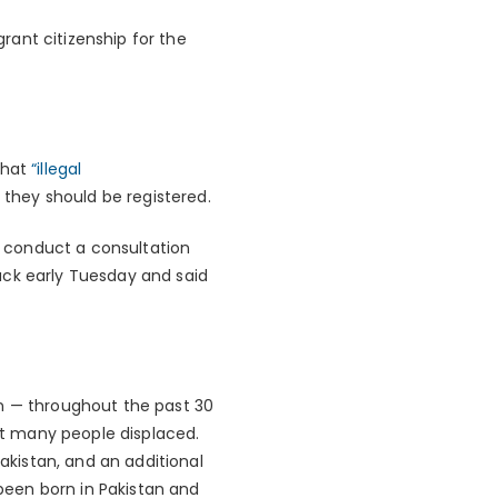
grant citizenship for the
that
“illegal
 they should be registered.
to conduct a consultation
ack early Tuesday and said
an — throughout the past 30
t many people displaced.
Pakistan, and an additional
 been born in Pakistan and