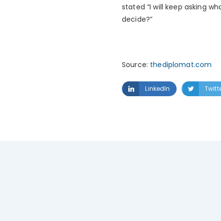
stated “I will keep asking w
decide?”
Source:
thediplomat.com
LinkedIn
Twitt