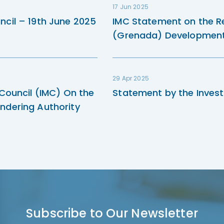
17 Jun 2025
ncil – 19th June 2025
IMC Statement on the R
(Grenada) Development 
29 Apr 2025
 Council (IMC) On the
Statement by the Invest
ndering Authority
Subscribe to Our Newsletter