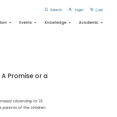
Search
Login
Cart
tion
Events
Knowledge
Academic
 A Promise or a
mised citizenship to 1.5
e parents of the children