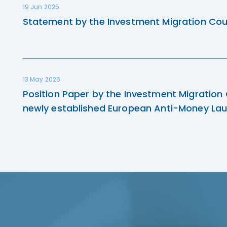
19 Jun 2025
Statement by the Investment Migration Cou
13 May 2025
Position Paper by the Investment Migration
newly established European Anti-Money Lau