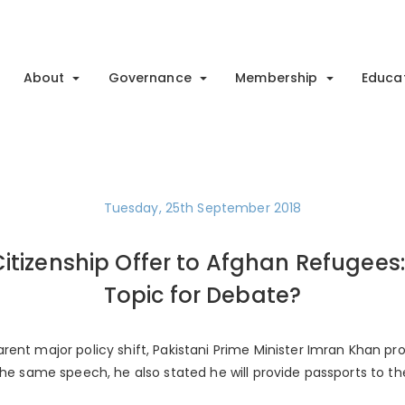
About
Governance
Membership
Educa
Tuesday, 25th September 2018
itizenship Offer to Afghan Refugees:
Topic for Debate?
ent major policy shift, Pakistani Prime Minister Imran Khan pro
the same speech, he also stated he will provide passports to th