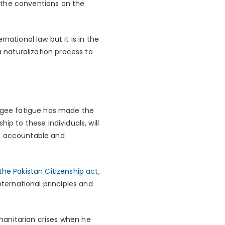
to the conventions on the
national law but it is in the
a naturalization process to
fugee fatigue has made the
ip to these individuals, will
als accountable and
the Pakistan Citizenship act,
nternational principles and
manitarian crises when he