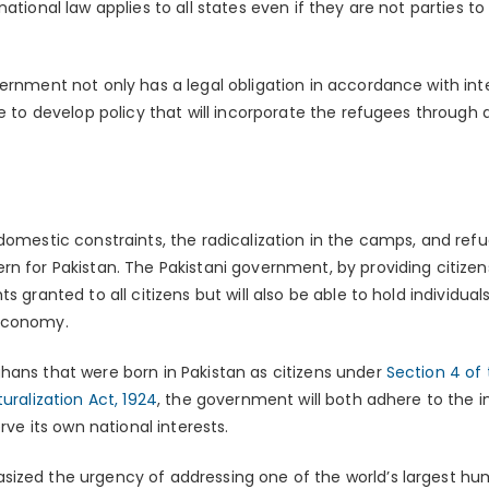
national law applies to all states even if they are not parties 
ernment not only has a legal obligation in accordance with inter
te to develop policy that will incorporate the refugees through 
 domestic constraints, the radicalization in the camps, and re
n for Pakistan. The Pakistani government, by providing citizensh
ts granted to all citizens but will also be able to hold individu
 economy.
hans that were born in Pakistan as citizens under
Section 4 of 
uralization Act, 1924
, the government will both adhere to the i
erve its own national interests.
ized the urgency of addressing one of the world’s largest hu