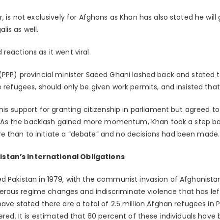
, is not exclusively for Afghans as Khan has also stated he will 
is as well.
reactions as it went viral.
 (PPP) provincial minister Saeed Ghani lashed back and stated 
e refugees, should only be given work permits, and insisted that
 his support for granting citizenship in parliament but agreed 
ion. As the backlash gained more momentum, Khan took a step b
e than to initiate a “debate” and no decisions had been made.
stan’s International Obligations
ed Pakistan in 1979, with the communist invasion of Afghanist
rous regime changes and indiscriminate violence that has lef
have stated there are a total of 2.5 million Afghan refugees in 
tered. It is estimated that 60 percent of these individuals have