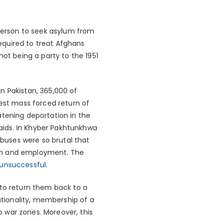
 person to seek asylum from
required to treat Afghans
not being a party to the 1951
in Pakistan, 365,000 of
gest mass forced return of
atening deportation in the
raids. In Khyber Pakhtunkhwa
 abuses were so brutal that
ion and employment. The
unsuccessful
.
 to return them back to a
nationality, membership of a
to war zones. Moreover, this