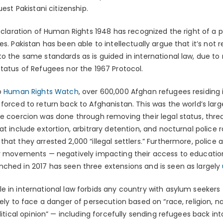
uest Pakistani citizenship.
eclaration of Human Rights 1948 has recognized the right of a
es. Pakistan has been able to intellectually argue that it’s not 
o the same standards as is guided in international law, due to 
Status of Refugees nor the 1967 Protocol.
to
Human Rights Watch
, over 600,000 Afghan refugees residing 
forced to return back to Afghanistan. This was the world’s lar
he coercion was done through removing their legal status, thre
at include extortion, arbitrary detention, and nocturnal police 
that they arrested 2,000 “illegal settlers.” Furthermore, police
eir movements — negatively impacting their access to educat
ched in 2017 has seen three extensions and is seen as largely
le in international law forbids any country with asylum seekers
kely to face a danger of persecution based on “race, religion, 
litical opinion” — including forcefully sending refugees back in