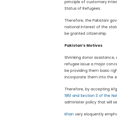
principle of customary inter
Status of Refugees.
Therefore, the Pakistani gov
national interest of the sta
be granted citizenship.
Pakistan’s Motives
Shrinking donor assistance,
refugee issue a major concer
be providing them basic righ
incorporate them into the
Therefore, by accepting Afg
1951 and Section 3 of the Nat
administer policy that will s
Khan
very eloquently emphas