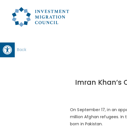
Open toolbar
Back
Imran Khan’s C
On September 17, in an appar
million Afghan refugees. In 
born in Pakistan.