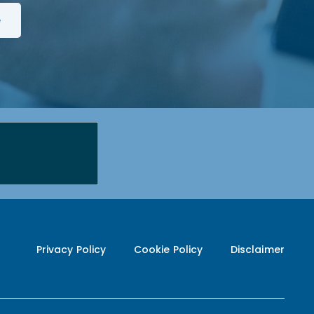
Privacy Policy
Cookie Policy
Disclaimer