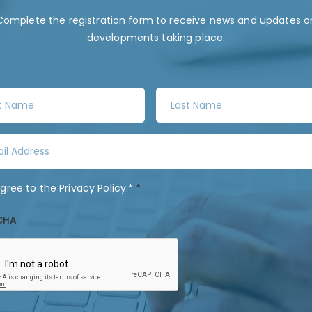
Complete the registration form to receive news and updates o
developments taking place.
L
a
s
t
N
a
agree to the
Privacy Policy
.*
*
m
e
CHA
*