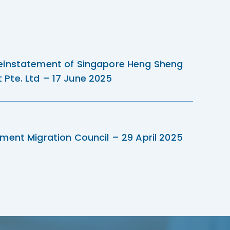
einstatement of Singapore Heng Sheng
Pte. Ltd – 17 June 2025
ment Migration Council – 29 April 2025