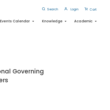
Search
Login
Cart
Events Calendar
Knowledge
Academic
onal Governing
ers