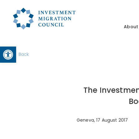
About
Open toolbar
Back
The Investmen
Bo
Geneva, 17 August 2017