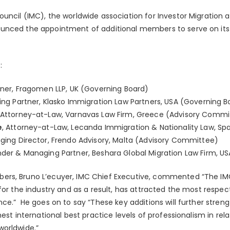
uncil (IMC), the worldwide association for Investor Migration 
unced the appointment of additional members to serve on its
:
rtner, Fragomen LLP, UK (Governing Board)
ing Partner, Klasko Immigration Law Partners, USA (Governing B
, Attorney-at-Law, Varnavas Law Firm, Greece (Advisory Commi
e
, Attorney-at-Law, Lecanda Immigration & Nationality Law, S
ging Director, Frendo Advisory, Malta (Advisory Committee)
nder & Managing Partner, Beshara Global Migration Law Firm, 
rs, Bruno L’ecuyer, IMC Chief Executive, commented “The IM
for the industry and as a result, has attracted the most respec
ce.” He goes on to say “These key additions will further stren
hest international best practice levels of professionalism in re
worldwide.”