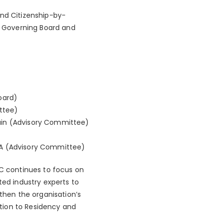
and Citizenship-by-
 Governing Board and
oard)
ttee)
pain (Advisory Committee)
USA (Advisory Committee)
C continues to focus on
ted industry experts to
gthen the organisation’s
lation to Residency and