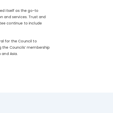
d itself as the go-to
n and services. Trust and
ttee continue to include
l for the Council to
ing the Councils’ membership
n and Asia.