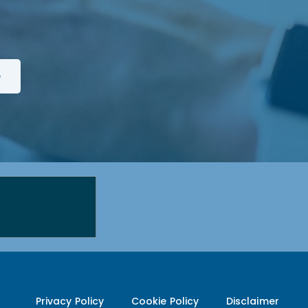
Privacy Policy
Cookie Policy
Disclaimer