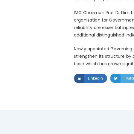
IMC Chairman Prof Dr Dimitr
organisation for Governmen
reliability are essential in
additional distinguished ind
Newly appointed Governing 
strengthen its structure by 
base which has grown signific
LinkedIn
Twitt