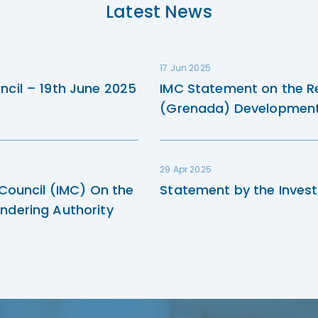
Latest News
17 Jun 2025
ncil – 19th June 2025
IMC Statement on the R
(Grenada) Development 
29 Apr 2025
 Council (IMC) On the
Statement by the Invest
ndering Authority