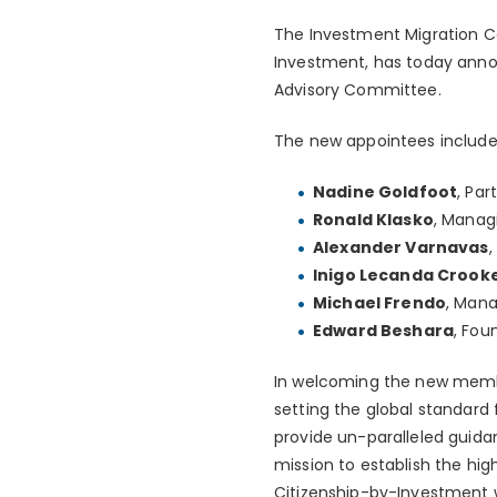
The Investment Migration Co
Investment, has today anno
Advisory Committee.
The new appointees include
Nadine Goldfoot
, Pa
Ronald Klasko
, Manag
Alexander Varnavas
Inigo Lecanda Crook
Michael Frendo
, Mana
Edward Beshara
, Fou
In welcoming the new membe
setting the global standard 
provide un-paralleled guidan
mission to establish the hig
Citizenship-by-Investment 