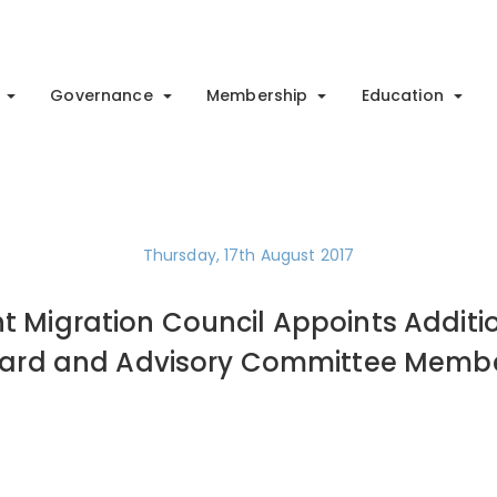
Governance
Membership
Education
Thursday, 17th August 2017
t Migration Council Appoints Additi
ard and Advisory Committee Memb