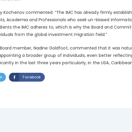
y Kochenov commented: “The IMC has already firmly establishe
ts, Academia and Professionals who seek un-biased informatio
gredients the IMC adheres to, which is why the Board and Commi
ividuals from the global investment migration field.”
Board member, Nadine Goldfoot, commented that it was natura
appointing a broader group of individuals, even better reflect
antly in the last three years particularly, in the USA, Caribbea
er
Facebook