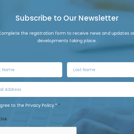
Subscribe to Our Newsletter
Complete the registration form to receive news and updates o
developments taking place.
L
a
s
t
N
a
agree to the
Privacy Policy
.*
*
m
e
CHA
*