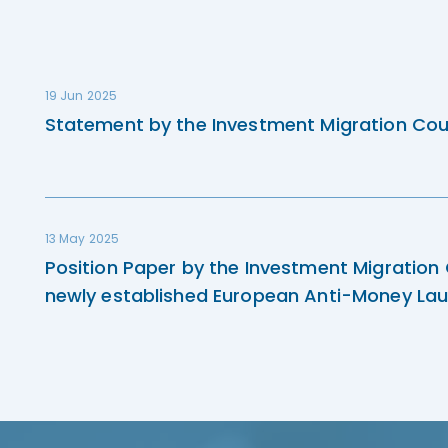
19 Jun 2025
Statement by the Investment Migration Cou
13 May 2025
Position Paper by the Investment Migration
newly established European Anti-Money Lau