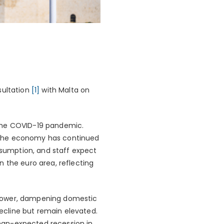
sultation
[1]
with Malta on
 the COVID-19 pandemic.
. The economy has continued
onsumption, and staff expect
 the euro area, reflecting
 power, dampening domestic
ecline but remain elevated.
-than-expected recession in