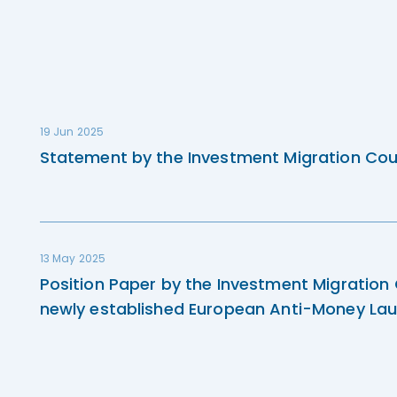
19 Jun 2025
Statement by the Investment Migration Cou
13 May 2025
Position Paper by the Investment Migration
newly established European Anti-Money Lau