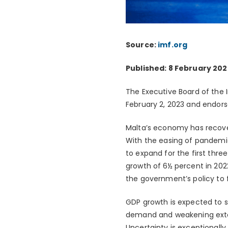
Source:
imf.org
Published: 8 February 202
The Executive Board of the 
February 2, 2023 and endors
Malta’s economy has recove
With the easing of pandemi
to expand for the first thre
growth of 6½ percent in 202
the government’s policy to fr
GDP growth is expected to 
demand and weakening exter
Uncertainty is exceptionally