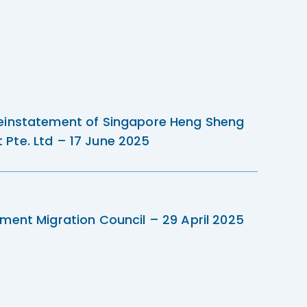
einstatement of Singapore Heng Sheng
Pte. Ltd – 17 June 2025
ment Migration Council – 29 April 2025