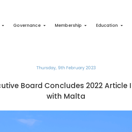
Governance
Membership
Education
Thursday, 9th February 2023
cutive Board Concludes 2022 Article 
with Malta