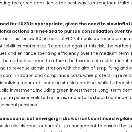
ating the green transition is the best way to strengthen Malta’s
nned for 2023 is appropriate, given the need to slow infla
itional actions are needed to pursue consolidation over 
remain just below 60 percent of GDP, it could be forced on an 
iabilities materialize. To protect against this risk, the authori
es and enhance spending efficiency over the medium term. In lig
, the authorities need to reform the taxation of multinational 
nd to revenue administration with the aim of simplifying and i
 administration and compliance costs while protecting revenu
tionalizing recurrent spending should continue, while further st
public investment, including green investments. Long-term de
ly plan pension-related reforms, and efforts should continue 
personal pensions.
ains sound, but emerging risks warrant continued vigilan
hould closely monitor banks’ risk management to ensure that p