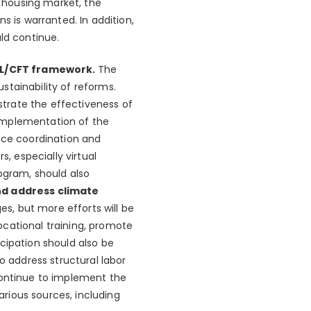
 housing market, the
s is warranted. In addition,
ld continue.
AML/CFT framework.
The
stainability of reforms.
trate the effectiveness of
 implementation of the
ance coordination and
s, especially virtual
ogram, should also
nd address climate
ges, but more efforts will be
ocational training, promote
cipation should also be
o address structural labor
continue to implement the
rious sources, including