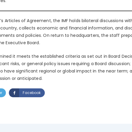
es.
MF’s Articles of Agreement, the IMF holds bilateral discussions w
e country, collects economic and financial information, and disc
ents and policies. On return to headquarters, the staff prepa
the Executive Board.
d it meets the established criteria as set out in Board Decisi
ant risks, or general policy issues requiring a Board discussion; (
o have significant regional or global impact in the near term; a
ssion or anticipated.
er
Facebook