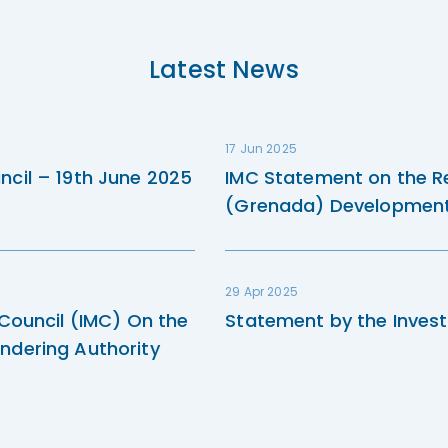
Latest News
17 Jun 2025
ncil – 19th June 2025
IMC Statement on the R
(Grenada) Development 
29 Apr 2025
 Council (IMC) On the
Statement by the Invest
ndering Authority