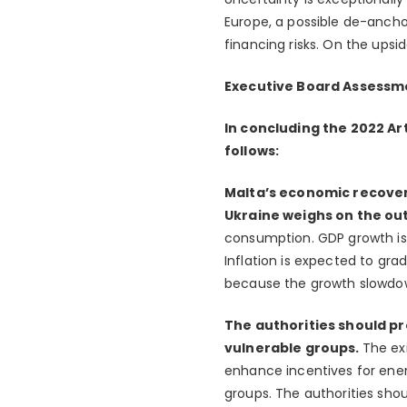
Europe, a possible de-anchor
financing risks. On the ups
Executive Board Assessm
In concluding the 2022 Art
follows:
Malta’s economic recovery
Ukraine weighs on the ou
consumption. GDP growth is,
Inflation is expected to gra
because the growth slowdow
The authorities should pr
vulnerable groups.
The ex
enhance incentives for ener
groups. The authorities shou