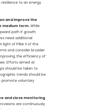
 resilience to an energy
tion and improve the
the medium term.
While
upward path if growth
ties need additional
ht of Pillar II of the
firms and consider broader
mproving the efficiency of
es. Efforts aimed at
eps should be taken to
mographic trends should be
to promote voluntary
ce and close monitoring
rovisions are continuously