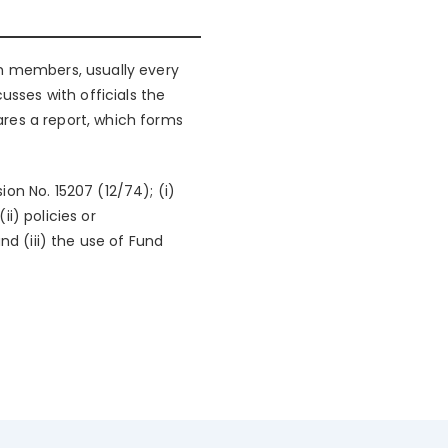
ith members, usually every
usses with officials the
res a report, which forms
on No. 15207 (12/74); (i)
ii) policies or
nd (iii) the use of Fund