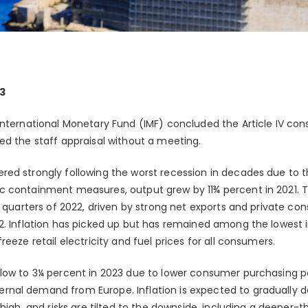
3
International Monetary Fund (IMF) concluded the Article IV con
ed the staff appraisal without a meeting.
red strongly following the worst recession in decades due to
c containment measures, output grew by 11¾ percent in 2021
e quarters of 2022, driven by strong net exports and private c
2. Inflation has picked up but has remained among the lowest in
eeze retail electricity and fuel prices for all consumers.
slow to 3¼ percent in 2023 due to lower consumer purchasing
nal demand from Europe. Inflation is expected to gradually d
 high, and risks are tilted to the downside, including a deeper