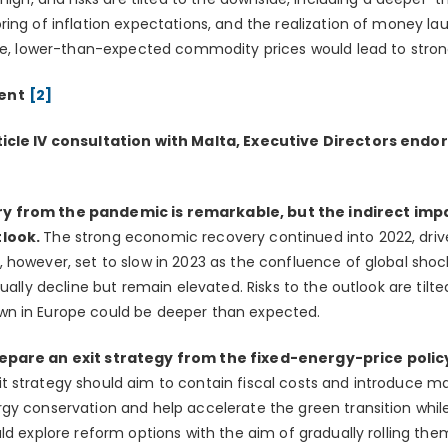
ing of inflation expectations, and the realization of money lau
ide, lower-than-expected commodity prices would lead to stron
ent
[2]
icle IV consultation with Malta, Executive Directors endor
 from the pandemic is remarkable, but the indirect impac
tlook.
The strong economic recovery continued into 2022, driv
 however, set to slow in 2023 as the confluence of global sh
dually decline but remain elevated. Risks to the outlook are tilt
n in Europe could be deeper than expected.
epare an exit strategy from the fixed-energy-price polic
it strategy should aim to contain fiscal costs and introduce 
gy conservation and help accelerate the green transition whil
ld explore reform options with the aim of gradually rolling th