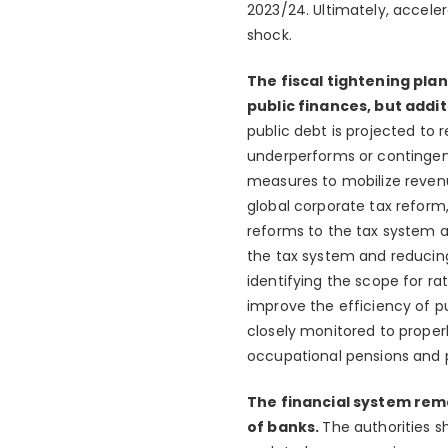
2023/24. Ultimately, acceler
shock.
The fiscal tightening pla
public finances, but add
public debt is projected to 
underperforms or contingent l
measures to mobilize revenu
global corporate tax reform
reforms to the tax system a
the tax system and reducing
identifying the scope for ra
improve the efficiency of 
closely monitored to proper
occupational pensions and 
The financial system rem
of banks.
The authorities s