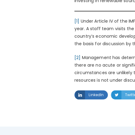
investing in renewable sourc
[1]
Under Article IV of the I
year. A staff team visits th
country’s economic developm
the basis for discussion by 
[2]
Management has determine
there are no acute or signific
circumstances are unlikely t
resources is not under discu
LinkedIn
Twitt