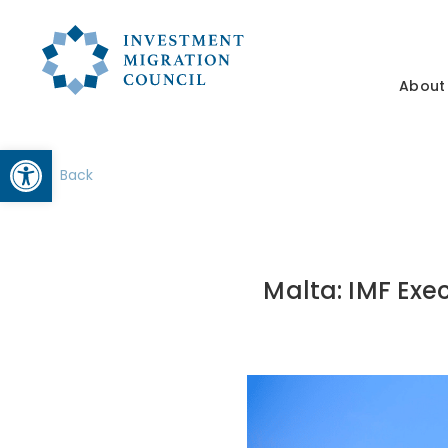
About
Open toolbar
Back
Malta: IMF Exe