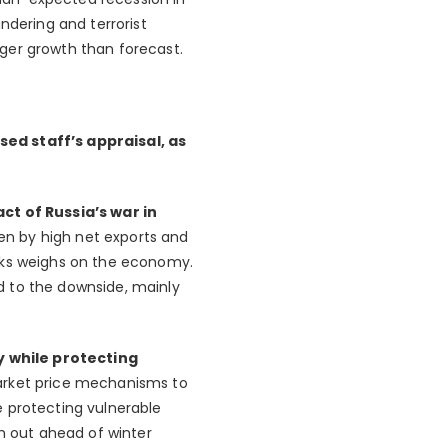
ndering and terrorist
ger growth than forecast.
sed staff’s appraisal, as
t of Russia’s war in
en by high net exports and
ocks weighs on the economy.
ed to the downside, mainly
y while protecting
market price mechanisms to
e protecting vulnerable
em out ahead of winter