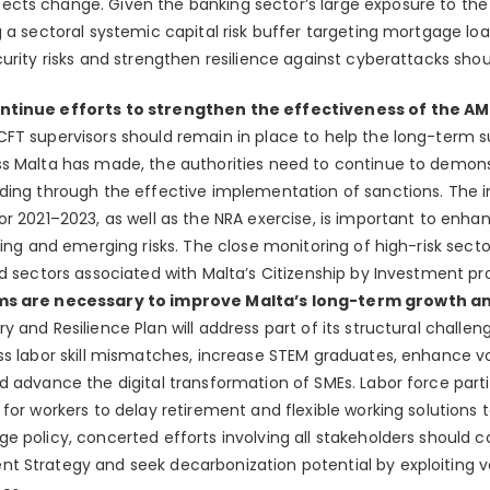
cts change. Given the banking sector’s large exposure to the
 a sectoral systemic capital risk buffer targeting mortgage loan
urity risks and strengthen resilience against cyberattacks shou
ontinue efforts to strengthen the effectiveness of the 
FT supervisors should remain in place to help the long-term su
s Malta has made, the authorities need to continue to demons
uding through the effective implementation of sanctions. The
or 2021–2023, as well as the NRA exercise, is important to enh
ing and emerging risks. The close monitoring of high-risk sector
nd sectors associated with Malta’s Citizenship by Investment pr
ms are necessary to improve Malta’s long-term growth a
y and Resilience Plan will address part of its structural challen
ss labor skill mismatches, increase STEM graduates, enhance v
d advance the digital transformation of SMEs. Labor force parti
for workers to delay retirement and flexible working solutions t
e policy, concerted efforts involving all stakeholders should 
 Strategy and seek decarbonization potential by exploiting va