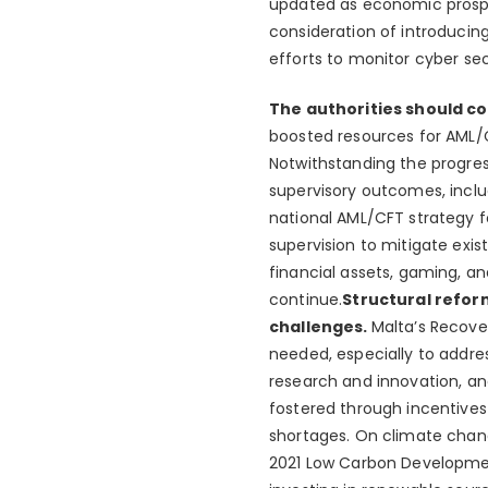
updated as economic prospe
consideration of introducing
efforts to monitor cyber sec
The authorities should c
boosted resources for AML/C
Notwithstanding the progres
supervisory outcomes, incl
national AML/CFT strategy f
supervision to mitigate exist
financial assets, gaming, a
continue.
Structural refor
challenges.
Malta’s Recover
needed, especially to addre
research and innovation, an
fostered through incentives 
shortages. On climate chang
2021 Low Carbon Development