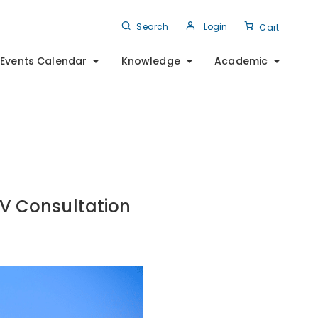
Search
Login
Cart
Events Calendar
Knowledge
Academic
IV Consultation