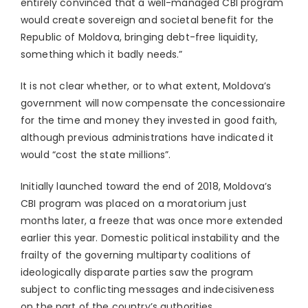
entirely convinced that a well-managed CBI program
would create sovereign and societal benefit for the
Republic of Moldova, bringing debt-free liquidity,
something which it badly needs.”
It is not clear whether, or to what extent, Moldova’s
government will now compensate the concessionaire
for the time and money they invested in good faith,
although previous administrations have indicated it
would “cost the state millions”.
Initially launched toward the end of 2018, Moldova’s
CBI program was placed on a moratorium just
months later, a freeze that was once more extended
earlier this year. Domestic political instability and the
frailty of the governing multiparty coalitions of
ideologically disparate parties saw the program
subject to conflicting messages and indecisiveness
on the part of the country’s authorities.