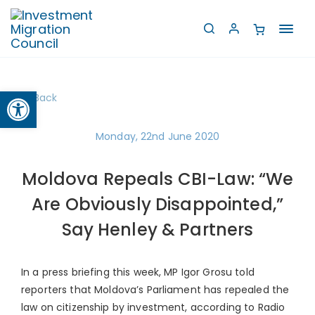
Toggl
navig
Open toolbar
Back
Monday, 22nd June 2020
Moldova Repeals CBI-Law: “We
Are Obviously Disappointed,”
Say Henley & Partners
In a press briefing this week, MP Igor Grosu told
reporters that Moldova’s Parliament has repealed the
law on citizenship by investment, according to Radio