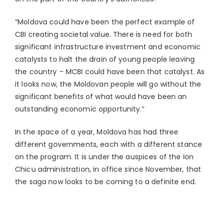
“Moldova could have been the perfect example of
CBI creating societal value. There is need for both
significant infrastructure investment and economic
catalysts to halt the drain of young people leaving
the country – MCBI could have been that catalyst. As
it looks now, the Moldovan people will go without the
significant benefits of what would have been an
outstanding economic opportunity.”
In the space of a year, Moldova has had three
different governments, each with a different stance
on the program. It is under the auspices of the Ion
Chicu administration, in office since November, that
the saga now looks to be coming to a definite end.