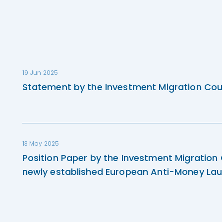
19 Jun 2025
Statement by the Investment Migration Cou
13 May 2025
Position Paper by the Investment Migration
newly established European Anti-Money Lau