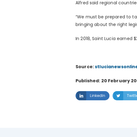
Alfred said regional countr
“We must be prepared to ta
bringing about the right legi
In 2018, Saint Lucia earned 
Source:
stlucianewsonlin
Published: 20 February 20
LinkedIn
Twitt