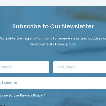
Subscribe to Our Newsletter
Complete the registration form to receive news and updates o
developments taking place.
L
a
s
t
N
a
agree to the
Privacy Policy
.*
*
m
e