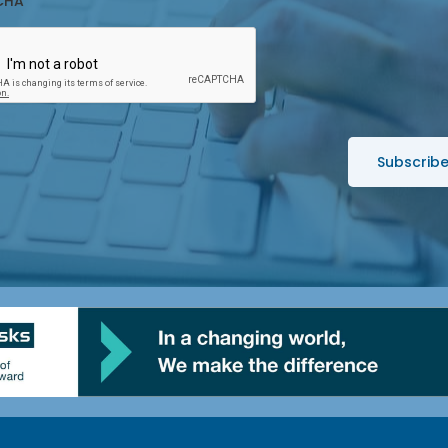
CHA
*