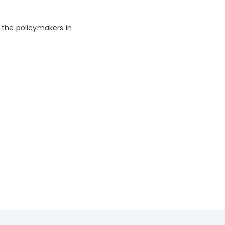
 the policymakers in