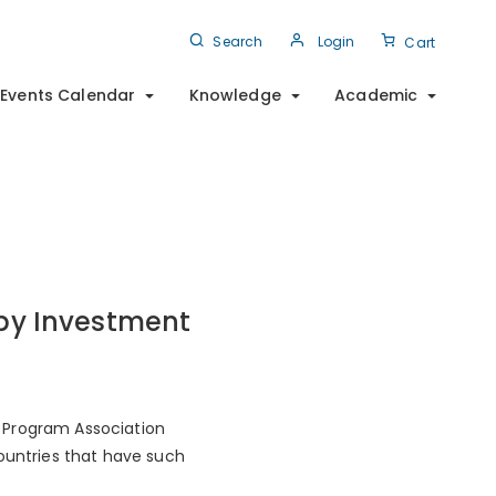
Search
Login
Cart
Events Calendar
Knowledge
Academic
 by Investment
 Program Association
countries that have such