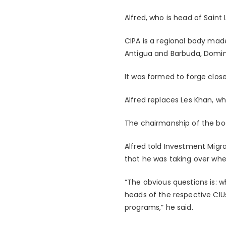
Alfred, who is head of Saint
CIPA is a regional body mad
Antigua and Barbuda, Dominic
It was formed to forge clos
Alfred replaces Les Khan, w
The chairmanship of the bod
Alfred told Investment Migr
that he was taking over when
“The obvious questions is: wh
heads of the respective CIUs,
programs,” he said.