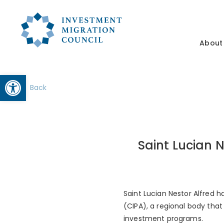
About
Open toolbar
Back
Saint Lucian 
Saint Lucian Nestor Alfred
(CIPA), a regional body tha
investment programs.