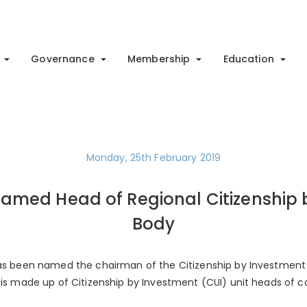
Governance
Membership
Education
Monday, 25th February 2019
Named Head of Regional Citizenship
Body
 has been named the chairman of the Citizenship by Investment
t is made up of Citizenship by Investment (CUI) unit heads of 