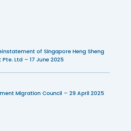
einstatement of Singapore Heng Sheng
Pte. Ltd – 17 June 2025
ment Migration Council – 29 April 2025