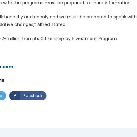
ies with the programs must be prepared to share information.
lk honestly and openly and we must be prepared to speak with
slative changes,” Alfred stated.
$22-million from its Citizenship by Investment Program.
e.com
19
er
Facebook