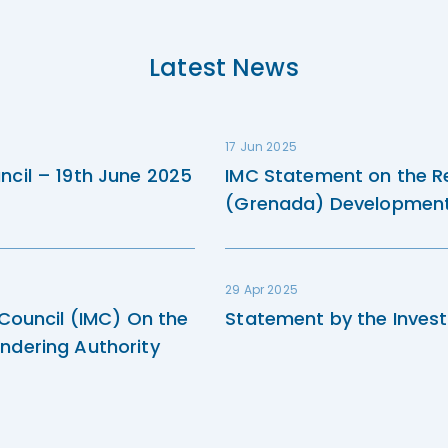
Latest News
17 Jun 2025
ncil – 19th June 2025
IMC Statement on the R
(Grenada) Development 
29 Apr 2025
 Council (IMC) On the
Statement by the Invest
ndering Authority