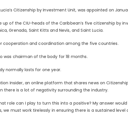
 Lucia’s Citizenship by Investment Unit, was appointed on Januar
e up of the CIU-heads of the Caribbean’s five citizenship by 
a, Grenada, Saint Kitts and Nevis, and Saint Lucia.
er cooperation and coordination among the five countries.
ho was chairman of the body for 18 months.
y normally lasts for one year.
ation Insider, an online platform that shares news on Citizensh
 there is a lot of negativity surrounding the industry.
at role can I play to turn this into a positive? My answer would 
 we must work tirelessly in ensuring there is a sustained level o