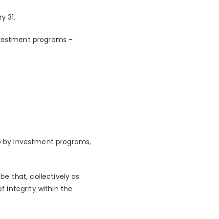
y 31.
investment programs –
ip by Investment programs,
be that, collectively as
f integrity within the