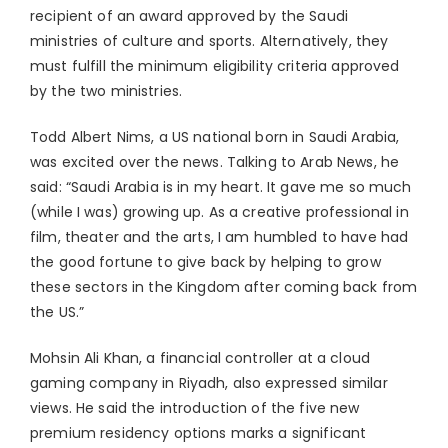
recipient of an award approved by the Saudi
ministries of culture and sports. Alternatively, they
must fulfill the minimum eligibility criteria approved
by the two ministries.
Todd Albert Nims, a US national born in Saudi Arabia,
was excited over the news. Talking to Arab News, he
said: “Saudi Arabia is in my heart. It gave me so much
(while I was) growing up. As a creative professional in
film, theater and the arts, I am humbled to have had
the good fortune to give back by helping to grow
these sectors in the Kingdom after coming back from
the US.”
Mohsin Ali Khan, a financial controller at a cloud
gaming company in Riyadh, also expressed similar
views. He said the introduction of the five new
premium residency options marks a significant