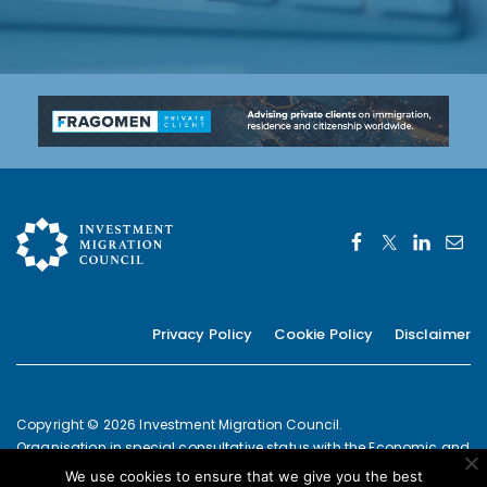
Privacy Policy
Cookie Policy
Disclaimer
Copyright © 2026 Investment Migration Council.
Organisation in special consultative status with the Economic and
Social Council of the United Nations since 2019
We use cookies to ensure that we give you the best