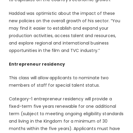
Haddad was optimistic about the impact of these
new policies on the overall growth of his sector. “You
may find it easier to establish and expand your
production activities, access talent and resources,
and explore regional and international business
opportunities in the film and TVC industry.”
Entrepreneur residency
This class will allow applicants to nominate two
members of staff for special talent status.
Category-1 entrepreneur residency will provide a
fixed-term five years renewable for one additional
term (subject to meeting ongoing eligibility standards
and living in the Kingdom for a minimum of 30
months within the five years). Applicants must have