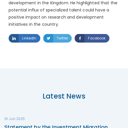
development in the Kingdom. He highlighted that the
potential influx of specialized talent could have a
positive impact on research and development
initiatives in the country.
LinkedIn
Twitter
Facebook
Latest News
19 Jun 2025
Statement by the Investment Migration