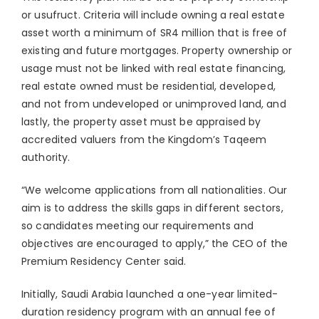
or usufruct. Criteria will include owning a real estate
asset worth a minimum of SR4 million that is free of
existing and future mortgages. Property ownership or
usage must not be linked with real estate financing,
real estate owned must be residential, developed,
and not from undeveloped or unimproved land, and
lastly, the property asset must be appraised by
accredited valuers from the Kingdom’s Taqeem
authority.
“We welcome applications from all nationalities. Our
aim is to address the skills gaps in different sectors,
so candidates meeting our requirements and
objectives are encouraged to apply,” the CEO of the
Premium Residency Center said.
Initially, Saudi Arabia launched a one-year limited-
duration residency program with an annual fee of