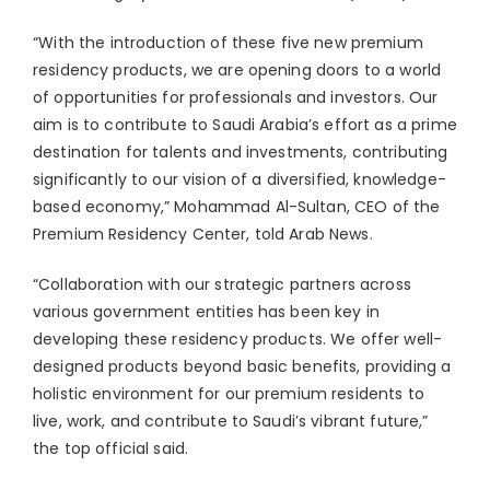
⁠“With the introduction of these five new premium
residency products, we are opening doors to a world
of opportunities for professionals and investors. Our
aim is to contribute to Saudi Arabia’s effort as a prime
destination for talents and investments, contributing
significantly to our vision of a diversified, knowledge-
based economy,” Mohammad Al-Sultan, CEO of the
Premium Residency Center, told Arab News.
“Collaboration with our strategic partners across
various government entities has been key in
developing these residency products. We offer well-
designed products beyond basic benefits, providing a
holistic environment for our premium residents to
live, work, and contribute to Saudi’s vibrant future,”
the top official said.