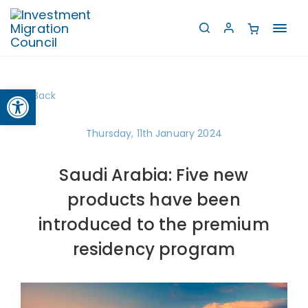
Toggl
navig
Open toolbar
Back
Thursday, 11th January 2024
Saudi Arabia: Five new
products have been
introduced to the premium
residency program