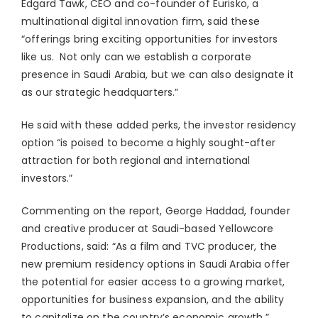
Edgard Tawk, CEO and co-founder of Eurisko, a
multinational digital innovation firm, said these
“offerings bring exciting opportunities for investors
like us. Not only can we establish a corporate
presence in Saudi Arabia, but we can also designate it
as our strategic headquarters.”
He said with these added perks, the investor residency
option “is poised to become a highly sought-after
attraction for both regional and international
investors.”
Commenting on the report, George Haddad, founder
and creative producer at Saudi-based Yellowcore
Productions, said: “As a film and TVC producer, the
new premium residency options in Saudi Arabia offer
the potential for easier access to a growing market,
opportunities for business expansion, and the ability
to capitalize on the country’s economic growth.”