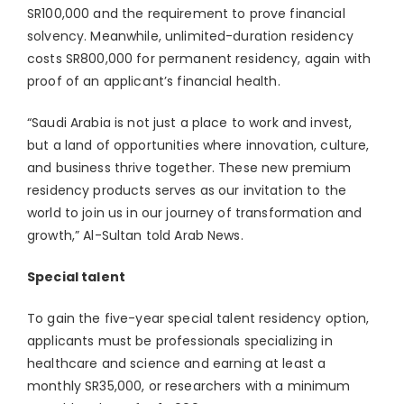
SR100,000 and the requirement to prove financial
solvency. Meanwhile, unlimited-duration residency
costs SR800,000 for permanent residency, again with
proof of an applicant’s financial health.
“Saudi Arabia is not just a place to work and invest,
but a land of opportunities where innovation, culture,
and business thrive together. These new premium
residency products serves as our invitation to the
world to join us in our journey of transformation and
growth,” Al-Sultan told Arab News.
Special talent
To gain the five-year special talent residency option,
applicants must be professionals specializing in
healthcare and science and earning at least a
monthly SR35,000, or researchers with a minimum