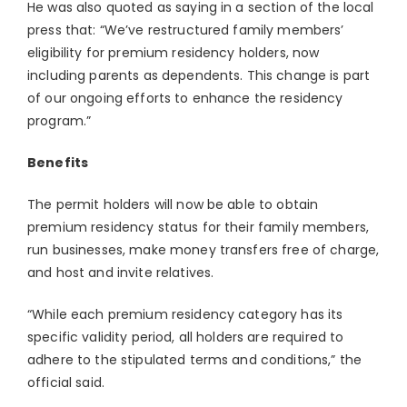
He was also quoted as saying in a section of the local
press that: “We’ve restructured family members’
eligibility for premium residency holders, now
including parents as dependents. This change is part
of our ongoing efforts to enhance the residency
program.”
Benefits
The permit holders will now be able to obtain
premium residency status for their family members,
run businesses, make money transfers free of charge,
and host and invite relatives.
“While each premium residency category has its
specific validity period, all holders are required to
adhere to the stipulated terms and conditions,” the
official said.