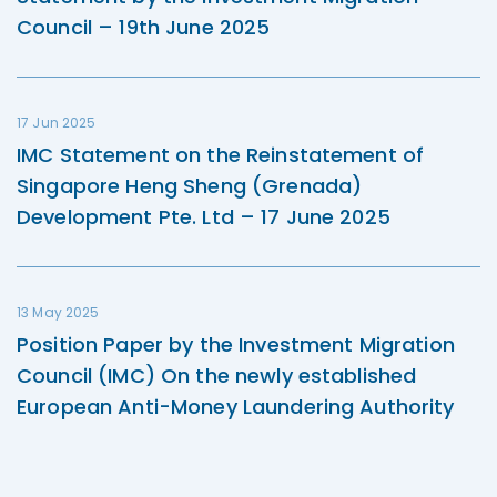
Council – 19th June 2025
17 Jun 2025
IMC Statement on the Reinstatement of
Singapore Heng Sheng (Grenada)
Development Pte. Ltd – 17 June 2025
13 May 2025
Position Paper by the Investment Migration
Council (IMC) On the newly established
European Anti-Money Laundering Authority