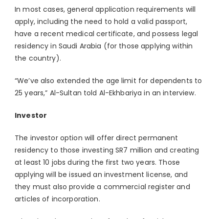
In most cases, general application requirements will
apply, including the need to hold a valid passport,
have a recent medical certificate, and possess legal
residency in Saudi Arabia (for those applying within
the country).
“We’ve also extended the age limit for dependents to
25 years,” Al-Sultan told Al-Ekhbariya in an interview.
Investor
The investor option will offer direct permanent
residency to those investing SR7 million and creating
at least 10 jobs during the first two years. Those
applying will be issued an investment license, and
they must also provide a commercial register and
articles of incorporation.