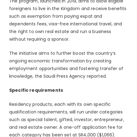
The program, launched in 2019, aims to allow eligible
foreigners to live in the Kingdom and receive benefits
such as exemption from paying expat and
dependents fees, visa-free international travel, and
the right to own real estate and run a business
without requiring a sponsor.
The initiative aims to further boost the country’s
ongoing economic transformation by creating
employment opportunities and fostering transfer of
knowledge, the Saudi Press Agency reported.
Specific requirements
Residency products, each with its own specific
qualification requirements, will run under categories
such as special talent, gifted, investor, entrepreneur,
and real estate owner. A one-off application fee for
each category has been set at SR4,000 ($1,066).