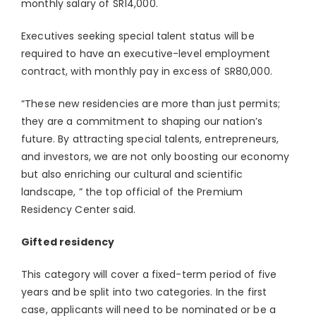
monthly salary of SR14,000.
Executives seeking special talent status will be
required to have an executive-level employment
contract, with monthly pay in excess of SR80,000.
“These new residencies are more than just permits;
they are a commitment to shaping our nation’s
future. By attracting special talents, entrepreneurs,
and investors, we are not only boosting our economy
but also enriching our cultural and scientific
landscape, ” the top official of the Premium
Residency Center said.
Gifted residency
This category will cover a fixed-term period of five
years and be split into two categories. In the first
case, applicants will need to be nominated or be a