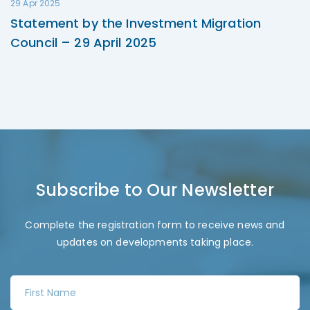
29 Apr 2025
Statement by the Investment Migration
Council – 29 April 2025
Subscribe to Our Newsletter
Complete the registration form to receive news and
updates on developments taking place.
F
i