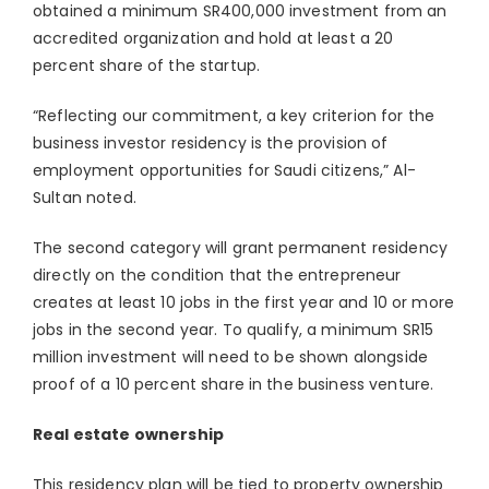
obtained a minimum SR400,000 investment from an
accredited organization and hold at least a 20
percent share of the startup.
“Reflecting our commitment, a key criterion for the
business investor residency is the provision of
employment opportunities for Saudi citizens,” Al-
Sultan noted.
The second category will grant permanent residency
directly on the condition that the entrepreneur
creates at least 10 jobs in the first year and 10 or more
jobs in the second year. To qualify, a minimum SR15
million investment will need to be shown alongside
proof of a 10 percent share in the business venture.
Real estate ownership
This residency plan will be tied to property ownership