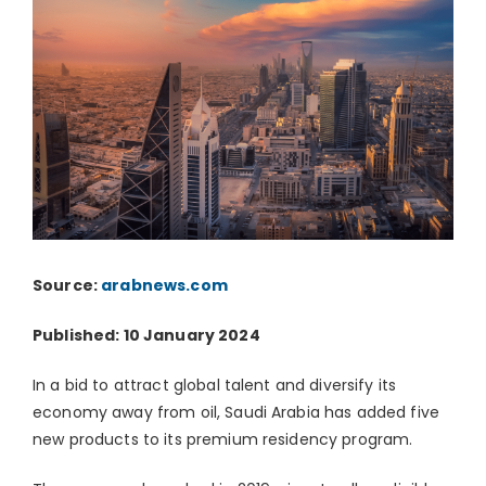
Source:
arabnews.com
Published: 10 January 2024
In a bid to attract global talent and diversify its
economy away from oil, Saudi Arabia has added five
new products to its premium residency program.