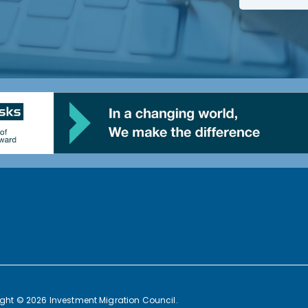
ght © 2026 Investment Migration Council.