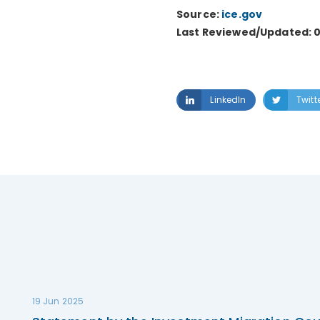
Source:
ice.gov
Last Reviewed/Updated: 
LinkedIn
Twitt
19 Jun 2025