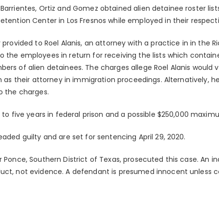
Barrientes, Ortiz and Gomez obtained alien detainee roster list
etention Center in Los Fresnos while employed in their respecti
 provided to Roel Alanis, an attorney with a practice in in the Ri
 the employees in return for receiving the lists which contain
ers of alien detainees. The charges allege Roel Alanis would visi
m as their attorney in immigration proceedings. Alternatively, he 
o the charges.
p to five years in federal prison and a possible $250,000 maxim
eaded guilty and are set for sentencing April 29, 2020.
r Ponce, Southern District of Texas, prosecuted this case. An i
duct, not evidence. A defendant is presumed innocent unless 