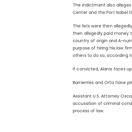
The indictment also alleges 
Center and the Port Isabel D
The lists were then allegedly
then allegedly paid money to
country of origin and A-numb
purpose of hiring his law fir
others to do so, according t
If convicted, Alanis faces u
Barrientes and Ortiz have pl
Assistant U.S. Attorney Osca
accusation of criminal con
process of law.