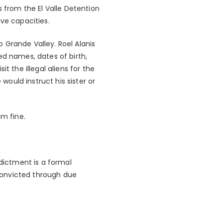
s from the El Valle Detention
ve capacities.
o Grande Valley. Roel Alanis
ed names, dates of birth,
t the illegal aliens for the
would instruct his sister or
um fine.
ndictment is a formal
convicted through due