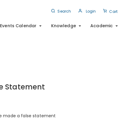
Search
Login
Cart
Events Calendar
Knowledge
Academic
se Statement
he made a false statement