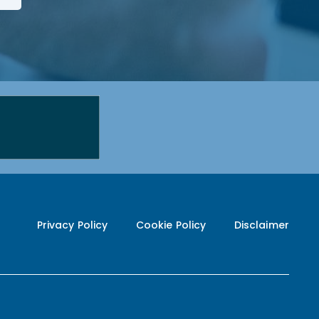
Privacy Policy
Cookie Policy
Disclaimer