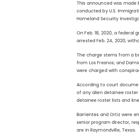
This announced was made by U
conducted by U.S. Immigrati
Homeland Security Investiga
On Feb. 18, 2020, a federal 
arrested Feb. 24, 2020, witho
The charge stems from a brib
from Los Fresnos; and Damia
were charged with conspiracy
According to court document
of any alien detainee roster
detainee roster lists and kne
Barrientes and Ortiz were e
senior program director, res
are in Raymondville, Texas.