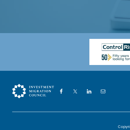
*
Copyri