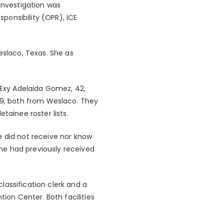
investigation was
ponsibility (OPR), ICE
eslaco, Texas. She as
 Exy Adelaida Gomez, 42,
 39, both from Weslaco. They
tainee roster lists.
e did not receive nor know
 she had previously received
lassification clerk and a
tion Center. Both facilities