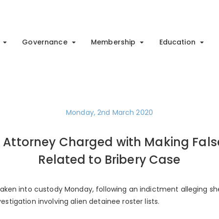
Governance
Membership
Education
Monday, 2nd March 2020
 Attorney Charged with Making Fal
Related to Bribery Case
ken into custody Monday, following an indictment alleging s
vestigation involving alien detainee roster lists.