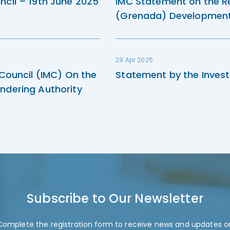
ncil – 19th June 2025
IMC Statement on the R
(Grenada) Development 
29 Apr 2025
 Council (IMC) On the
Statement by the Invest
ndering Authority
Subscribe to Our Newsletter
Complete the registration form to receive news and updates o