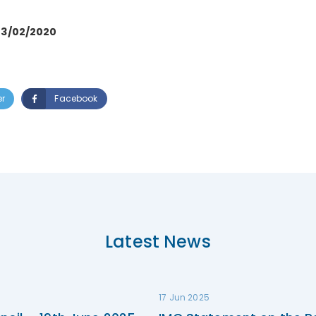
03/02/2020
er
Facebook
Latest News
17 Jun 2025