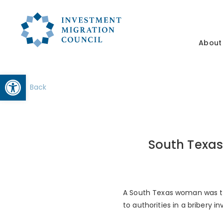
About
Open toolbar
Back
South Texas
A South Texas woman was ta
to authorities in a bribery in