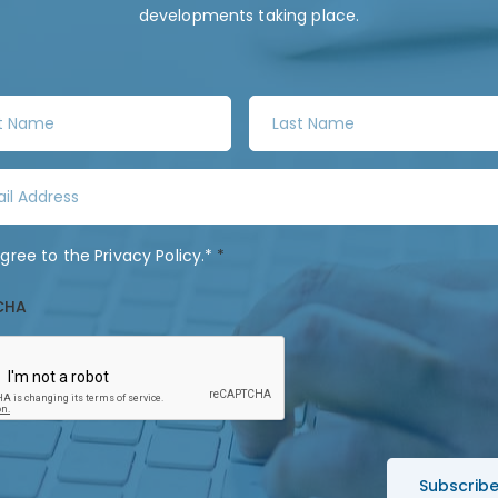
developments taking place.
L
a
s
t
N
a
agree to the
Privacy Policy
.*
*
m
e
CHA
*