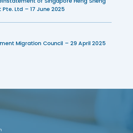
einstatement of Singapore Heng Sheng
Pte. Ltd – 17 June 2025
ment Migration Council – 29 April 2025
n