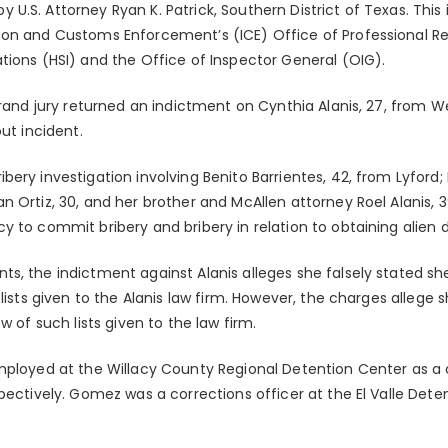
.S. Attorney Ryan K. Patrick, Southern District of Texas. This 
on and Customs Enforcement’s (ICE) Office of Professional Res
tions (HSI) and the Office of Inspector General (OIG).
grand jury returned an indictment on Cynthia Alanis, 27, from W
ut incident.
ery investigation involving Benito Barrientes, 42, from Lyford;
n Ortiz, 30, and her brother and McAllen attorney Roel Alanis,
 to commit bribery and bribery in relation to obtaining alien de
s, the indictment against Alanis alleges she falsely stated sh
 lists given to the Alanis law firm. However, the charges allege
w of such lists given to the law firm.
mployed at the Willacy County Regional Detention Center as a c
pectively. Gomez was a corrections officer at the El Valle Deten