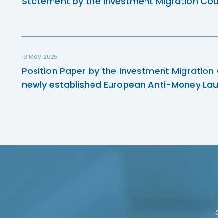
Statement by the Investment Migration Cou
13 May 2025
Position Paper by the Investment Migration
newly established European Anti-Money Lau