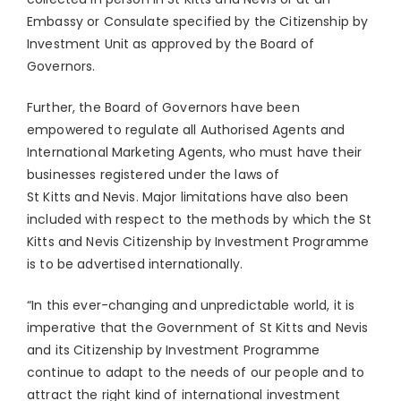
Embassy or Consulate specified by the Citizenship by
Investment Unit as approved by the Board of
Governors.
Further, the Board of Governors have been
empowered to regulate all Authorised Agents and
International Marketing Agents, who must have their
businesses registered under the laws of
St Kitts and Nevis. Major limitations have also been
included with respect to the methods by which the St
Kitts and Nevis Citizenship by Investment Programme
is to be advertised internationally.
“In this ever-changing and unpredictable world, it is
imperative that the Government of St Kitts and Nevis
and its Citizenship by Investment Programme
continue to adapt to the needs of our people and to
attract the right kind of international investment