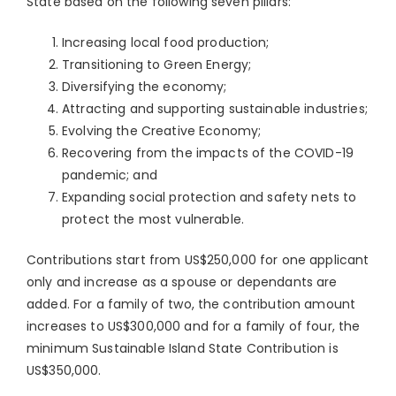
State based on the following seven pillars:
Increasing local food production;
Transitioning to Green Energy;
Diversifying the economy;
Attracting and supporting sustainable industries;
Evolving the Creative Economy;
Recovering from the impacts of the COVID-19
pandemic; and
Expanding social protection and safety nets to
protect the most vulnerable.
Contributions start from US$250,000 for one applicant
only and increase as a spouse or dependants are
added. For a family of two, the contribution amount
increases to US$300,000 and for a family of four, the
minimum Sustainable Island State Contribution is
US$350,000.