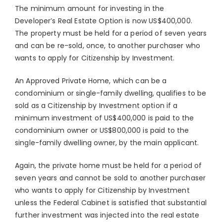
The minimum amount for investing in the
Developer’s Real Estate Option is now US$400,000.
The property must be held for a period of seven years
and can be re-sold, once, to another purchaser who
wants to apply for Citizenship by Investment.
An Approved Private Home, which can be a
condominium or single-family dwelling, qualifies to be
sold as a Citizenship by Investment option if a
minimum investment of US$400,000 is paid to the
condominium owner or US$800,000 is paid to the
single-family dwelling owner, by the main applicant.
Again, the private home must be held for a period of
seven years and cannot be sold to another purchaser
who wants to apply for Citizenship by Investment
unless the Federal Cabinet is satisfied that substantial
further investment was injected into the real estate