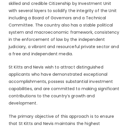
skilled and credible Citizenship by Investment Unit
with several layers to solidify the integrity of the Unit
including a Board of Governors and a Technical
Committee. The country also has a stable political
system and macroeconomic framework, consistency
in the enforcement of law by the independent
judiciary, a vibrant and resourceful private sector and
a free and independent media.
St Kitts and Nevis wish to attract distinguished
applicants who have demonstrated exceptional
accomplishments, possess substantial investment
capabilities, and are committed to making significant
contributions to the country’s growth and
development.
The primary objective of this approach is to ensure
that St Kitts and Nevis maintains the highest