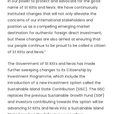
in our power to protect and advocate for the good
name of St Kitts and Nevis. We have continuously
instituted changes that will not only alleviate the
concerns of our international stakeholders and
position us as a compelling emerging market
destination for authentic foreign direct investment,
but these changes are also aimed at ensuring that
our people continue to be proud to be called a citizen
of St Kitts and Nevis.”
The Government of St Kitts and Nevis has made
further sweeping changes to its Citizenship by
Investment Programme, which include the
introduction of a new investment option called the
Sustainable Island State Contribution (SISC). The SISC
replaces the previous Sustainable Growth Fund (SGF)
and investors contributing towards this option will be
advancing St Kitts and Nevis into a Sustainable Island