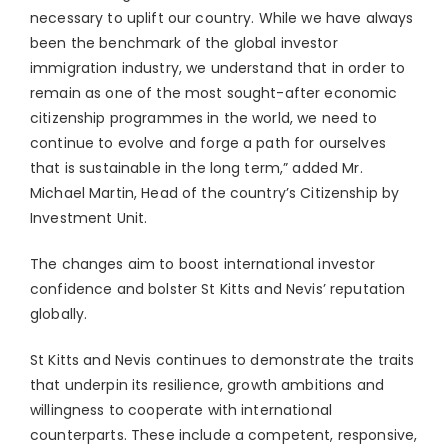
necessary to uplift our country. While we have always
been the benchmark of the global investor
immigration industry, we understand that in order to
remain as one of the most sought-after economic
citizenship programmes in the world, we need to
continue to evolve and forge a path for ourselves
that is sustainable in the long term,” added Mr.
Michael Martin, Head of the country’s Citizenship by
Investment Unit.
The changes aim to boost international investor
confidence and bolster St Kitts and Nevis’ reputation
globally.
St Kitts and Nevis continues to demonstrate the traits
that underpin its resilience, growth ambitions and
willingness to cooperate with international
counterparts. These include a competent, responsive,