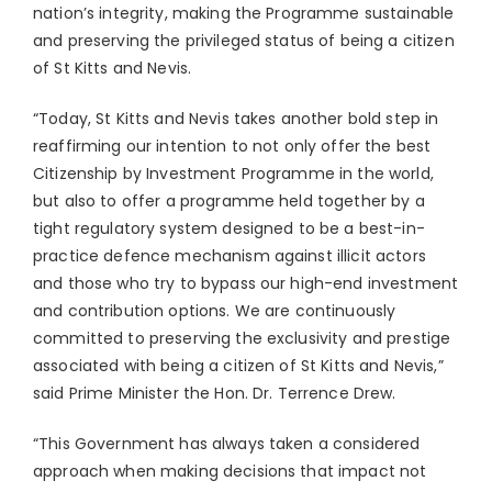
nation’s integrity, making the Programme sustainable
and preserving the privileged status of being a citizen
of St Kitts and Nevis.
“Today, St Kitts and Nevis takes another bold step in
reaffirming our intention to not only offer the best
Citizenship by Investment Programme in the world,
but also to offer a programme held together by a
tight regulatory system designed to be a best-in-
practice defence mechanism against illicit actors
and those who try to bypass our high-end investment
and contribution options. We are continuously
committed to preserving the exclusivity and prestige
associated with being a citizen of St Kitts and Nevis,”
said Prime Minister the Hon. Dr. Terrence Drew.
“This Government has always taken a considered
approach when making decisions that impact not