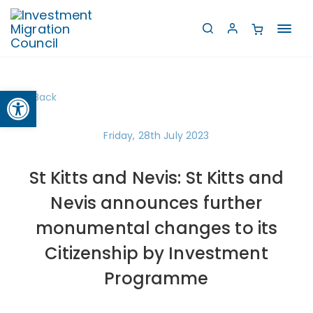
Toggl
navig
Open toolbar
Back
Friday, 28th July 2023
St Kitts and Nevis: St Kitts and
Nevis announces further
monumental changes to its
Citizenship by Investment
Programme