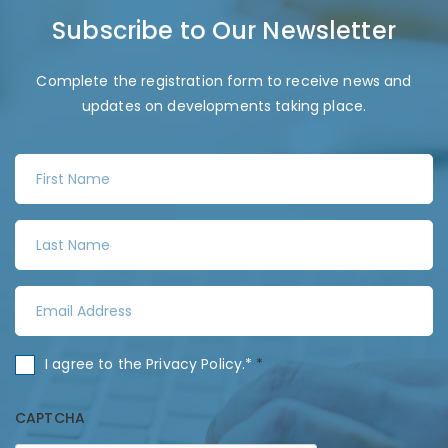
Subscribe to Our Newsletter
Complete the registration form to receive news and
updates on developments taking place.
F
i
r
L
s
a
t
s
N
E
t
a
m
N
m
a
a
C
I agree to the
Privacy Policy
.*
*
e
i
m
o
*
l
e
n
CAPTCHA
A
*
s