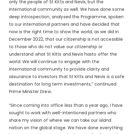
only the people of St Kitts and Nevis, but the
international community as well. We have done some
deep introspection, analysed the Programme, spoken
to our international partners and have decided that
now is the right time to show the world, as we did in
December 2022, that our citizenship is not accessible
to those who do not value our citizenship or
understand what St Kitts and Nevis hasto offer the
world. We will continue to engage with the
international community to provide clarity and
assurance to investors that St Kitts and Nevis is a safe
destination for long term investments,” continued
Prime Minister Drew.
“Since coming into office less than a year ago, I have
sought to work with well-intentioned partners who
share my vision of where we can take our island
nation on the global stage. We have done everything