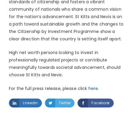
standards of citizenship and fosters a vibrant
community of nationals who share a common vision
for the nation’s advancement. St Kitts and Nevis is on
a path toward sustainable growth and the changes to
the Citizenship by Investment Programme show a
clear direction that the country is setting itself apart.
High net worth persons looking to invest in
professionally regulated projects or contribute
meaningfully towards societal advancement, should
choose St Kitts and Nevis.
For the full press release, please click
here
.
LinkedIn
Twitter
Facebook