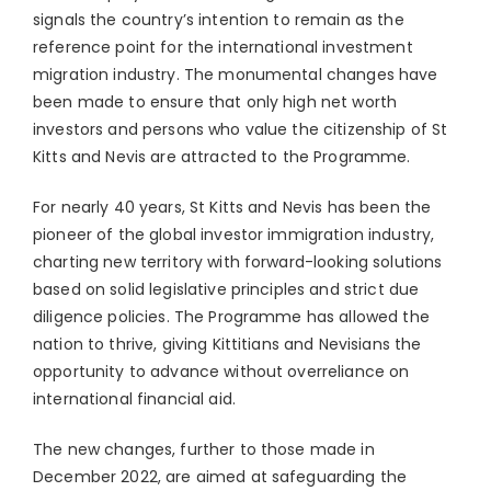
signals the country’s intention to remain as the
reference point for the international investment
migration industry. The monumental changes have
been made to ensure that only high net worth
investors and persons who value the citizenship of St
Kitts and Nevis are attracted to the Programme.
For nearly 40 years, St Kitts and Nevis has been the
pioneer of the global investor immigration industry,
charting new territory with forward-looking solutions
based on solid legislative principles and strict due
diligence policies. The Programme has allowed the
nation to thrive, giving Kittitians and Nevisians the
opportunity to advance without overreliance on
international financial aid.
The new changes, further to those made in
December 2022, are aimed at safeguarding the