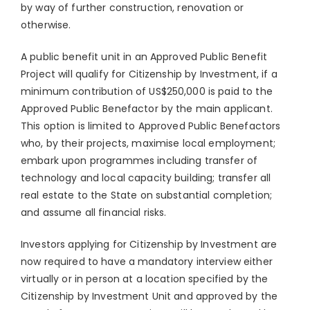
by way of further construction, renovation or
otherwise.
A public benefit unit in an Approved Public Benefit
Project will qualify for Citizenship by Investment, if a
minimum contribution of US$250,000 is paid to the
Approved Public Benefactor by the main applicant.
This option is limited to Approved Public Benefactors
who, by their projects, maximise local employment;
embark upon programmes including transfer of
technology and local capacity building; transfer all
real estate to the State on substantial completion;
and assume all financial risks.
Investors applying for Citizenship by Investment are
now required to have a mandatory interview either
virtually or in person at a location specified by the
Citizenship by Investment Unit and approved by the