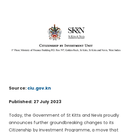
Source:
ciu.gov.kn
Published: 27 July 2023
Today, the Government of St Kitts and Nevis proudly
announces further groundbreaking changes to its
Citizenship by Investment Programme, a move that