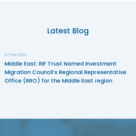
Latest Blog
07 Feb 2022
Middle East: RIF Trust Named Investment
Migration Council’s Regional Representative
Office (RRO) for the Middle East region