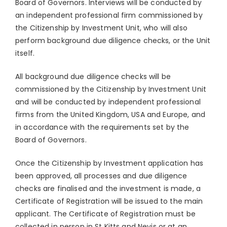
Board of Governors. Interviews will be conducted by
an independent professional firm commissioned by
the Citizenship by Investment Unit, who will also
perform background due diligence checks, or the Unit
itself.
All background due diligence checks will be
commissioned by the Citizenship by Investment Unit
and will be conducted by independent professional
firms from the United Kingdom, USA and Europe, and
in accordance with the requirements set by the
Board of Governors.
Once the Citizenship by Investment application has
been approved, all processes and due diligence
checks are finalised and the investment is made, a
Certificate of Registration will be issued to the main
applicant. The Certificate of Registration must be
collected in person in St Kitts and Nevis or at an