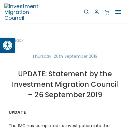
Toggl
navig
Open toolbar
Back
Thursday, 26th September 2019
UPDATE: Statement by the
Investment Migration Council
– 26 September 2019
UPDATE
The IMC has completed its investigation into the