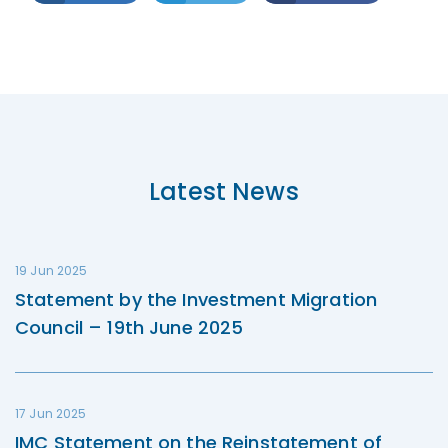
Latest News
19 Jun 2025
Statement by the Investment Migration
Council – 19th June 2025
17 Jun 2025
IMC Statement on the Reinstatement of