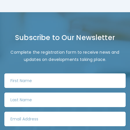
Subscribe to Our Newsletter
Complete the registration form to receive news and
updates on developments taking place.
F
i
r
L
s
a
t
s
N
E
t
a
m
N
m
a