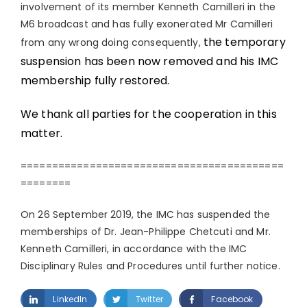
involvement of its member Kenneth Camilleri in the
M6 broadcast and has fully exonerated Mr Camilleri
the temporary
from any wrong doing consequently,
suspension has been now removed and his IMC
membership fully restored.
We thank all parties for the cooperation in this
matter.
==========================================
========
On 26 September 2019, the IMC has suspended the
memberships of Dr. Jean-Philippe Chetcuti and Mr.
Kenneth Camilleri, in accordance with the IMC
Disciplinary Rules and Procedures until further notice.
LinkedIn
Twitter
Facebook