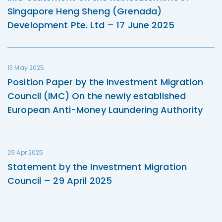
Singapore Heng Sheng (Grenada)
Development Pte. Ltd – 17 June 2025
13 May 2025
Position Paper by the Investment Migration
Council (IMC) On the newly established
European Anti-Money Laundering Authority
29 Apr 2025
Statement by the Investment Migration
Council – 29 April 2025