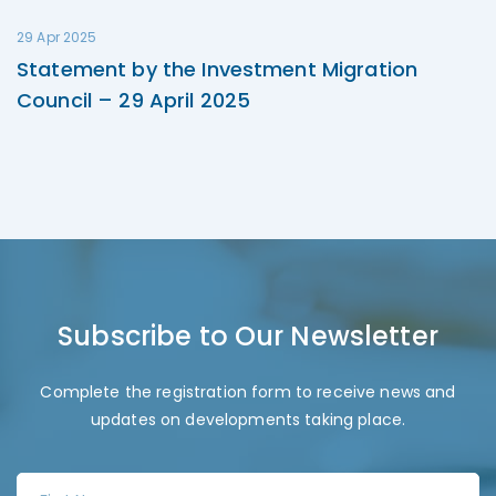
29 Apr 2025
Statement by the Investment Migration
Council – 29 April 2025
Subscribe to Our Newsletter
Complete the registration form to receive news and
updates on developments taking place.
F