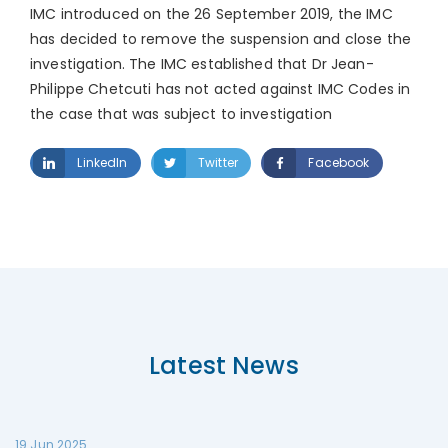
IMC introduced on the 26 September 2019, the IMC
has decided to remove the suspension and close the
investigation. The IMC established that Dr Jean-
Philippe Chetcuti has not acted against IMC Codes in
the case that was subject to investigation
LinkedIn
Twitter
Facebook
Latest News
19 Jun 2025