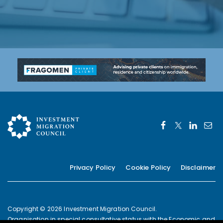
Privacy Policy
Cookie Policy
Disclaimer
Copyright © 2026 Investment Migration Council.
Organisation in special consultative status with the Economic and