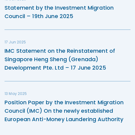
Statement by the Investment Migration
Council – 19th June 2025
17 Jun 2025
IMC Statement on the Reinstatement of
Singapore Heng Sheng (Grenada)
Development Pte. Ltd – 17 June 2025
13 May 2025
Position Paper by the Investment Migration
Council (IMC) On the newly established
European Anti-Money Laundering Authority