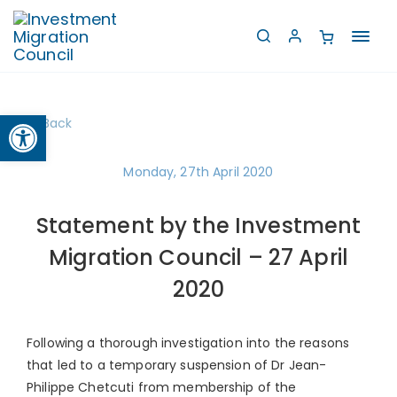
Toggl
navig
Open toolbar
Back
Monday, 27th April 2020
Statement by the Investment
Migration Council – 27 April
2020
Following a thorough investigation into the reasons
that led to a temporary suspension of Dr Jean-
Philippe Chetcuti from membership of the