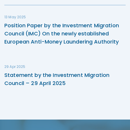
13 May 2025
Position Paper by the Investment Migration
Council (IMC) On the newly established
European Anti-Money Laundering Authority
29 Apr 2025
Statement by the Investment Migration
Council – 29 April 2025