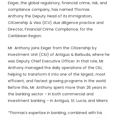
Exiger, the global regulatory, financial crime, risk, and
compliance company, has named
Thomas
Anthony
the Deputy Head of its Immigration,
Citizenship & Visa (ICV) due diligence practice and
Director, Financial Crime Compliance, for the
Caribbean Region.
Mr. Anthony joins Exiger from the Citizenship by
Investment Unit (CIU) of
Antigua & Barbuda
, where he
was Deputy Chief Executive Officer. In that role, Mr.
Anthony managed the daily operations of the CIU,
helping to transform it into one of the largest, most
efficient, and fastest growing programs in the world.
Before this, Mr. Anthony spent more than 26 years in
the banking sector – in both commercial and
investment banking – in
Antigua
,
St. Lucia
, and
Miami
.
“Thomas’s expertise in banking, combined with his