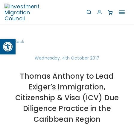
Toggl
navig
Open toolbar
Back
Wednesday, 4th October 2017
Thomas Anthony to Lead
Exiger’s Immigration,
Citizenship & Visa (ICV) Due
Diligence Practice in the
Caribbean Region