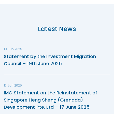
Latest News
19 Jun 2025
Statement by the Investment Migration
Council – 19th June 2025
17 Jun 2025
IMC Statement on the Reinstatement of
Singapore Heng Sheng (Grenada)
Development Pte. Ltd – 17 June 2025