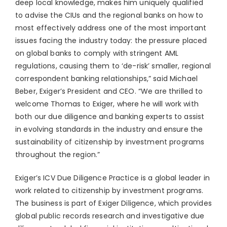
deep local knowledge, makes him uniquely qualified
to advise the CIUs and the regional banks on how to
most effectively address one of the most important
issues facing the industry today: the pressure placed
on global banks to comply with stringent AML
regulations, causing them to ‘de-risk’ smaller, regional
correspondent banking relationships,” said
Michael
Beber
, Exiger’s President and CEO. “We are thrilled to
welcome Thomas to Exiger, where he will work with
both our due diligence and banking experts to assist
in evolving standards in the industry and ensure the
sustainability of citizenship by investment programs
throughout the region.”
Exiger’s ICV Due Diligence Practice is a global leader in
work related to citizenship by investment programs.
The business is part of Exiger Diligence, which provides
global public records research and investigative due