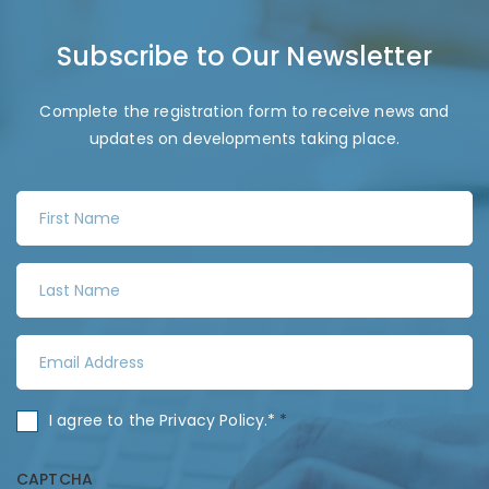
Subscribe to Our Newsletter
Complete the registration form to receive news and
updates on developments taking place.
F
i
r
L
s
a
t
s
N
E
t
a
m
N
m
a
a
C
I agree to the
Privacy Policy
.*
*
e
i
m
o
*
l
e
n
CAPTCHA
A