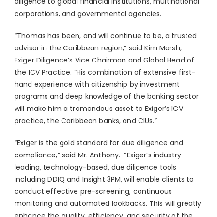
diligence to global financial institutions, multinational
corporations, and governmental agencies.
“Thomas has been, and will continue to be, a trusted
advisor in the
Caribbean
region,” said
Kim Marsh
,
Exiger Diligence’s Vice Chairman and Global Head of
the ICV Practice. “His combination of extensive first-
hand experience with citizenship by investment
programs and deep knowledge of the banking sector
will make him a tremendous asset to Exiger’s ICV
practice, the
Caribbean
banks, and CIUs.”
“Exiger is the gold standard for due diligence and
compliance,” said Mr. Anthony. “Exiger’s industry-
leading, technology-based, due diligence tools
including DDIQ and Insight
3PM
, will enable clients to
conduct effective pre-screening, continuous
monitoring and automated lookbacks. This will greatly
enhance the quality, efficiency, and security of the