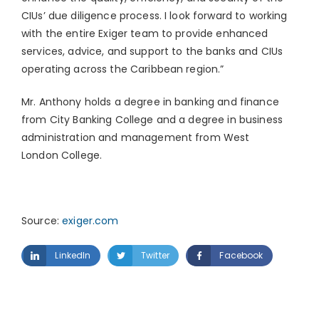
CIUs’ due diligence process. I look forward to working
with the entire Exiger team to provide enhanced
services, advice, and support to the banks and CIUs
operating across the
Caribbean
region.”
Mr. Anthony holds a degree in banking and finance
from City Banking College and a degree in business
administration and management from
West
London
College.
Source:
exiger.com
LinkedIn
Twitter
Facebook