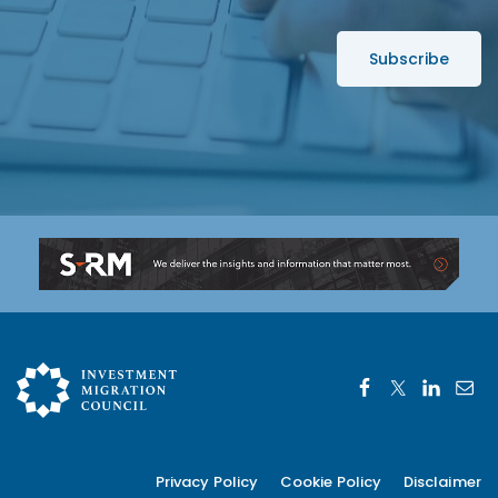
*
s
s
*
Privacy Policy
Cookie Policy
Disclaimer