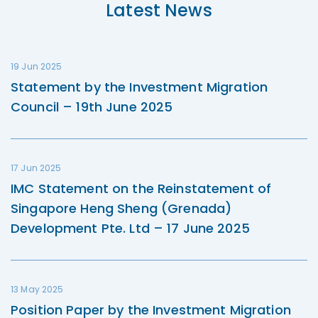
Latest News
19 Jun 2025
Statement by the Investment Migration
Council – 19th June 2025
17 Jun 2025
IMC Statement on the Reinstatement of
Singapore Heng Sheng (Grenada)
Development Pte. Ltd – 17 June 2025
13 May 2025
Position Paper by the Investment Migration