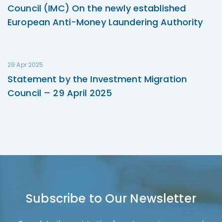
Council (IMC) On the newly established
European Anti-Money Laundering Authority
29 Apr 2025
Statement by the Investment Migration
Council – 29 April 2025
Subscribe to Our Newsletter