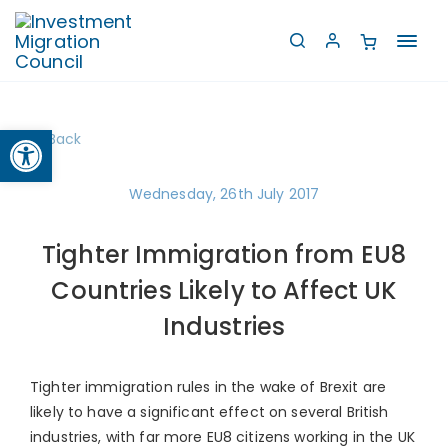
Toggl
navig
Open toolbar
Back
Wednesday, 26th July 2017
Tighter Immigration from EU8
Countries Likely to Affect UK
Industries
Tighter immigration rules in the wake of Brexit are
likely to have a significant effect on several British
industries, with far more EU8 citizens working in the UK