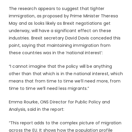
The research appears to suggest that tighter
immigration, as proposed by Prime Minister Theresa
May and as looks likely as Brexit negotiations get
underway, will have a significant effect on these
industries. Brexit secretary David Davis conceded this
point, saying that maintaining immigration from
these countries was in the ‘national interest’:
“I cannot imagine that the policy will be anything
other than that which is in the national interest, which
means that from time to time we’ll need more, from
time to time we’ll need less migrants.”
Emma Rourke, ONS Director for Public Policy and
Analysis, said in the report:
“This report adds to the complex picture of migration
across the EU. It shows how the population profile