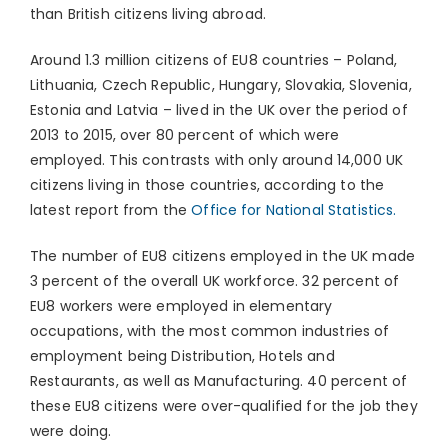
than British citizens living abroad.
Around 1.3 million citizens of EU8 countries – Poland,
Lithuania, Czech Republic, Hungary, Slovakia, Slovenia,
Estonia and Latvia – lived in the UK over the period of
2013 to 2015, over 80 percent of which were
employed. This contrasts with only around 14,000 UK
citizens living in those countries, according to the
latest report from the
Office for National Statistics.
The number of EU8 citizens employed in the UK made
3 percent of the overall UK workforce. 32 percent of
EU8 workers were employed in elementary
occupations, with the most common industries of
employment being Distribution, Hotels and
Restaurants, as well as Manufacturing. 40 percent of
these EU8 citizens were over-qualified for the job they
were doing.