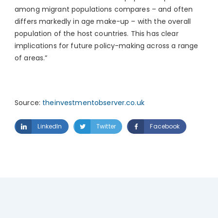
among migrant populations compares – and often
differs markedly in age make-up – with the overall
population of the host countries. This has clear
implications for future policy-making across a range
of areas.”
Source:
theinvestmentobserver.co.uk
LinkedIn
Twitter
Facebook