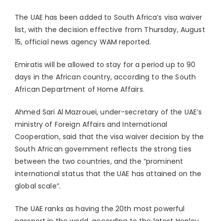
The UAE has been added to South Africa’s visa waiver
list, with the decision effective from Thursday, August
15, official news agency WAM reported.
Emiratis will be allowed to stay for a period up to 90
days in the African country, according to the South
African Department of Home Affairs.
Ahmed Sari Al Mazrouei, under-secretary of the UAE’s
ministry of Foreign Affairs and International
Cooperation, said that the visa waiver decision by the
South African government reflects the strong ties
between the two countries, and the “prominent
international status that the UAE has attained on the
global scale”.
The UAE ranks as having the 20th most powerful