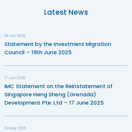
Latest News
19 Jun 2025
Statement by the Investment Migration
Council – 19th June 2025
17 Jun 2025
IMC Statement on the Reinstatement of
Singapore Heng Sheng (Grenada)
Development Pte. Ltd – 17 June 2025
13 May 2025