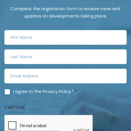
Complete the registration form to receive news and
updates on developments taking place.
F
i
r
L
s
a
t
s
N
E
t
a
m
N
m
a
a
C
I agree to the
Privacy Policy
.*
*
e
i
m
o
*
l
e
n
CAPTCHA
A
*
s
d
e
d
n
r