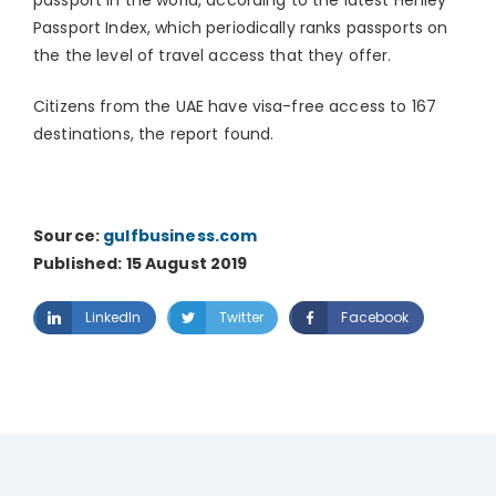
passport in the world, according to the latest Henley
Passport Index, which periodically ranks passports on
the the level of travel access that they offer.
Citizens from the UAE have visa-free access to 167
destinations, the report found.
Source:
gulfbusiness.com
Published: 15 August 2019
LinkedIn
Twitter
Facebook