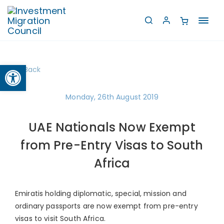
Toggl
navig
Open toolbar
Back
Monday, 26th August 2019
UAE Nationals Now Exempt
from Pre-Entry Visas to South
Africa
Emiratis holding diplomatic, special, mission and
ordinary passports are now exempt from pre-entry
visas to visit South Africa.