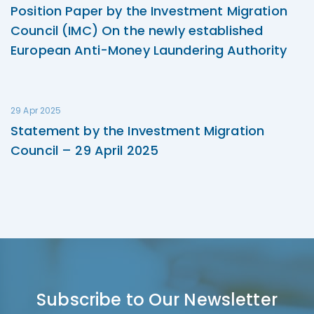
Position Paper by the Investment Migration
Council (IMC) On the newly established
European Anti-Money Laundering Authority
29 Apr 2025
Statement by the Investment Migration
Council – 29 April 2025
Subscribe to Our Newsletter