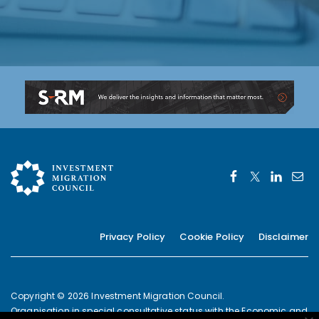
Privacy Policy
Cookie Policy
Disclaimer
Copyright © 2026 Investment Migration Council.
Organisation in special consultative status with the Economic and