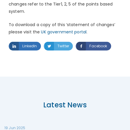
changes refer to the Tier1, 2, 5 of the points based
system.
To download a copy of this ‘statement of changes’
please visit the
UK government portal
.
LinkedIn
Twitter
Facebook
Latest News
19 Jun 2025