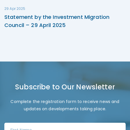
29 Apr 2025
Statement by the Investment Migration
Council – 29 April 2025
Subscribe to Our Newsletter
Complete the registration form to receive news and
updates on developments taking place.
F