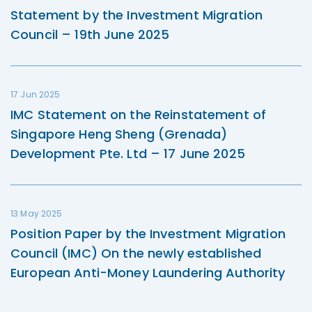
Statement by the Investment Migration
Council – 19th June 2025
17 Jun 2025
IMC Statement on the Reinstatement of
Singapore Heng Sheng (Grenada)
Development Pte. Ltd – 17 June 2025
13 May 2025
Position Paper by the Investment Migration
Council (IMC) On the newly established
European Anti-Money Laundering Authority