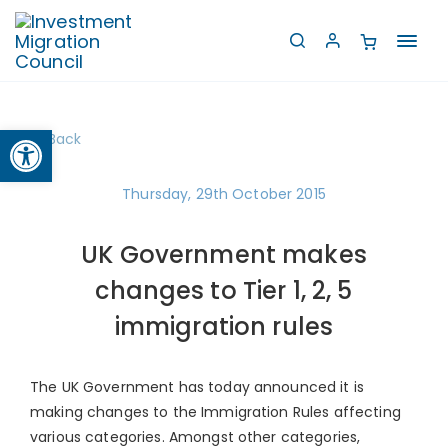
Toggl
navig
Open toolbar
Back
Thursday, 29th October 2015
UK Government makes
changes to Tier 1, 2, 5
immigration rules
The UK Government has today announced it is
making changes to the Immigration Rules affecting
various categories. Amongst other categories,