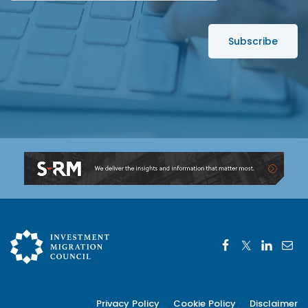
e
*
s
s
*
Privacy Policy
Cookie Policy
Disclaimer