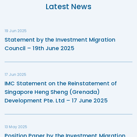
Latest News
19 Jun 2025
Statement by the Investment Migration
Council – 19th June 2025
17 Jun 2025
IMC Statement on the Reinstatement of
Singapore Heng Sheng (Grenada)
Development Pte. Ltd – 17 June 2025
13 May 2025
Position Paper by the Investment Migration