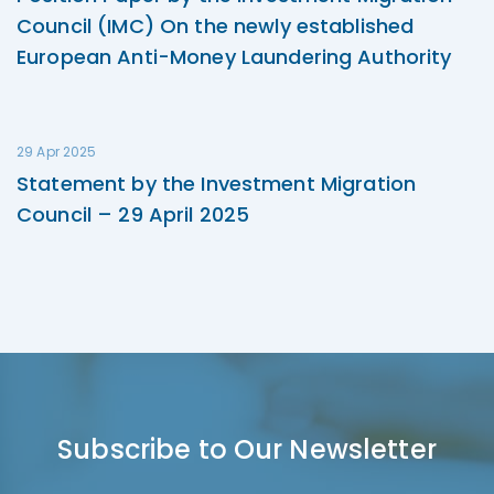
Council (IMC) On the newly established
European Anti-Money Laundering Authority
29 Apr 2025
Statement by the Investment Migration
Council – 29 April 2025
Subscribe to Our Newsletter