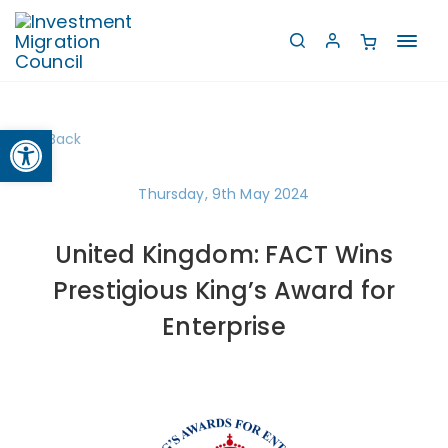
Toggl
navig
Open toolbar
Back
Thursday, 9th May 2024
United Kingdom: FACT Wins
Prestigious King’s Award for
Enterprise