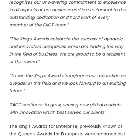
recognises our unwavering commitment to excellence
in all aspects of our business and is a testament to the
outstanding dedication and hard work of every
member of the FACT team.”
“The King’s Awards celebrate the success of dynamic
and innovative companies which are leading the way
in the field of business. We are proud to be a recipient
of this award.”
“To win the King’s Award strengthens our reputation as
a leader in this field and we look forward to an exciting
future.”
‘FACT continues to grow, serving new global markets
with innovation which best serves our clients”.
The King’s Awards for Enterprise, previously known as
the Queen’s Awards for Enterprise, were renamed last