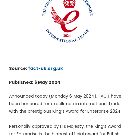
Source:
fact-uk.org.uk
Published: 6 May 2024
Announced today (Monday 6 May 2024), FACT have
been honoured for excellence in international trade
with the prestigious King’s Award for Enterprise 2024.
Personally approved by His Majesty, the King’s Award
for Enterprise is the highest official award for British