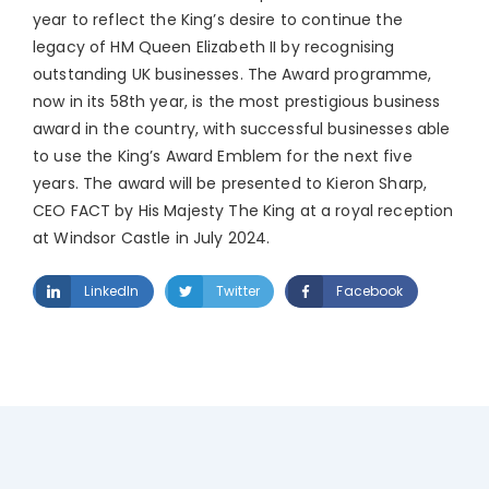
year to reflect the King’s desire to continue the
legacy of HM Queen Elizabeth II by recognising
outstanding UK businesses. The Award programme,
now in its 58th year, is the most prestigious business
award in the country, with successful businesses able
to use the King’s Award Emblem for the next five
years. The award will be presented to Kieron Sharp,
CEO FACT by His Majesty The King at a royal reception
at Windsor Castle in July 2024.
LinkedIn
Twitter
Facebook