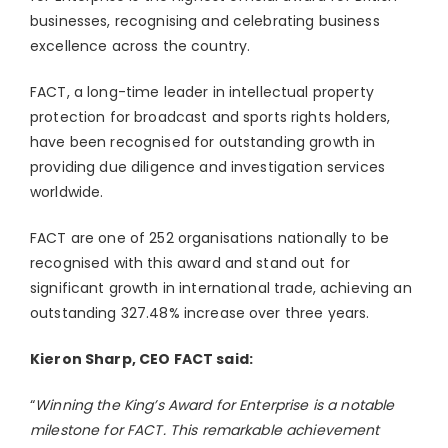
businesses, recognising and celebrating business
excellence across the country.
FACT, a long-time leader in intellectual property
protection for broadcast and sports rights holders,
have been recognised for outstanding growth in
providing due diligence and investigation services
worldwide.
FACT are one of 252 organisations nationally to be
recognised with this award and stand out for
significant growth in international trade, achieving an
outstanding 327.48% increase over three years.
Kieron Sharp, CEO FACT said:
“
Winning the King’s Award for Enterprise is a notable
milestone for FACT. This remarkable achievement