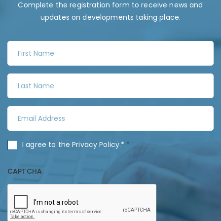
Complete the registration form to receive news and
updates on developments taking place.
F
i
r
L
s
a
t
s
N
E
t
a
m
N
m
a
a
C
I agree to the
Privacy Policy
.*
*
e
i
m
o
*
l
e
n
CAPTCHA
A
*
s
d
e
d
n
r
t