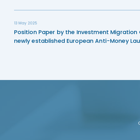
13 May 2025
Position Paper by the Investment Migration
newly established European Anti-Money Lau