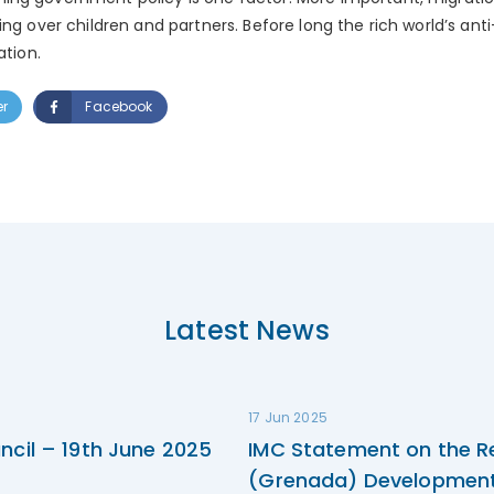
ing over children and partners. Before long the rich world’s ant
ation.
er
Facebook
Latest News
17 Jun 2025
ncil – 19th June 2025
IMC Statement on the R
(Grenada) Development 