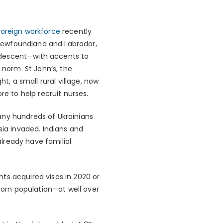
foreign workforce
recently
r Newfoundland and Labrador,
 descent—with accents to
norm. St John’s, the
t, a small rural village, now
re to help recruit nurses.
any hundreds of Ukrainians
sia invaded. Indians and
lready have familial
ts acquired visas in 2020 or
-born population—at well over