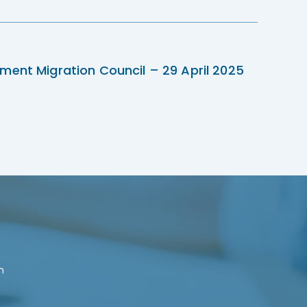
ment Migration Council – 29 April 2025
n