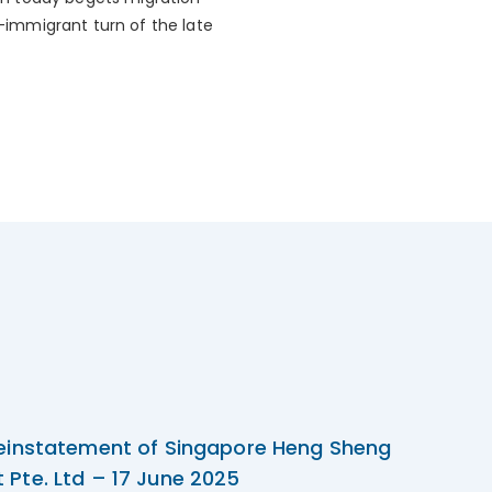
i-immigrant turn of the late
einstatement of Singapore Heng Sheng
Pte. Ltd – 17 June 2025