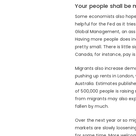
Your people shall be 
Some economists also hope 
helpful for the Fed as it tri
Global Management, an asse
Having more people does inc
pretty small. There is littl
Canada, for instance, pay is 
Migrants also increase deman
pushing up rents in London, 
Australia. Estimates publish
of 500,000 people is raisin
from migrants may also expl
fallen by much.
Over the next year or so mi
markets are slowly loosening.
for some time. More welcom