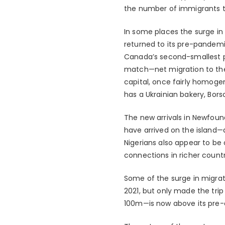
the number of immigrants to
In some places the surge in
returned to its pre-pandemic
Canada’s second-smallest p
match—net migration to the
capital, once fairly homogene
has a Ukrainian bakery, Bors
The new arrivals in Newfoun
have arrived on the island—a
Nigerians also appear to be
connections in richer countr
Some of the surge in migrat
2021, but only made the trip
100m—is now above its pre-cr