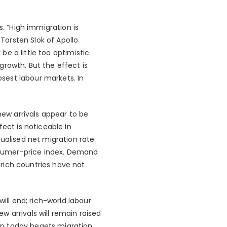
 “High immigration is
 Torsten Slok of Apollo
a little too optimistic.
rowth. But the effect is
osest labour markets. In
new arrivals appear to be
ect is noticeable in
nualised net migration rate
onsumer-price index. Demand
rich countries have not
ll end; rich-world labour
ew arrivals will remain raised
on today begets migration