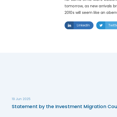
tomorrow, as new arrivals br
2010s will seem like an aberr
LinkedIn
Twitt
19 Jun 2025
Statement by the Investment Migration Cou