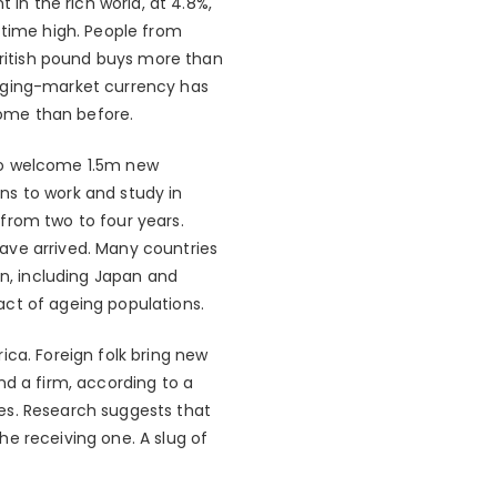
n the rich world, at 4.8%,
-time high. People from
ritish pound buys more than
erging-market currency has
ome than before.
 to welcome 1.5m new
ns to work and study in
from two to four years.
ave arrived. Many countries
on, including Japan and
act of ageing populations.
ica. Foreign folk bring new
nd a firm, according to a
es. Research suggests that
e receiving one. A slug of