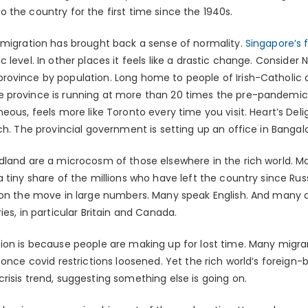
 the country for the first time since the 1940s.
 migration has brought back a sense of normality.
Singapore’s 
 level. In other places it feels like a drastic change. Conside
rovince by population. Long home to people of Irish-Catholic
 province is running at more than 20 times the pre-pandemic 
ous, feels more like Toronto every time you visit. Heart’s Deligh
ch. The provincial government is setting up an office in Bangalo
dland are a microcosm of those elsewhere in the rich world. M
 tiny share of the millions who have left the country since Rus
 on the move in large numbers. Many speak English. And many a
ies, in particular Britain and Canada.
ion is because people are making up for lost time. Many migran
 once covid restrictions loosened. Yet the rich world’s foreign
isis trend, suggesting something else is going on.