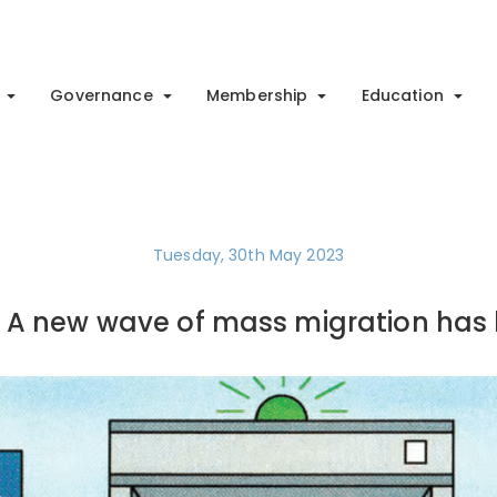
Governance
Membership
Education
Tuesday, 30th May 2023
: A new wave of mass migration has