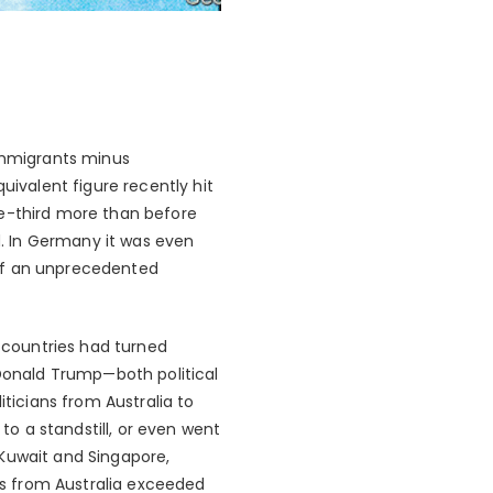
 immigrants minus
uivalent figure recently hit
ne-third more than before
. In Germany it was even
e of an unprecedented
 countries had turned
 Donald Trump—both political
iticians from Australia to
o a standstill, or even went
 Kuwait and Singapore,
nts from Australia exceeded