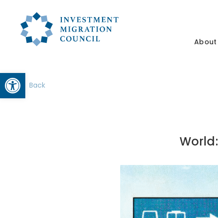
About
Open toolbar
Back
World