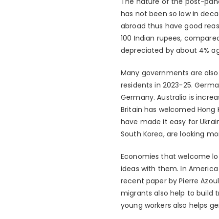
The nature of the post-pand
has not been so low in deca
abroad thus have good reas
100 Indian rupees, compared
depreciated by about 4% ag
Many governments are also 
residents in 2023-25. Germa
Germany. Australia is incre
Britain has welcomed Hong K
have made it easy for Ukrain
South Korea, are looking mo
Economies that welcome lots 
ideas with them. In America 
recent paper by Pierre Azou
migrants also help to build
young workers also helps g