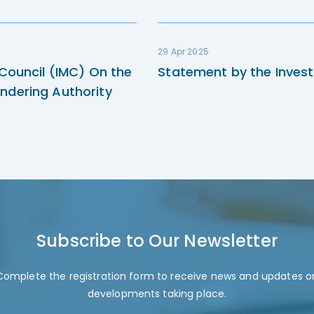
29 Apr 2025
 Council (IMC) On the
Statement by the Invest
ndering Authority
Subscribe to Our Newsletter
Complete the registration form to receive news and updates o
developments taking place.