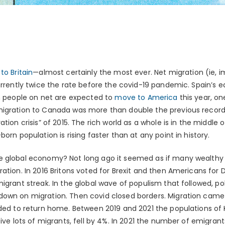
o Britain
—almost certainly the most ever. Net migration (ie,
urrently twice the rate before the covid-19 pandemic. Spain’s eq
4m people on net are expected to
move to America
this year, o
migration to Canada was more than double the previous record
ation crisis” of 2015. The rich world as a whole is in the middl
orn population is rising faster than at any point in history.
e global economy? Not long ago it seemed as if many wealthy
ration. In 2016 Britons voted for Brexit and then Americans for
igrant streak. In the global wave of populism that followed, pol
own on migration. Then covid closed borders. Migration came t
ided to return home. Between 2019 and 2021 the populations of
eive lots of migrants, fell by 4%. In 2021 the number of emigra