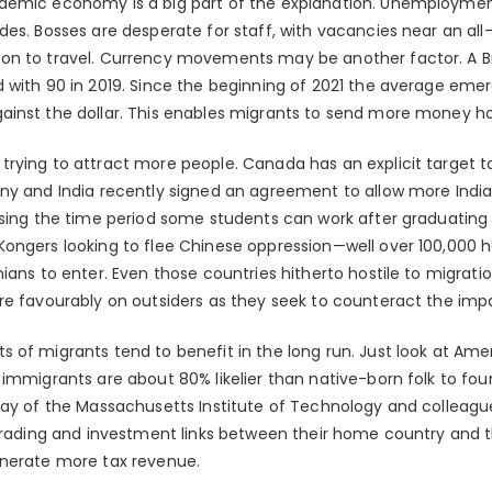
emic economy is a big part of the explanation. Unemployment i
des. Bosses are desperate for staff, with vacancies near an all
on to travel. Currency movements may be another factor. A B
 with 90 in 2019. Since the beginning of 2021 the average em
ainst the dollar. This enables migrants to send more money h
trying to attract more people. Canada has an explicit target
ny and India recently signed an agreement to allow more India
asing the time period some students can work after graduating 
ongers looking to flee Chinese oppression—well over 100,000 h
ians to enter. Even those countries hitherto hostile to migrati
re favourably on outsiders as they seek to counteract the imp
of migrants tend to benefit in the long run. Just look at Amer
immigrants are about 80% likelier than native-born folk to fou
lay of the Massachusetts Institute of Technology and colleagu
 trading and investment links between their home country and th
enerate more tax revenue.