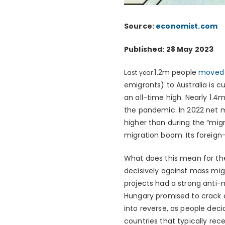
Source:
economist.com
Published: 28 May 2023
L
1.2m people
moved t
ast year
emigrants) to Australia is c
an all-time high. Nearly 1.
the pandemic. In 2022 net 
higher than during the “migr
migration boom. Its foreign-b
What does this mean for th
decisively against mass mig
projects had a strong anti-m
Hungary promised to crack d
into reverse, as people dec
countries that typically rec