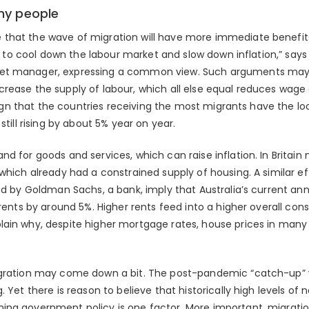
my people
that the wave of migration will have more immediate benefits.
es to cool down the labour market and slow down inflation,” says
t manager, expressing a common view. Such arguments may be 
rease the supply of labour, which all else equal reduces wage g
e sign that the countries receiving the most migrants have the lo
still rising by about 5% year on year.
d for goods and services, which can raise inflation. In Britain 
which already had a constrained supply of housing. A similar eff
ed by Goldman Sachs, a bank, imply that Australia’s current an
g rents by around 5%. Higher rents feed into a higher overall c
ain why, despite higher mortgage rates, house prices in many 
gration may come down a bit. The post-pandemic “catch-up” wi
 Yet there is reason to believe that historically high levels of n
ing government policy is one factor. More important, migrati