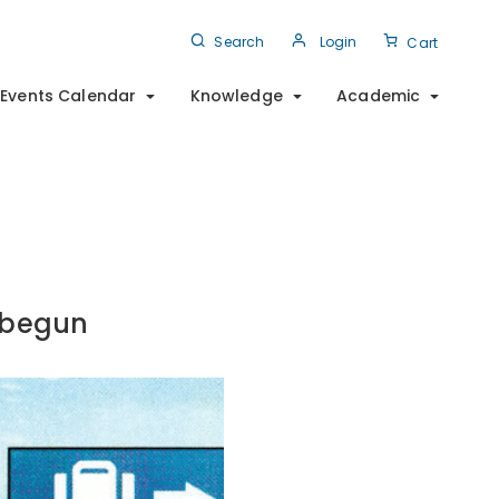
Search
Login
Cart
Events Calendar
Knowledge
Academic
 begun