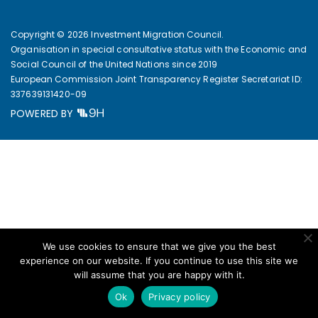
Copyright © 2026 Investment Migration Council.
Organisation in special consultative status with the Economic and
Social Council of the United Nations since 2019
European Commission Joint Transparency Register Secretariat ID:
337639131420-09
POWERED BY
We use cookies to ensure that we give you the best
experience on our website. If you continue to use this site we
will assume that you are happy with it.
Ok
Privacy policy