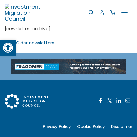
Toggl
navig
[newsletter_archive]
Open toolbar
View Older newsletters
Privacy Policy
Cookie Policy
Disclaimer