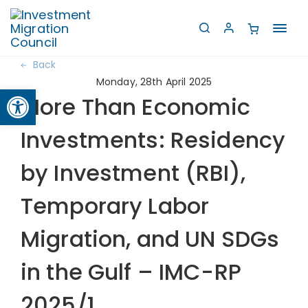
Toggl
navig
Back
Monday, 28th April 2025
Open toolbar
More Than Economic
Investments: Residency
by Investment (RBI),
Temporary Labor
Migration, and UN SDGs
in the Gulf – IMC-RP
2025/1