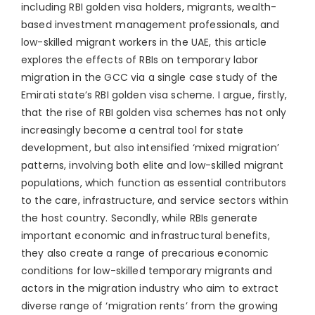
including RBI golden visa holders, migrants, wealth-
based investment management professionals, and
low-skilled migrant workers in the UAE, this article
explores the effects of RBIs on temporary labor
migration in the GCC via a single case study of the
Emirati state’s RBI golden visa scheme. I argue, firstly,
that the rise of RBI golden visa schemes has not only
increasingly become a central tool for state
development, but also intensified ‘mixed migration’
patterns, involving both elite and low-skilled migrant
populations, which function as essential contributors
to the care, infrastructure, and service sectors within
the host country. Secondly, while RBIs generate
important economic and infrastructural benefits,
they also create a range of precarious economic
conditions for low-skilled temporary migrants and
actors in the migration industry who aim to extract
diverse range of ‘migration rents’ from the growing