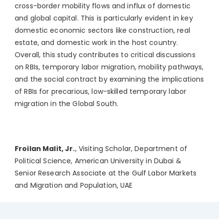
cross-border mobility flows and influx of domestic
and global capital. This is particularly evident in key
domestic economic sectors like construction, real
estate, and domestic work in the host country.
Overall, this study contributes to critical discussions
on RBIs, temporary labor migration, mobility pathways,
and the social contract by examining the implications
of RBIs for precarious, low-skilled temporary labor
migration in the Global South.
Froilan Malit, Jr.
, Visiting Scholar, Department of
Political Science, American University in Dubai &
Senior Research Associate at the Gulf Labor Markets
and Migration and Population, UAE