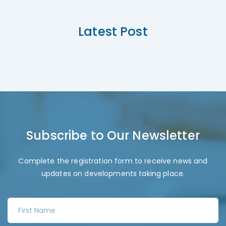
Latest Post
Subscribe to Our Newsletter
Complete the registration form to receive news and
updates on developments taking place.
F
i