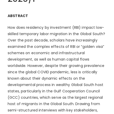
ABSTRACT
How does residency by investment (RBI) impact low-
skilled temporary labor migration in the Global South?
Over the past decade, scholars have increasingly
examined the complex effects of RBI or “golden visa”
schemes on economic and infrastructural
development, as well as human capital flows
worldwide. However, despite their growing prevalence
since the global COVID pandemic, less is critically
known about their dynamic effects on the
developmental process in wealthy Global South host
states, particularly in the Gulf Cooperation Council
(GCC) countries, which serve as the largest regional
host of migrants in the Global South. Drawing from
semi-structured interviews with key stakeholders,